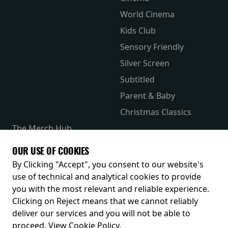
World Cinema
Kids Club
Sensory Friendly
Silver Screen
Subtitled
Parent & Baby
Christmas Classics
The Merch Hub
Competitions
OUR USE OF COOKIES
Receive our latest releases and offers
By Clicking "Accept", you consent to our website's
use of technical and analytical cookies to provide
you with the most relevant and reliable experience.
Clicking on Reject means that we cannot reliably
deliver our services and you will not be able to
proceed.
View Cookie Policy
.