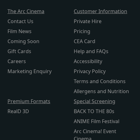
The Arc Cinema
Customer Information
Contact Us
Private Hire
Film News
Pricing
Coming Soon
CEA Card
Gift Cards
Help and FAQs
Careers
Accessibility
Marketing Enquiry
Privacy Policy
Terms and Conditions
Allergens and Nutrition
Premium Formats
Special Screening
RealD 3D
BACK TO THE 80s
ANIME Film Festival
Arc Cinema! Event
Cinema