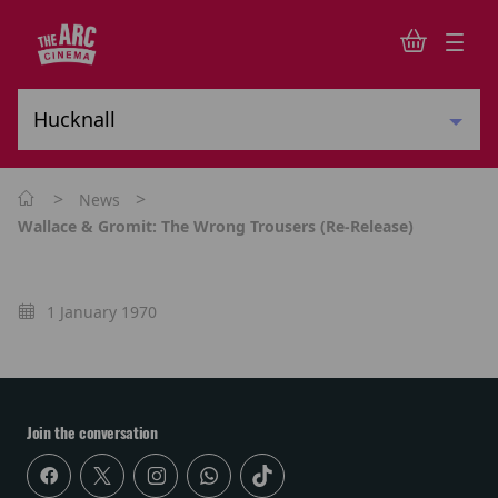
>
>
News
Wallace & Gromit: The Wrong Trousers (re-Release)
1 January 1970
Join the conversation