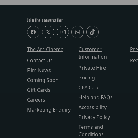
Join the conversation
The Arc Cinema
Customer
Pr
Information
Contact Us
Re
Private Hire
Film News
Pricing
Coming Soon
CEA Card
Gift Cards
Help and FAQs
Careers
Accessibility
Marketing Enquiry
Privacy Policy
Terms and
Conditions