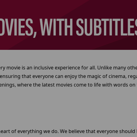
 movie is an inclusive experience for all. Unlike many oth
 ensuring that everyone can enjoy the magic of cinema, regar
nings, where the latest movies come to life with words on 
e heart of everything we do. We believe that everyone should