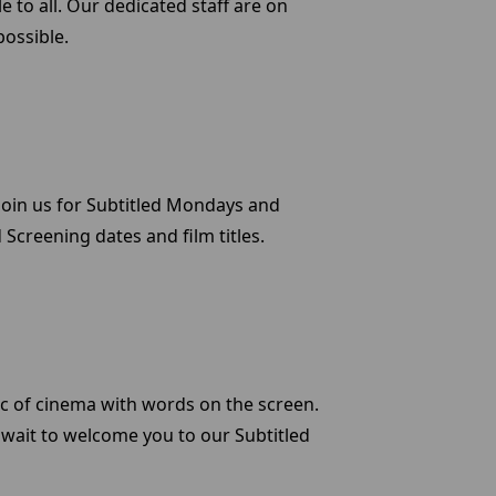
e to all. Our dedicated staff are on
possible.
. Join us for Subtitled Mondays and
Screening dates and film titles.
c of cinema with words on the screen.
 wait to welcome you to our Subtitled