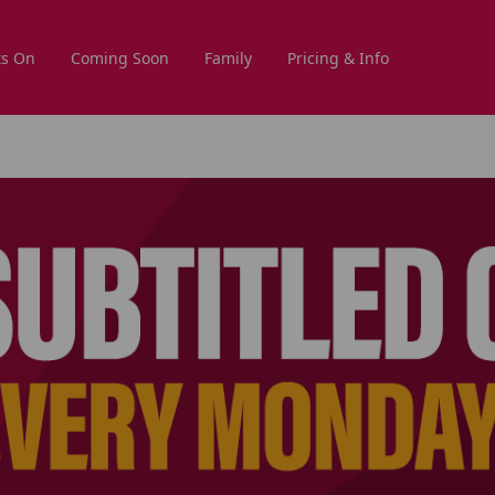
s On
Coming Soon
Family
Pricing & Info