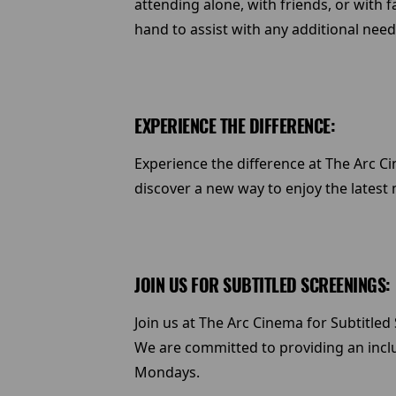
attending alone, with friends, or with f
hand to assist with any additional need
EXPERIENCE THE DIFFERENCE:
Experience the difference at The Arc Ci
discover a new way to enjoy the latest 
JOIN US FOR SUBTITLED SCREENINGS:
Join us at The Arc Cinema for Subtitl
We are committed to providing an inclu
Mondays.