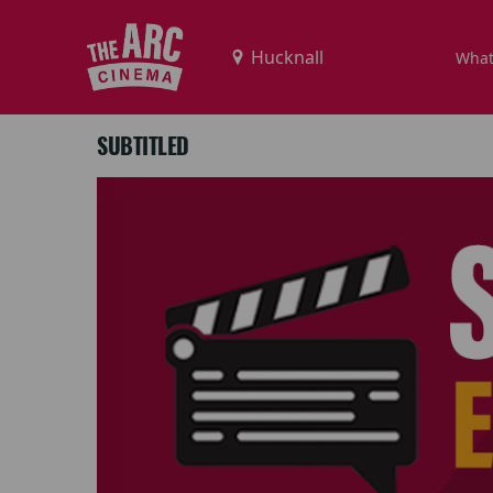
What
SUBTITLED