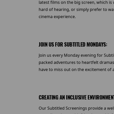
latest films on the big screen, which i
hard of hearing, or simply prefer to w
cinema experience.
JOIN US FOR SUBTITLED MONDAYS:
Join us every Monday evening for Subtit
packed adventures to heartfelt dramas
have to miss out on the excitement of 
CREATING AN INCLUSIVE ENVIRONMEN
Our Subtitled Screenings provide a w