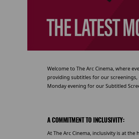
Welcome to The Arc Cinema, where every
providing subtitles for our screenings,
Monday evening for our Subtitled Scree
A COMMITMENT TO INCLUSIVITY:
At The Arc Cinema, inclusivity is at th