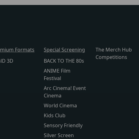
emium Formats
Special Screening
The Merch Hub
Competitions
alD 3D
BACK TO THE 80s
ANIME Film
Festival
Arc Cinema! Event
Cinema
World Cinema
Kids Club
Sensory Friendly
Silver Screen