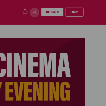
REGISTER
LOGIN