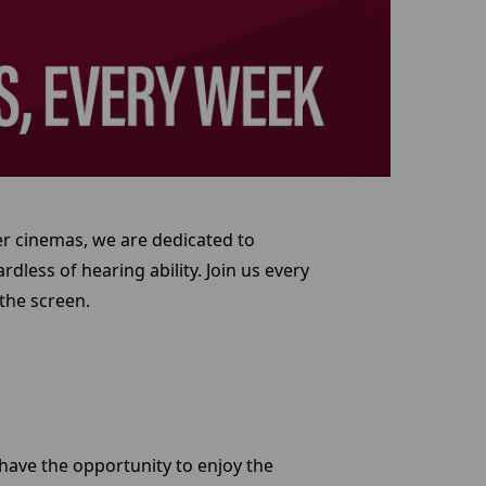
er cinemas, we are dedicated to
dless of hearing ability. Join us every
the screen.
 have the opportunity to enjoy the