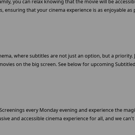
amily, you can relax knowing that the movie will be accessibl
s, ensuring that your cinema experience is as enjoyable as 
nema, where subtitles are not just an option, but a priority
movies on the big screen. See below for upcoming Subtitled 
ed Screenings every Monday evening and experience the magi
sive and accessible cinema experience for all, and we can't