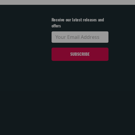
Receive our latest releases and
offers