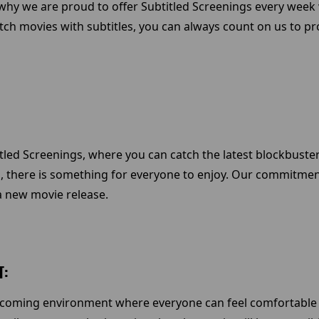
s why we are proud to offer Subtitled Screenings every week 
atch movies with subtitles, you can always count on us to p
led Screenings, where you can catch the latest blockbuster 
, there is something for everyone to enjoy. Our commitmen
a new movie release.
T:
elcoming environment where everyone can feel comfortable