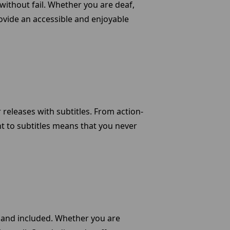
without fail. Whether you are deaf,
rovide an accessible and enjoyable
releases with subtitles. From action-
t to subtitles means that you never
 and included. Whether you are