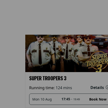
SUPER TROOPERS 3
Details
Running time:
124 mins
17:45
-
Mon 10 Aug
Book Now
19:49