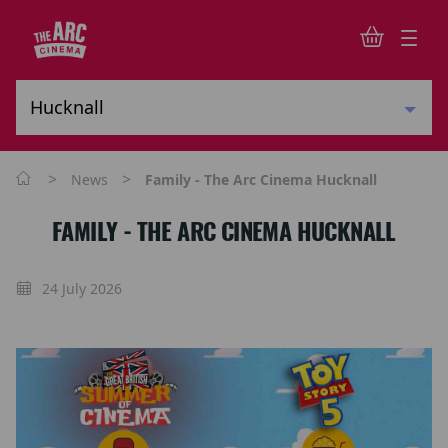
>
>
News
Family - The Arc Cinema Hucknall
FAMILY - THE ARC CINEMA HUCKNALL
24 July 2026