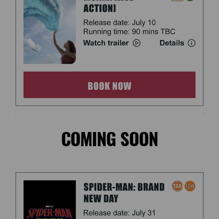
COMING SOON