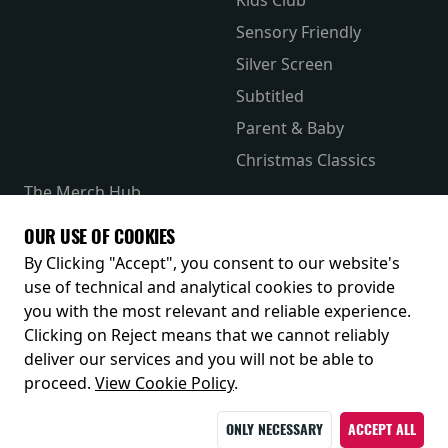
Sensory Friendly
Silver Screen
Subtitled
Parent & Baby
Christmas Classics
The Merch Hub
Competitions
OUR USE OF COOKIES
Receive our latest releases and offers
By Clicking "Accept", you consent to our website's
use of technical and analytical cookies to provide
you with the most relevant and reliable experience.
Clicking on Reject means that we cannot reliably
deliver our services and you will not be able to
proceed.
View Cookie Policy
.
ONLY NECESSARY
ACCEPT ALL
© 2026