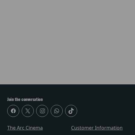
Join the conversation
The Arc Cinema
Customer Information