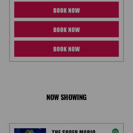
NOW SHOWING