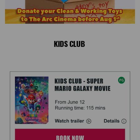
KIDS CLUB