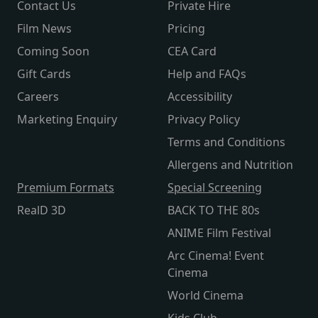
Contact Us
Private Hire
Film News
Pricing
Coming Soon
CEA Card
Gift Cards
Help and FAQs
Careers
Accessibility
Marketing Enquiry
Privacy Policy
Terms and Conditions
Allergens and Nutrition
Premium Formats
Special Screening
RealD 3D
BACK TO THE 80s
ANIME Film Festival
Arc Cinema! Event
Cinema
World Cinema
Kids Club