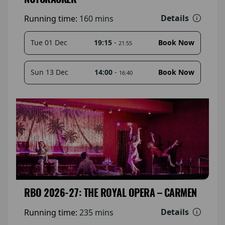
Details
Running time:
160 mins
19:15
-
Tue 01 Dec
Book Now
21:55
14:00
-
Sun 13 Dec
Book Now
16:40
RBO 2026-27: THE ROYAL OPERA – CARMEN
Details
Running time:
235 mins