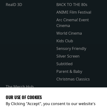
RealD 3D
BACK TO THE 80s
ANIME Film Festival
Arc Cinema! Event
Cinema
World Cinema
Kids Club
Sensory Friendly
Silver Screen
Subtitled
Parent & Baby
Christmas Classics
The Merch Hub
Competitions
OUR USE OF COOKIES
Receive our latest releases and offers
By Clicking "Accept", you consent to our website's