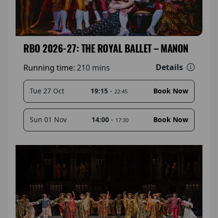
RBO 2026-27: THE ROYAL BALLET – MANON
Details
Running time:
210 mins
19:15
-
Tue 27 Oct
Book Now
22:45
14:00
-
Sun 01 Nov
Book Now
17:30