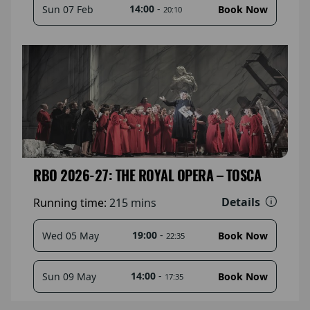
14:00
-
Sun 07 Feb
Book Now
20:10
RBO 2026-27: THE ROYAL OPERA – TOSCA
Details
Running time:
215 mins
19:00
-
Wed 05 May
Book Now
22:35
14:00
-
Sun 09 May
Book Now
17:35