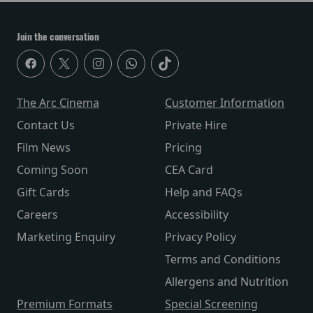
Join the conversation
The Arc Cinema
Customer Information
Contact Us
Private Hire
Film News
Pricing
Coming Soon
CEA Card
Gift Cards
Help and FAQs
Careers
Accessibility
Marketing Enquiry
Privacy Policy
Terms and Conditions
Allergens and Nutrition
Premium Formats
Special Screening