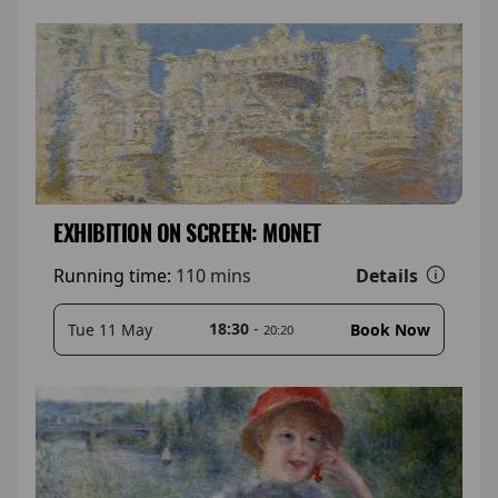
EXHIBITION ON SCREEN: MONET
Details
Running time:
110 mins
18:30
-
Tue 11 May
Book Now
20:20