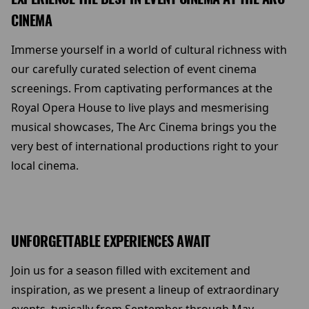
CINEMA
Immerse yourself in a world of cultural richness with
our carefully curated selection of event cinema
screenings. From captivating performances at the
Royal Opera House to live plays and mesmerising
musical showcases, The Arc Cinema brings you the
very best of international productions right to your
local cinema.
UNFORGETTABLE EXPERIENCES AWAIT
Join us for a season filled with excitement and
inspiration, as we present a lineup of extraordinary