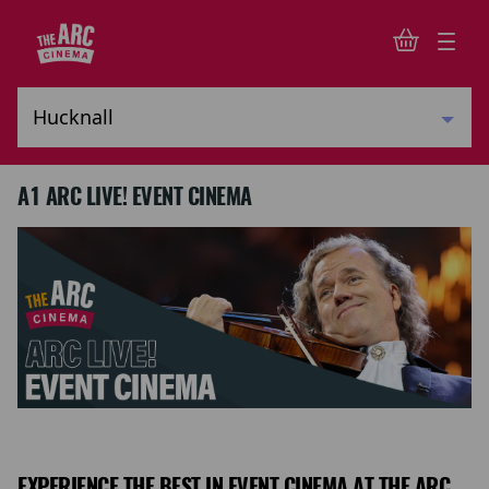
A1 ARC LIVE! EVENT CINEMA
EXPERIENCE THE BEST IN EVENT CINEMA AT THE ARC