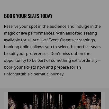
BOOK YOUR SEATS TODAY
Reserve your spot in the audience and indulge in the
magic of live performances. With allocated seating
available for all Arc Live! Event Cinema screenings,
booking online allows you to select the perfect seats
to suit your preferences. Don't miss out on the
opportunity to be part of something extraordinary—
book your tickets now and prepare for an
unforgettable cinematic journey.