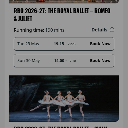
RBO 2026-27: THE ROYAL BALLET – ROMEO
& JULIET
Details
Running time:
190 mins
19:15
-
Tue 25 May
Book Now
22:25
14:00
-
Sun 30 May
Book Now
17:10