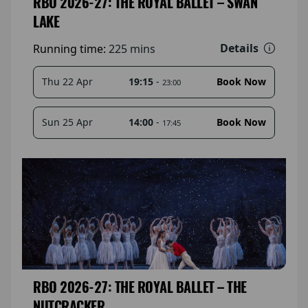
RBO 2026-27: THE ROYAL BALLET – SWAN
LAKE
Details
Running time:
225 mins
19:15
-
Thu 22 Apr
Book Now
23:00
14:00
-
Sun 25 Apr
Book Now
17:45
RBO 2026-27: THE ROYAL BALLET – THE
NUTCRACKER