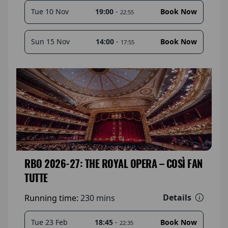
19:00
-
Tue 10 Nov
Book Now
22:55
14:00
-
Sun 15 Nov
Book Now
17:55
RBO 2026-27: THE ROYAL OPERA – COSÌ FAN
TUTTE
Details
Running time:
230 mins
18:45
-
Tue 23 Feb
Book Now
22:35