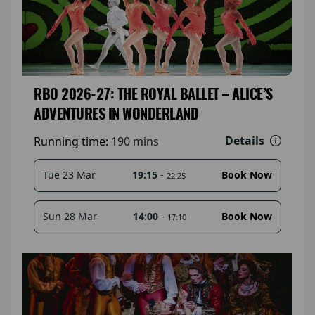
RBO 2026-27: THE ROYAL BALLET – ALICE’S
ADVENTURES IN WONDERLAND
Details
Running time:
190 mins
19:15
-
Tue 23 Mar
Book Now
22:25
14:00
-
Sun 28 Mar
Book Now
17:10