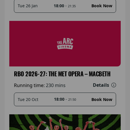
18:00
-
Tue 26 Jan
Book Now
21:35
RBO 2026-27: THE MET OPERA – MACBETH
Details
Running time:
230 mins
18:00
-
Tue 20 Oct
Book Now
21:50