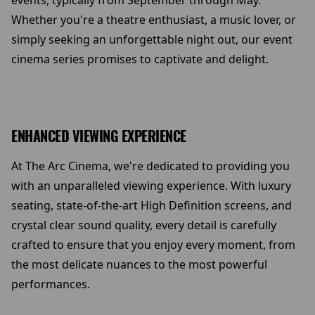
events, typically from September through May.
Whether you're a theatre enthusiast, a music lover, or
simply seeking an unforgettable night out, our event
cinema series promises to captivate and delight.
ENHANCED VIEWING EXPERIENCE
At The Arc Cinema, we're dedicated to providing you
with an unparalleled viewing experience. With luxury
seating, state-of-the-art High Definition screens, and
crystal clear sound quality, every detail is carefully
crafted to ensure that you enjoy every moment, from
the most delicate nuances to the most powerful
performances.