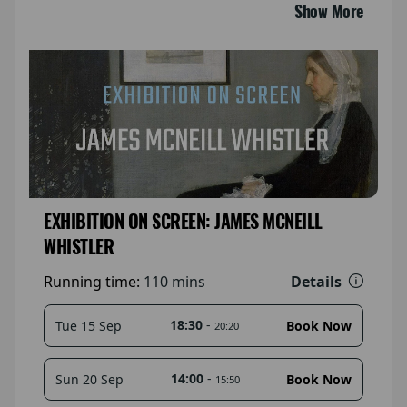
Show More
EXHIBITION ON SCREEN: JAMES MCNEILL
WHISTLER
Details
Running time:
110 mins
18:30
-
Tue 15 Sep
Book Now
20:20
14:00
-
Sun 20 Sep
Book Now
15:50