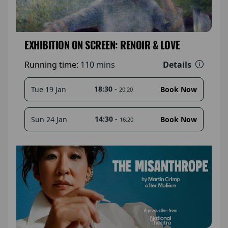
EXHIBITION ON SCREEN: RENOIR & LOVE
Details
Running time:
110 mins
18:30
-
Tue 19 Jan
Book Now
20:20
14:30
-
Sun 24 Jan
Book Now
16:20