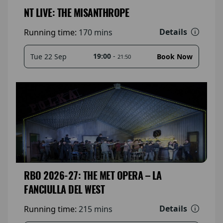
NT LIVE: THE MISANTHROPE
Details
Running time:
170 mins
19:00
-
Tue 22 Sep
Book Now
21:50
RBO 2026-27: THE MET OPERA – LA
FANCIULLA DEL WEST
Details
Running time:
215 mins