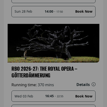
14:00
-
Sun 28 Feb
Book Now
17:50
RBO 2026-27: THE ROYAL OPERA –
GÖTTERDÄMMERUNG
Details
Running time:
370 mins
16:45
-
Wed 03 Feb
Book Now
22:55