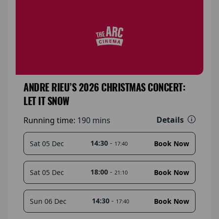
ANDRE RIEU’S 2026 CHRISTMAS CONCERT:
LET IT SNOW
Details
Running time:
190 mins
14:30
-
Sat 05 Dec
Book Now
17:40
18:00
-
Sat 05 Dec
Book Now
21:10
14:30
-
Sun 06 Dec
Book Now
17:40