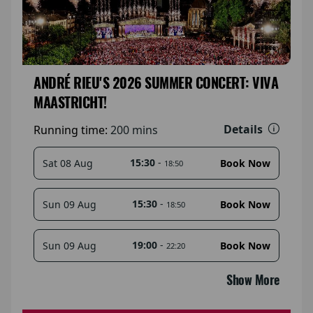
ANDRÉ RIEU'S 2026 SUMMER CONCERT: VIVA
MAASTRICHT!
Details
Running time:
200 mins
15:30
-
Sat 08 Aug
Book Now
18:50
15:30
-
Sun 09 Aug
Book Now
18:50
19:00
-
Sun 09 Aug
Book Now
22:20
Show More