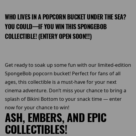
WHO LIVES IN A POPCORN BUCKET UNDER THE SEA?
YOU COULD—IF YOU WIN THIS SPONGEBOB
COLLECTIBLE! (ENTERY OPEN SOON!!!)
Get ready to soak up some fun with our limited-edition
SpongeBob popcorn bucket! Perfect for fans of all
ages, this collectible is a must-have for your next
cinema adventure. Don’t miss your chance to bring a
splash of Bikini Bottom to your snack time — enter
now for your chance to win!
ASH, EMBERS, AND EPIC
COLLECTIBLES!