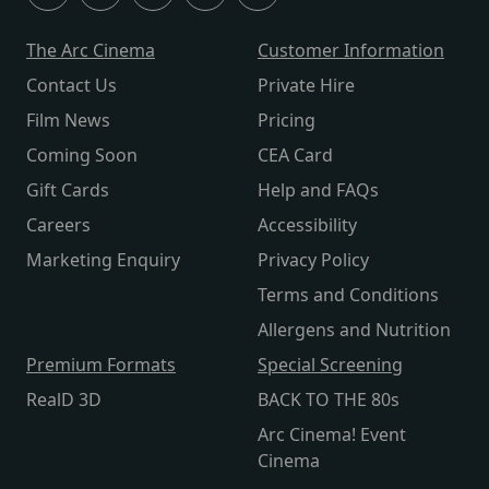
The Arc Cinema
Customer Information
Contact Us
Private Hire
Film News
Pricing
Coming Soon
CEA Card
Gift Cards
Help and FAQs
Careers
Accessibility
Marketing Enquiry
Privacy Policy
Terms and Conditions
Allergens and Nutrition
Premium Formats
Special Screening
RealD 3D
BACK TO THE 80s
Arc Cinema! Event
Cinema