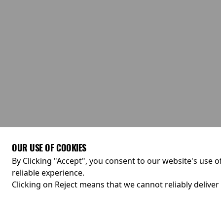
OUR USE OF COOKIES
By Clicking "Accept", you consent to our website's use o
reliable experience.
Clicking on Reject means that we cannot reliably deliver