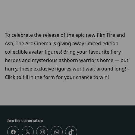
To celebrate the release of the epic new film Fire and
Ash, The Arc Cinema is giving away limited-edition
collectible avatar figures! Bring your favourite fiery
heroes and mysterious ashborn warriors home — but
hurry, these exclusive figures wont wait around long! -
Click to fill in the form for your chance to win!
Join the conversation