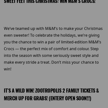
SWEET FEET THIS CHRISTMAS: WIN M&M’S CROCS!
We’ve teamed up with M&M’s to make your Christmas
even sweeter! To celebrate the holidays, we’re giving
you the chance to win a pair of limited-edition M&M’s
Crocs — the perfect mix of comfort and colour. Step
into the season with some seriously sweet style and
make every stride a treat. Don’t miss your chance to
win!
IT’S A WILD WIN! ZOOTROPOLIS 2 FAMILY TICKETS &
MERCH UP FOR GRABS! (ENTERY OPEN SOON!!!)