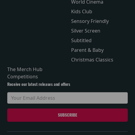
World Cinema
Kids Club
Sensory Friendly
Silver Screen
Subtitled
Parent & Baby
Christmas Classics
The Merch Hub
Competitions
Receive our latest releases and offers