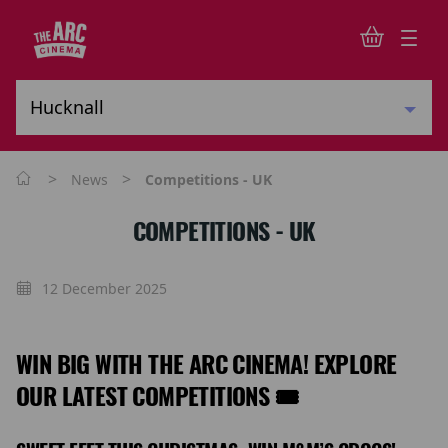
>
>
News
Competitions - UK
COMPETITIONS - UK
12 December 2025
WIN BIG WITH THE ARC CINEMA! EXPLORE
OUR LATEST COMPETITIONS 🎟️