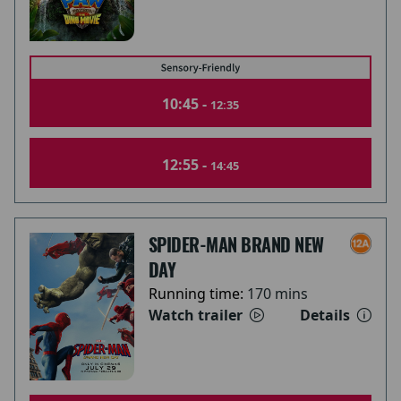
10:45 -
12:35
12:55 -
14:45
SPIDER-MAN BRAND NEW
DAY
Running time:
170 mins
Watch trailer
Details