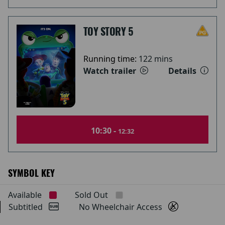
TOY STORY 5
Running time:
122 mins
Watch trailer
Details
10:30 -
12:32
SYMBOL KEY
Available
Sold Out
Subtitled
No Wheelchair Access