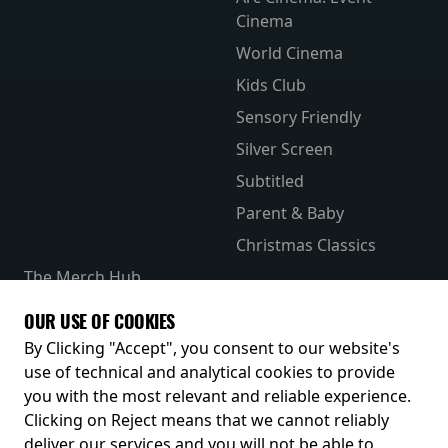
Cinema
World Cinema
Kids Club
Sensory Friendly
Silver Screen
Subtitled
Parent & Baby
Christmas Classics
The Merch Hub
Competitions
OUR USE OF COOKIES
Receive our latest releases and offers
By Clicking "Accept", you consent to our website's
use of technical and analytical cookies to provide
you with the most relevant and reliable experience.
Clicking on Reject means that we cannot reliably
deliver our services and you will not be able to