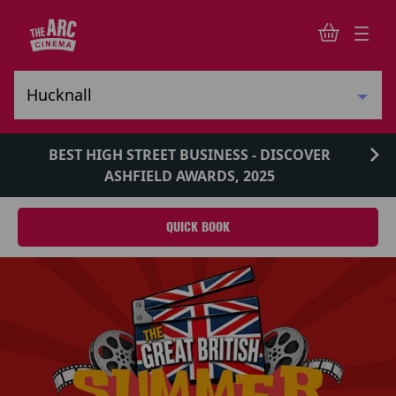
BEST HIGH STREET BUSINESS - DISCOVER
ASHFIELD AWARDS, 2025
QUICK BOOK