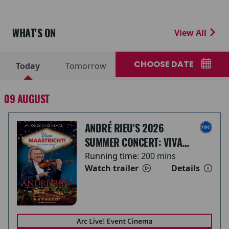
WHAT'S ON
View All
CHOOSE DATE
Today
Tomorrow
09 AUGUST
ANDRÉ RIEU'S 2026
SUMMER CONCERT: VIVA
MAASTRICHT!
Running time:
200 mins
Watch trailer
Details