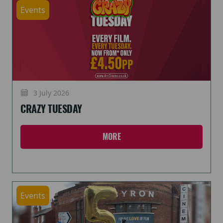
Events
3 July 2026
CRAZY TUESDAY
MORE
Events