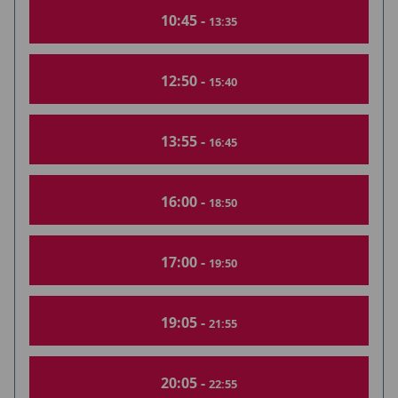
10:45 -
13:35
12:50 -
15:40
13:55 -
16:45
16:00 -
18:50
17:00 -
19:50
19:05 -
21:55
20:05 -
22:55