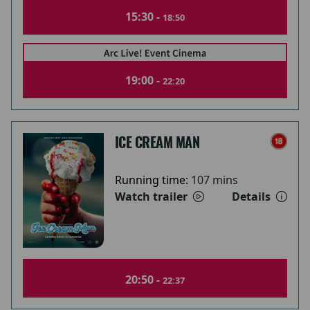
15:30 -
18:50
19:00 -
22:20
ICE CREAM MAN
Running time:
107 mins
Watch trailer
Details
20:50 -
22:37