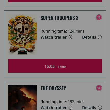
SUPER TROOPERS 3
Running time:
124 mins
Watch trailer
Details
15:05 -
17:09
THE ODYSSEY
Running time:
192 mins
Watch trailer
Details