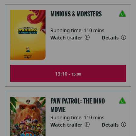
MINIONS & MONSTERS
Running time:
110 mins
Watch trailer
Details
13:10 -
15:00
PAW PATROL: THE DINO
MOVIE
Running time:
110 mins
Watch trailer
Details