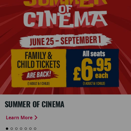
SUMMER OF CINEMA
Learn More