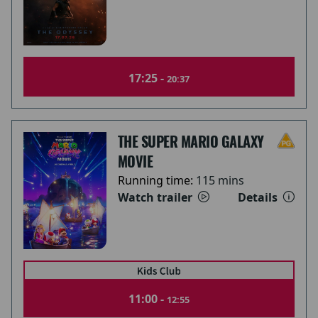
17:25 -
20:37
THE SUPER MARIO GALAXY
MOVIE
Running time:
115 mins
Watch trailer
Details
11:00 -
12:55