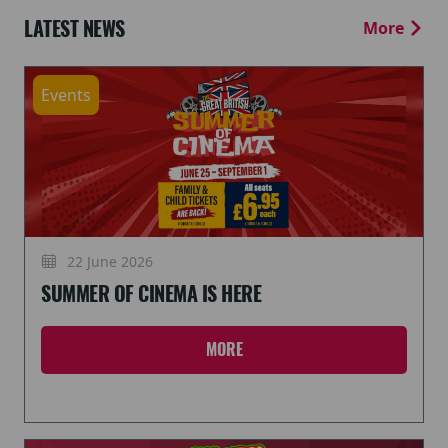
LATEST NEWS
More
Events
22 June 2026
SUMMER OF CINEMA IS HERE
MORE