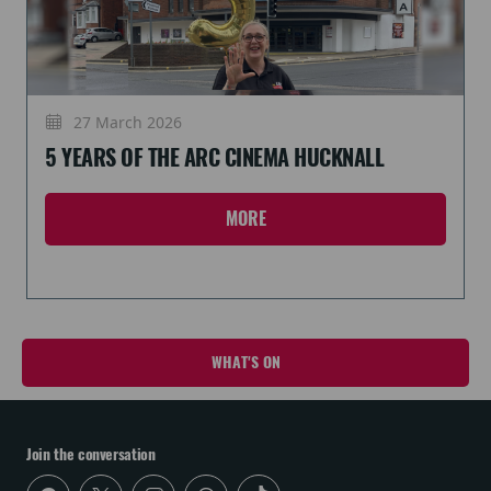
27 March 2026
5 YEARS OF THE ARC CINEMA HUCKNALL
MORE
WHAT'S ON
Join the conversation