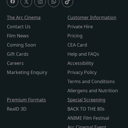
The Arc Cinema
Customer Information
Contact Us
Private Hire
Film News
Pricing
Coming Soon
CEA Card
Gift Cards
Help and FAQs
Careers
Accessibility
Marketing Enquiry
Privacy Policy
Terms and Conditions
Allergens and Nutrition
Premium Formats
Special Screening
RealD 3D
BACK TO THE 80s
ANIME Film Festival
Arc Cinema! Event