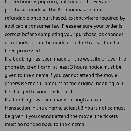
Confectionery, popcorn, hot food and beverage
purchases made at The Arc Cinema are non-
refundable once purchased, except where required by
applicable consumer law. Please ensure your order is
correct before completing your purchase, as changes
or refunds cannot be made once the transaction has
been processed
If a booking has been made on the website or over the
phone by credit card, at least 3 hours notice must be
given to the cinema if you cannot attend the movie,
otherwise the full amount of the original booking will
be charged to your credit card.
If a booking has been made through a cash
transaction in the cinema, at least 3 hours notice must
be given if you cannot attend the movie, the tickets
must be handed back to the cinema.