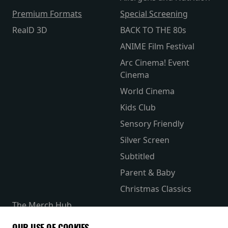
Premium Formats
Special Screening
RealD 3D
BACK TO THE 80s
ANIME Film Festival
Arc Cinema! Event
Cinema
World Cinema
Kids Club
Sensory Friendly
Silver Screen
Subtitled
Parent & Baby
Christmas Classics
The Merch Hub
Competitions
OUR USE OF COOKIES