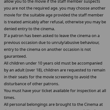
allow you to the movie if the staff member suspects
you are not the required age. you may choose another
movie for the suitable age provided the staff member
is treated amicably after refusal, otherwise you may be
denied entry to the cinema.
If a patron has been asked to leave the cinema on a
previous occasion due to unruly/abusive behaviour,
entry to the cinema on another occasion is not
gauranteed.
All children under 10 years old must be accompanied
by an adult (over 18), children are requested to remain
in their seats for the movie screening to avoid the
disturbance of other patrons.
You must have your ticket available for inspection at all
times.
All personal belongings are brought to the Cinema at