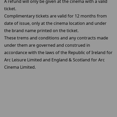
A refund will only be given at the cinema with a valid
ticket.
Complimentary tickets are valid for 12 months from
date of issue, only at the cinema location and under
the brand name printed on the ticket.
These trems and conditions and any contracts made
under them are governed and construed in
accordance with the laws of the Republic of Ireland for
Arc Leisure Limited and England & Scotland for Arc
Cinema Limited.