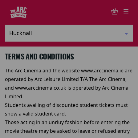
TERMS AND CONDITIONS
The Arc Cinema and the website www.arccinema.ie are
operated by Arc Leisure Limited T/A The Arc Cinema,
and www.arccinema.co.uk is operated by Arc Cinema
Limited.
Students availing of discounted student tickets must
show a valid student card.
Those acting in an unrluy fashion before entering the
movie theatre may be asked to leave or refused entry