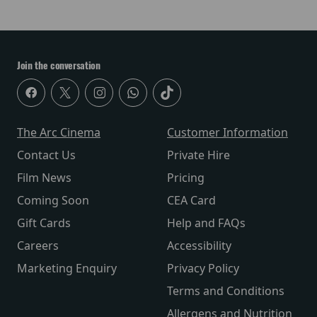
Join the conversation
The Arc Cinema
Customer Information
Contact Us
Private Hire
Film News
Pricing
Coming Soon
CEA Card
Gift Cards
Help and FAQs
Careers
Accessibility
Marketing Enquiry
Privacy Policy
Terms and Conditions
Allergens and Nutrition