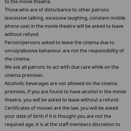
to the movie theatre.
Those who are of disturbance to other patrons
(excessive talking, excessive laughing, constant mobile
phone use) in the movie theatre will be asked to leave
without refund.
Person/persons asked to leave the cinema due to
unruly/abusive behaviour are not the responsibility of
the cinema.
We ask all patrons to act with due care while on the
cinema premises.
Alcoholic beverages are not allowed on the cinema
premises, if you are found to have alcohol in the movie
theatre, you will be asked to leave without a refund.
Certificates of movies are the law. you will be asked
your date of birth if it is thought you are not the
required age, it is at the staff members discretion to