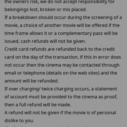
the owners risk, we do not accept responsibility for
belongings lost, broken or mis placed.
If a breakdown should occur during the screening of a
movie, a choice of another movie will be offered if the
time frame allows it or a complementary pass will be
issued, cash refunds will not be given.
Credit card refunds are refunded back to the credit
card on the day of the transaction, if this in error does
not occur then the cinema may be contacted through
email or telephone (details on the web sites) and the
amount will be refunded.
If over charging/ twice charging occurs, a statement
of account must be provided to the cinema as proof,
then a full refund will be made.
A refund will not be given if the movie is of personal
dislike to you.