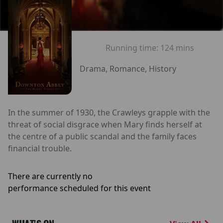
Running time:
124 mins
Drama, Romance, History
In the summer of 1930, the Crawleys grapple with the
threat of social disgrace when Mary finds herself at
the centre of a public scandal and the family faces
financial trouble.
There are currently no
performance scheduled for this event