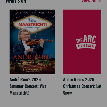
WHAT'S ON
View All
André Rieu's 2026
Andre Rieu’s 2026
Summer Concert: Viva
Christmas Concert: Let It
Maastricht!
Snow