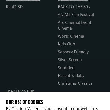
RealD 3D
BACK TO THE 80s
ANIME Film Festival
Arc Cinema! Event
Cinema
World Cinema
Kids Club
Sensory Friendly
Silver Screen
Subtitled
Parent & Baby
Christmas Classics
The Merch Hub
Competitions
OUR USE OF COOKIES
Receive our latest releases and offers
By Clicking "Accept", you consent to our website's