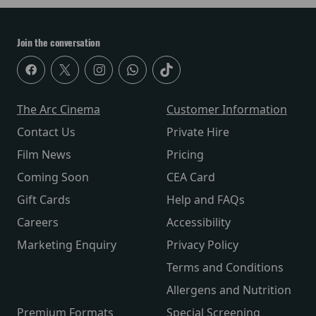
Join the conversation
The Arc Cinema
Customer Information
Contact Us
Private Hire
Film News
Pricing
Coming Soon
CEA Card
Gift Cards
Help and FAQs
Careers
Accessibility
Marketing Enquiry
Privacy Policy
Terms and Conditions
Allergens and Nutrition
Premium Formats
Special Screening