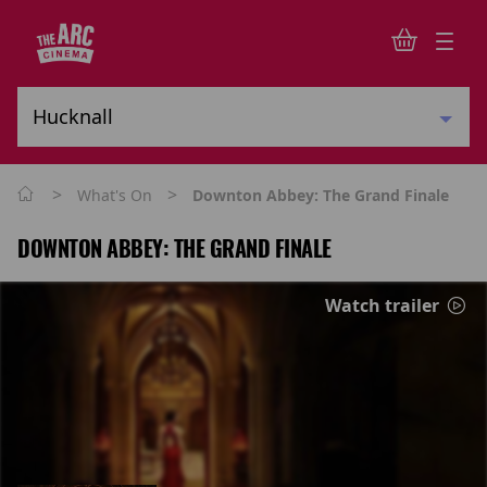
>
>
What's On
Downton Abbey: The Grand Finale
DOWNTON ABBEY: THE GRAND FINALE
Watch trailer