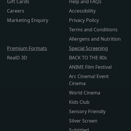
Gift Cards
Help and FAQs
Careers
Accessibility
Marketing Enquiry
Privacy Policy
Terms and Conditions
Allergens and Nutrition
Premium Formats
Special Screening
RealD 3D
BACK TO THE 80s
ANIME Film Festival
Arc Cinema! Event
Cinema
World Cinema
Kids Club
Sensory Friendly
Silver Screen
Subtitled