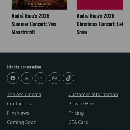
André Rieu's 2026
Andre Rieu’s 2026
Summer Concert: Viva
Christmas Concert: Let It
Maastricht!
Snow
Join the conversation
The Arc Cinema
Customer Information
Contact Us
Private Hire
Film News
Pricing
Coming Soon
CEA Card