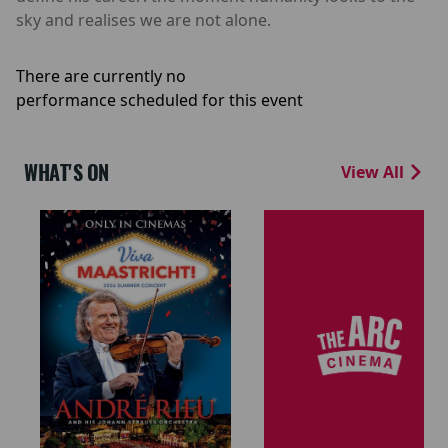
sky and realises we are not alone.
There are currently no
performance scheduled for this event
WHAT'S ON
View All