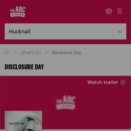
>
>
What's On
Disclosure Day
DISCLOSURE DAY
Watch trailer