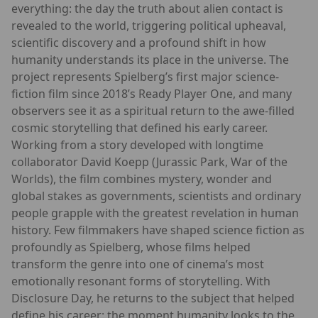
everything: the day the truth about alien contact is
revealed to the world, triggering political upheaval,
scientific discovery and a profound shift in how
humanity understands its place in the universe. The
project represents Spielberg’s first major science-
fiction film since 2018’s Ready Player One, and many
observers see it as a spiritual return to the awe-filled
cosmic storytelling that defined his early career.
Working from a story developed with longtime
collaborator David Koepp (Jurassic Park, War of the
Worlds), the film combines mystery, wonder and
global stakes as governments, scientists and ordinary
people grapple with the greatest revelation in human
history. Few filmmakers have shaped science fiction as
profoundly as Spielberg, whose films helped
transform the genre into one of cinema’s most
emotionally resonant forms of storytelling. With
Disclosure Day, he returns to the subject that helped
define his career: the moment humanity looks to the