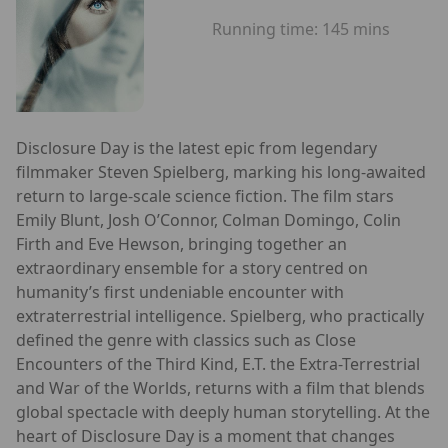
Running time:
145 mins
Disclosure Day is the latest epic from legendary
filmmaker Steven Spielberg, marking his long-awaited
return to large-scale science fiction. The film stars
Emily Blunt, Josh O’Connor, Colman Domingo, Colin
Firth and Eve Hewson, bringing together an
extraordinary ensemble for a story centred on
humanity’s first undeniable encounter with
extraterrestrial intelligence. Spielberg, who practically
defined the genre with classics such as Close
Encounters of the Third Kind, E.T. the Extra-Terrestrial
and War of the Worlds, returns with a film that blends
global spectacle with deeply human storytelling. At the
heart of Disclosure Day is a moment that changes