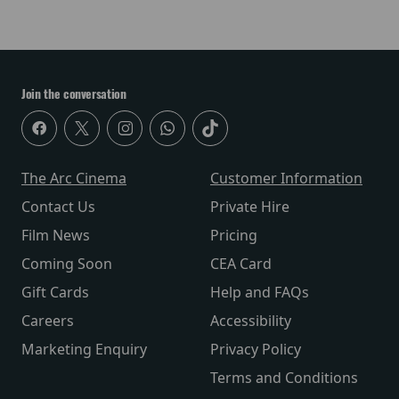
Join the conversation
The Arc Cinema
Customer Information
Contact Us
Private Hire
Film News
Pricing
Coming Soon
CEA Card
Gift Cards
Help and FAQs
Careers
Accessibility
Marketing Enquiry
Privacy Policy
Terms and Conditions