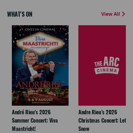
WHAT'S ON
View All
André Rieu's 2026
Andre Rieu’s 2026
Summer Concert: Viva
Christmas Concert: Let It
Maastricht!
Snow