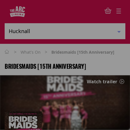
>
>
What's On
Bridesmaids [15th Anniversary]
BRIDESMAIDS [15TH ANNIVERSARY]
Watch trailer