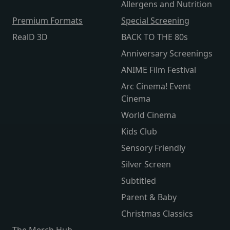
Allergens and Nutrition
Premium Formats
Special Screening
RealD 3D
BACK TO THE 80s
Anniversary Screenings
ANIME Film Festival
Arc Cinema! Event
Cinema
World Cinema
Kids Club
Sensory Friendly
Silver Screen
Subtitled
Parent & Baby
Christmas Classics
The Merch Hub