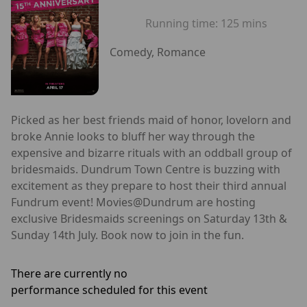
Running time:
125 mins
Comedy, Romance
Picked as her best friends maid of honor, lovelorn and
broke Annie looks to bluff her way through the
expensive and bizarre rituals with an oddball group of
bridesmaids. Dundrum Town Centre is buzzing with
excitement as they prepare to host their third annual
Fundrum event! Movies@Dundrum are hosting
exclusive Bridesmaids screenings on Saturday 13th &
Sunday 14th July. Book now to join in the fun.
There are currently no
performance scheduled for this event