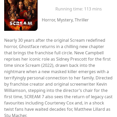
Running time:
113 mins
Horror, Mystery, Thriller
Nearly 30 years after the original Scream redefined
horror, Ghostface returns in a chilling new chapter
that brings the franchise full circle. Neve Campbell
reprises her iconic role as Sidney Prescott for the first
time since Scream (2022), drawn back into the
nightmare when a new masked killer emerges with a
terrifyingly personal connection to her family. Directed
by franchise creator and original screenwriter Kevin
Williamson, stepping into the director’s chair for the
first time, SCREAM 7 also sees the return of legacy cast
favourites including Courteney Cox and, in a shock
twist fans have waited decades for, Matthew Lillard as
Stu Macher.