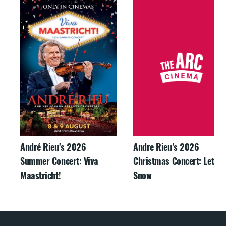
André Rieu's 2026
Andre Rieu’s 2026
Summer Concert: Viva
Christmas Concert: Let It
Maastricht!
Snow