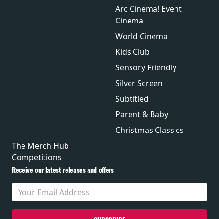
Arc Cinema! Event
Cinema
World Cinema
Kids Club
Sensory Friendly
Silver Screen
Subtitled
Parent & Baby
Christmas Classics
The Merch Hub
Competitions
Receive our latest releases and offers