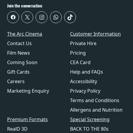
Join the conversation
The Arc Cinema
Customer Information
Contact Us
Private Hire
Film News
Pricing
Coming Soon
CEA Card
Gift Cards
Help and FAQs
Careers
Accessibility
Marketing Enquiry
Privacy Policy
Terms and Conditions
Allergens and Nutrition
Premium Formats
Special Screening
RealD 3D
BACK TO THE 80s