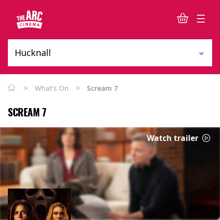
>
>
What's On
Scream 7
SCREAM 7
Watch trailer