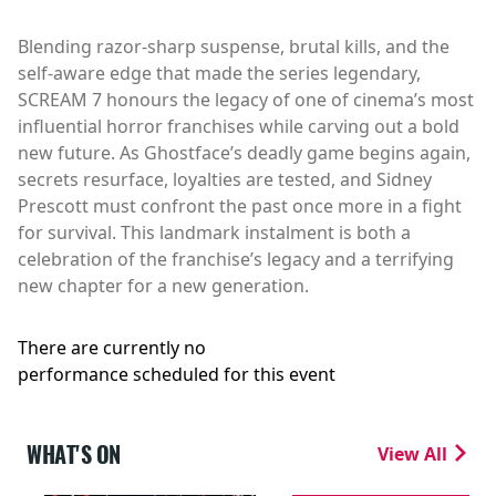
Blending razor-sharp suspense, brutal kills, and the
self-aware edge that made the series legendary,
SCREAM 7 honours the legacy of one of cinema’s most
influential horror franchises while carving out a bold
new future. As Ghostface’s deadly game begins again,
secrets resurface, loyalties are tested, and Sidney
Prescott must confront the past once more in a fight
for survival. This landmark instalment is both a
celebration of the franchise’s legacy and a terrifying
new chapter for a new generation.
There are currently no
performance scheduled for this event
WHAT'S ON
View All