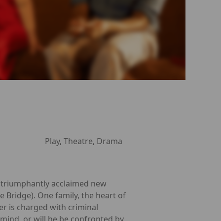
Play, Theatre, Drama
r, triumphantly acclaimed new
e Bridge). One family, the heart of
er is charged with criminal
 mind, or will he be confronted by