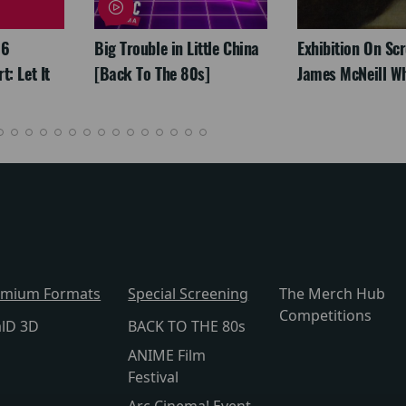
26
Big Trouble in Little China
Exhibition On Scr
: Let It
[Back To The 80s]
James McNeill Wh
emium Formats
Special Screening
The Merch Hub
Competitions
alD 3D
BACK TO THE 80s
ANIME Film
Festival