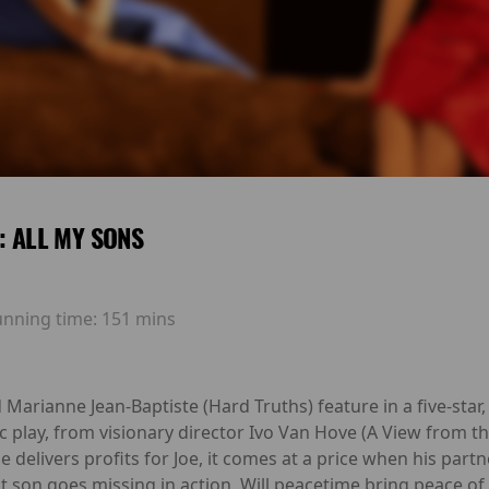
E: ALL MY SONS
unning time:
151 mins
Marianne Jean-Baptiste (Hard Truths) feature in a five-sta
ic play, from visionary director Ivo Van Hove (A View from th
elivers profits for Joe, it comes at a price when his partn
t son goes missing in action. Will peacetime bring peace of