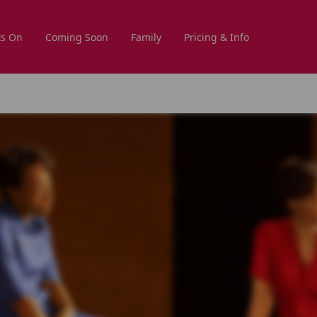
s On
Coming Soon
Family
Pricing & Info