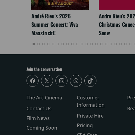
: The
André Rieu's 2026
Andre Rieu’s 20
re-
Summer Concert: Viva
Christmas Concert
Maastricht!
Snow
Join the conversation
The Arc Cinema
Customer
Pr
Information
Contact Us
Re
Private Hire
Film News
Pricing
Coming Soon