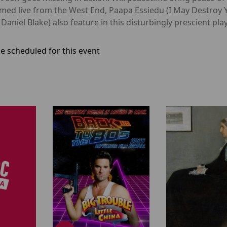
ilmed live from the West End, Paapa Essiedu (I May Destroy
Daniel Blake) also feature in this disturbingly prescient play
e scheduled for this event