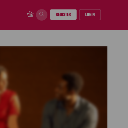
REGISTER
LOGIN