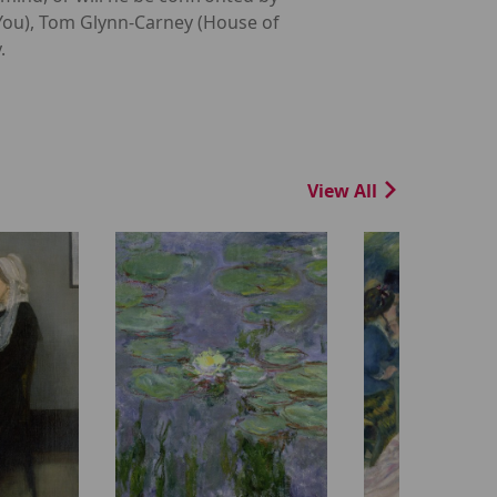
 You), Tom Glynn-Carney (House of
.
View All