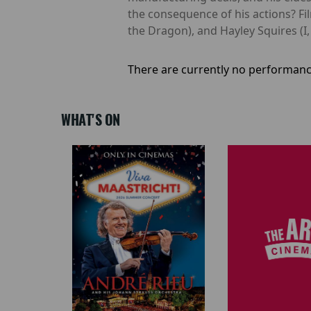
the consequence of his actions? F
the Dragon), and Hayley Squires (I, 
There are currently no performanc
WHAT'S ON