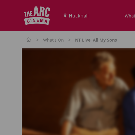
What
>
>
What's On
NT Live: All My Sons