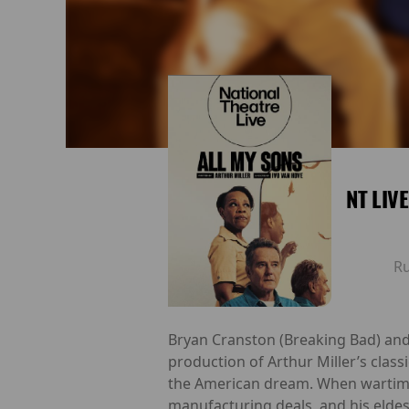
NT LIV
R
Bryan Cranston (Breaking Bad) and 
production of Arthur Miller’s class
the American dream. When wartime d
manufacturing deals, and his eldes