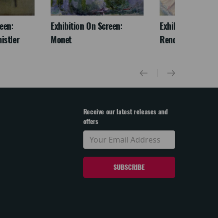
een:
Exhibition On Screen:
Exhibition On Scr
istler
Monet
Renoir & Love
Receive our latest releases and
offers