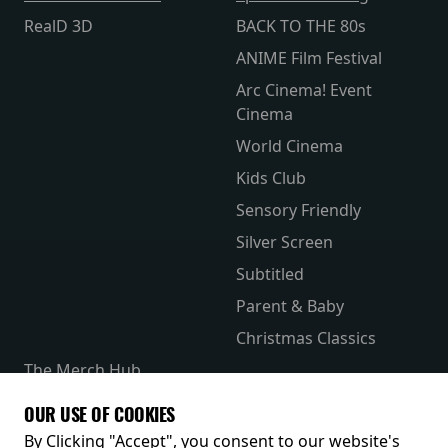
RealD 3D
BACK TO THE 80s
ANIME Film Festival
Arc Cinema! Event
Cinema
World Cinema
Kids Club
Sensory Friendly
Silver Screen
Subtitled
Parent & Baby
Christmas Classics
The Merch Hub
Competitions
OUR USE OF COOKIES
Receive our latest releases and offers
By Clicking "Accept", you consent to our website's