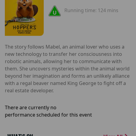
Running time:
124 mins
The story follows Mabel, an animal lover who uses a
new technology to transfer her consciousness into
robotic animals, allowing her to communicate with
them. She uncovers mysteries within the animal world
beyond her imagination and forms an unlikely alliance
with a regal beaver named King George to fight off a
real estate developer.
There are currently no
performance scheduled for this event