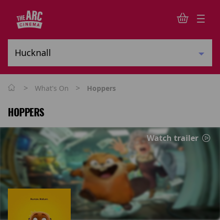
>
>
What's On
Hoppers
HOPPERS
Watch trailer