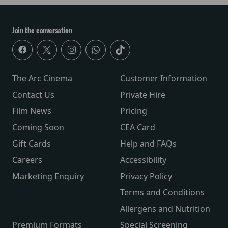
Join the conversation
The Arc Cinema
Customer Information
Contact Us
Private Hire
Film News
Pricing
Coming Soon
CEA Card
Gift Cards
Help and FAQs
Careers
Accessibility
Marketing Enquiry
Privacy Policy
Terms and Conditions
Allergens and Nutrition
Premium Formats
Special Screening