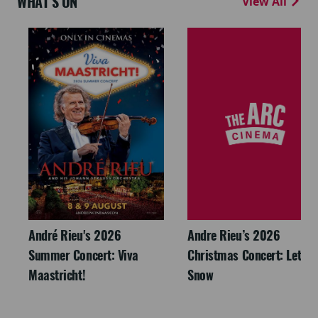
WHAT'S ON
View All
André Rieu's 2026
Andre Rieu’s 2026
Summer Concert: Viva
Christmas Concert: Let It
Maastricht!
Snow