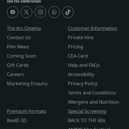
Join the conversation
The Arc Cinema
Customer Information
Contact Us
Private Hire
Film News
Pricing
Coming Soon
CEA Card
Gift Cards
Help and FAQs
Careers
Accessibility
Marketing Enquiry
Privacy Policy
Terms and Conditions
Allergens and Nutrition
Premium Formats
Special Screening
RealD 3D
BACK TO THE 80s