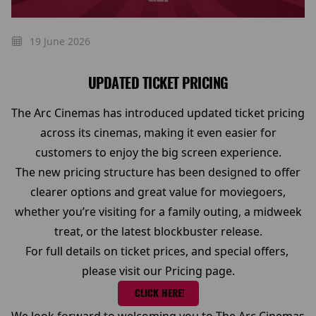
19 June 2026
UPDATED TICKET PRICING
The Arc Cinemas has introduced updated ticket pricing
across its cinemas, making it even easier for
customers to enjoy the big screen experience.
The new pricing structure has been designed to offer
clearer options and great value for moviegoers,
whether you’re visiting for a family outing, a midweek
treat, or the latest blockbuster release.
For full details on ticket prices, and special offers,
please visit our Pricing page.
CLICK HERE!