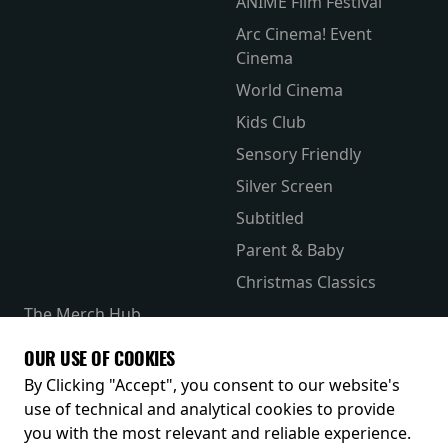
ANIME Film Festival
Arc Cinema! Event
Cinema
World Cinema
Kids Club
Sensory Friendly
Silver Screen
Subtitled
Parent & Baby
Christmas Classics
The Merch Hub
Competitions
OUR USE OF COOKIES
Receive our latest releases and offers
By Clicking "Accept", you consent to our website's
use of technical and analytical cookies to provide
you with the most relevant and reliable experience.