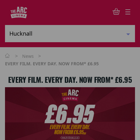
>
>
News
EVERY FILM. EVERY DAY. NOW FROM* £6.95
EVERY FILM. EVERY DAY. NOW FROM* £6.95