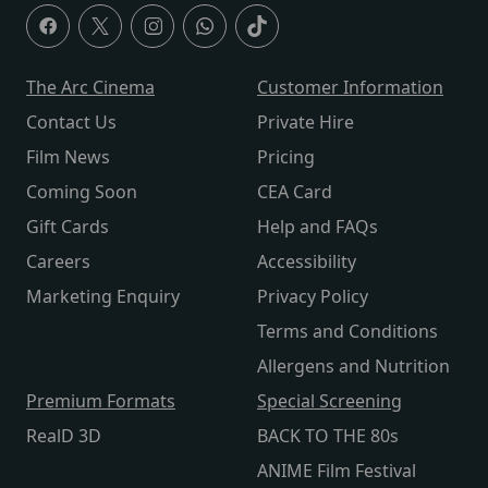
The Arc Cinema
Customer Information
Contact Us
Private Hire
Film News
Pricing
Coming Soon
CEA Card
Gift Cards
Help and FAQs
Careers
Accessibility
Marketing Enquiry
Privacy Policy
Terms and Conditions
Allergens and Nutrition
Premium Formats
Special Screening
RealD 3D
BACK TO THE 80s
ANIME Film Festival