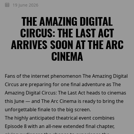
19 June 2026
THE AMAZING DIGITAL
CIRCUS: THE LAST ACT
ARRIVES SOON AT THE ARC
CINEMA
Fans of the internet phenomenon The Amazing Digital
Circus are preparing for one final adventure as The
Amazing Digital Circus: The Last Act heads to cinemas
this June — and The Arc Cinema is ready to bring the
unforgettable finale to the big screen.
The highly anticipated theatrical event combines
Episode 8 with an all-new extended final chapter,