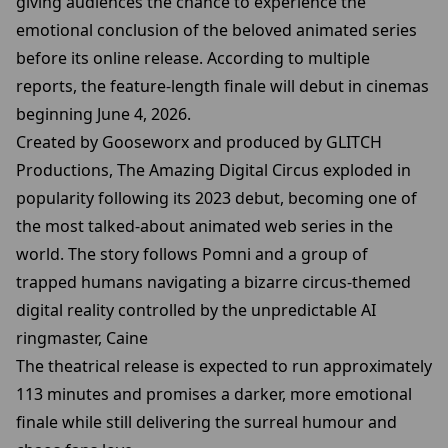
giving audiences the chance to experience the
emotional conclusion of the beloved animated series
before its online release. According to multiple
reports, the feature-length finale will debut in cinemas
beginning June 4, 2026.
Created by Gooseworx and produced by GLITCH
Productions, The Amazing Digital Circus exploded in
popularity following its 2023 debut, becoming one of
the most talked-about animated web series in the
world. The story follows Pomni and a group of
trapped humans navigating a bizarre circus-themed
digital reality controlled by the unpredictable AI
ringmaster, Caine
The theatrical release is expected to run approximately
113 minutes and promises a darker, more emotional
finale while still delivering the surreal humour and