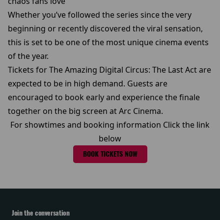
chaos fans love
Whether you’ve followed the series since the very
beginning or recently discovered the viral sensation,
this is set to be one of the most unique cinema events
of the year.
Tickets for The Amazing Digital Circus: The Last Act are
expected to be in high demand. Guests are
encouraged to book early and experience the finale
together on the big screen at Arc Cinema.
For showtimes and booking information Click the link
below
BOOK TICKETS NOW
Join the conversation