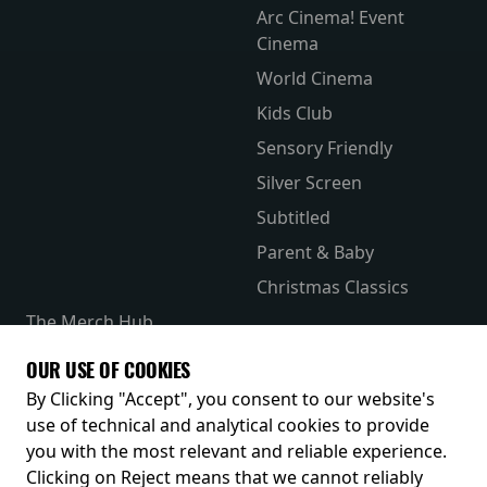
Arc Cinema! Event
Cinema
World Cinema
Kids Club
Sensory Friendly
Silver Screen
Subtitled
Parent & Baby
Christmas Classics
The Merch Hub
Competitions
OUR USE OF COOKIES
Receive our latest releases and offers
By Clicking "Accept", you consent to our website's
use of technical and analytical cookies to provide
you with the most relevant and reliable experience.
Clicking on Reject means that we cannot reliably