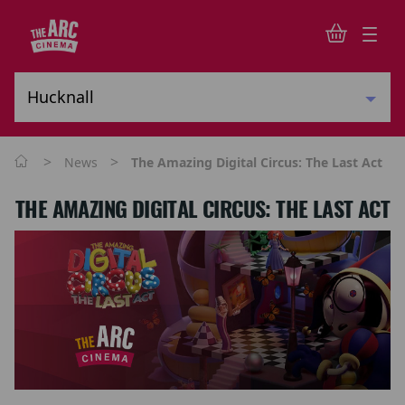
>
>
News
The Amazing Digital Circus: The Last Act
THE AMAZING DIGITAL CIRCUS: THE LAST ACT