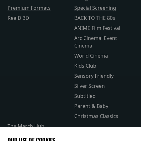
Premium Formats
Special Screening
RealD 3D
BACK TO THE 80s
ANIME Film Festival
Arc Cinema! Event
Cinema
World Cinema
Kids Club
Sensory Friendly
Silver Screen
Subtitled
Parent & Baby
Christmas Classics
The Merch Hub
Competitions
OUR USE OF COOKIES