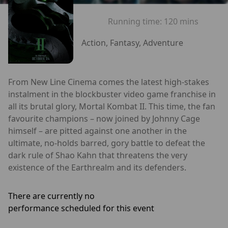
Running time:
120 mins
Action, Fantasy, Adventure
From New Line Cinema comes the latest high-stakes
instalment in the blockbuster video game franchise in
all its brutal glory, Mortal Kombat II. This time, the fan
favourite champions – now joined by Johnny Cage
himself – are pitted against one another in the
ultimate, no-holds barred, gory battle to defeat the
dark rule of Shao Kahn that threatens the very
existence of the Earthrealm and its defenders.
There are currently no
performance scheduled for this event