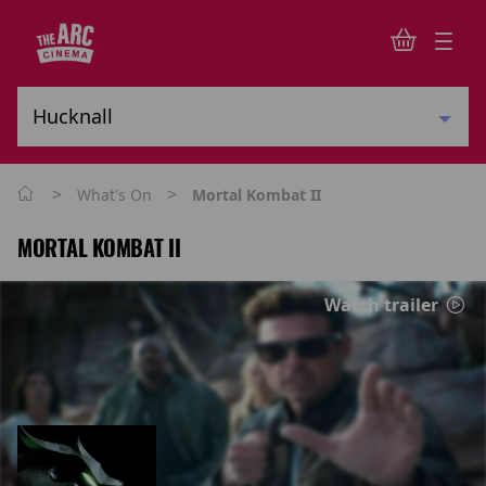
>
>
What's On
Mortal Kombat II
MORTAL KOMBAT II
Watch trailer