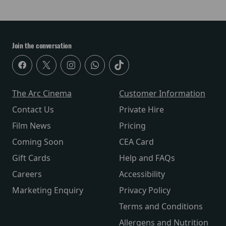
Join the conversation
The Arc Cinema
Customer Information
Contact Us
Private Hire
Film News
Pricing
Coming Soon
CEA Card
Gift Cards
Help and FAQs
Careers
Accessibility
Marketing Enquiry
Privacy Policy
Terms and Conditions
Allergens and Nutrition