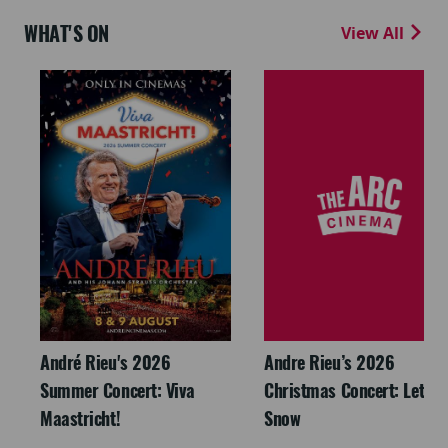
WHAT'S ON
View All
André Rieu's 2026
Andre Rieu’s 2026
Summer Concert: Viva
Christmas Concert: Let It
Maastricht!
Snow