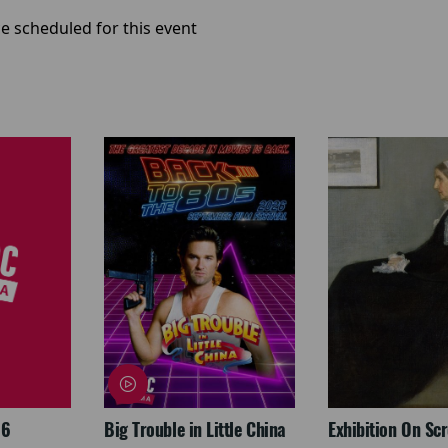
e scheduled for this event
26
Big Trouble in Little China
Exhibition On Scr