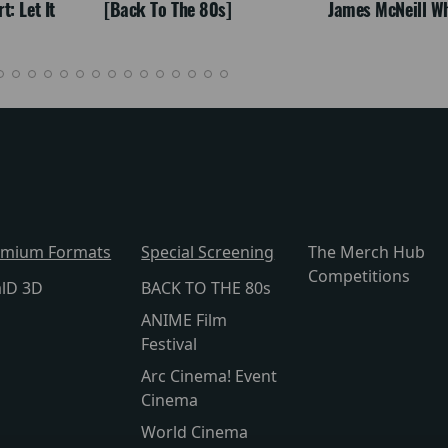
: Let It
[Back To The 80s]
James McNeill Wh
emium Formats
Special Screening
The Merch Hub
Competitions
alD 3D
BACK TO THE 80s
ANIME Film
Festival
Arc Cinema! Event
Cinema
World Cinema