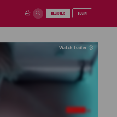
REGISTER
LOGIN
Watch trailer