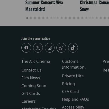
re-
Summer Concert: Viva
Christmas Concert
Maastricht!
Snow
Join the conversation
The Arc Cinema
Customer
Pr
Information
Contact Us
Re
Private Hire
Film News
Pricing
Coming Soon
CEA Card
Gift Cards
Help and FAQs
Careers
Accessibility