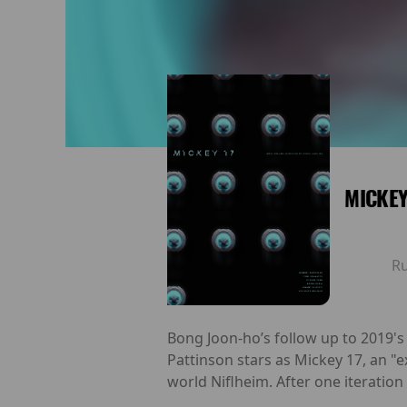
MICKEY
R
Bong Joon-ho’s follow up to 2019'
Pattinson stars as Mickey 17, an "
world Niflheim. After one iteratio