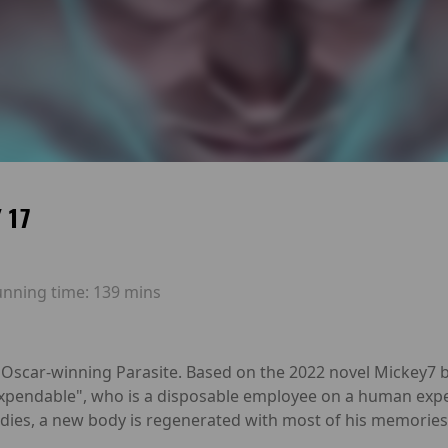
 17
unning time:
139 mins
s Oscar-winning Parasite. Based on the 2022 novel Mickey7
expendable", who is a disposable employee on a human exped
n dies, a new body is regenerated with most of his memories 