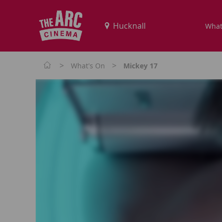
What
>
>
What's On
Mickey 17