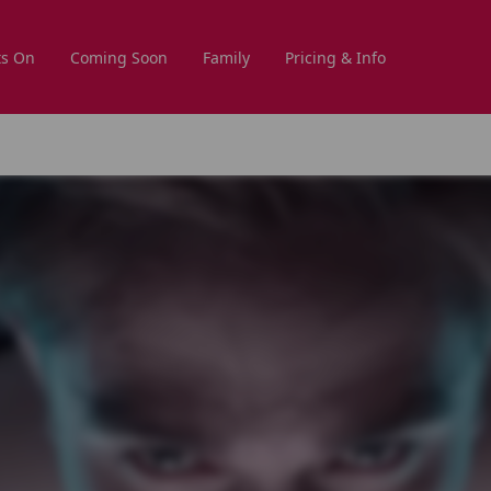
s On
Coming Soon
Family
Pricing & Info