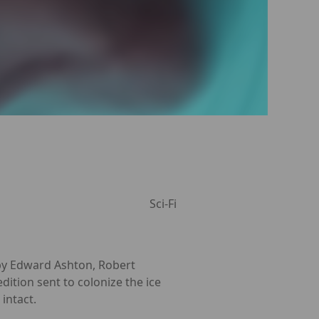
Sci-Fi
 by Edward Ashton, Robert
ition sent to colonize the ice
intact.