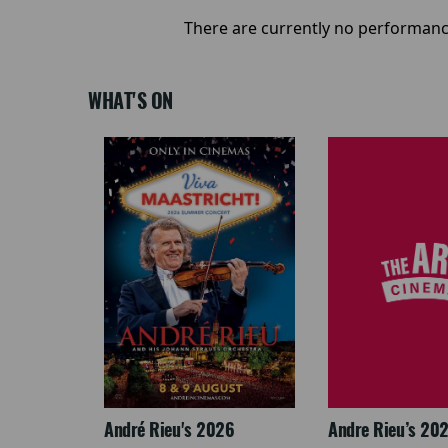
There are currently no performanc
WHAT'S ON
: The
André Rieu's 2026
Andre Rieu’s 20