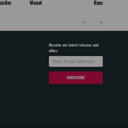
istler
Monet
Renoir & Love
Receive our latest releases and
offers