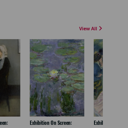
View All
een:
Exhibition On Screen:
Exhibition On Scr