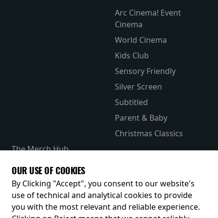
Arc Cinema! Event
Cinema
World Cinema
Kids Club
Sensory Friendly
Silver Screen
Subtitled
Parent & Baby
Christmas Classics
The Merch Hub
Competitions
OUR USE OF COOKIES
Receive our latest releases and offers
By Clicking "Accept", you consent to our website's
use of technical and analytical cookies to provide
you with the most relevant and reliable experience.