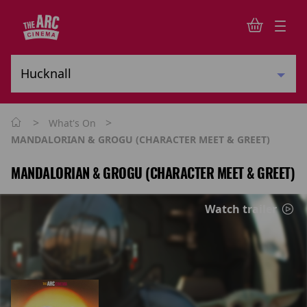
>
>
What's On
MANDALORIAN & GROGU (CHARACTER MEET & GREET)
MANDALORIAN & GROGU (CHARACTER MEET & GREET)
Watch trailer