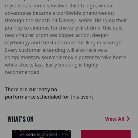
mysterious Force-sensitive child Grogu, whose
adventures became a worldwide phenomenon
through the smash-hit Disney+ series. Bringing their
journey to cinemas for the very first time, this epic
new chapter promises bigger action, deeper
mythology and the duo’s most thrilling mission yet.
Every customer attending will also receive a
complimentary souvenir movie poster to take home
while stocks last. Early booking is highly
recommended.
There are currently no
performance scheduled for this event
WHAT'S ON
View All