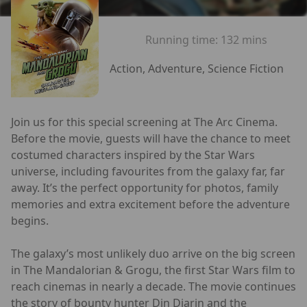
Running time:
132 mins
Action, Adventure, Science Fiction
Join us for this special screening at The Arc Cinema.
Before the movie, guests will have the chance to meet
costumed characters inspired by the Star Wars
universe, including favourites from the galaxy far, far
away. It’s the perfect opportunity for photos, family
memories and extra excitement before the adventure
begins.
The galaxy’s most unlikely duo arrive on the big screen
in The Mandalorian & Grogu, the first Star Wars film to
reach cinemas in nearly a decade. The movie continues
the story of bounty hunter Din Djarin and the