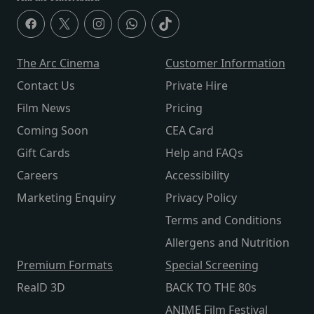
The Arc Cinema
Customer Information
Contact Us
Private Hire
Film News
Pricing
Coming Soon
CEA Card
Gift Cards
Help and FAQs
Careers
Accessibility
Marketing Enquiry
Privacy Policy
Terms and Conditions
Allergens and Nutrition
Premium Formats
Special Screening
RealD 3D
BACK TO THE 80s
ANIME Film Festival