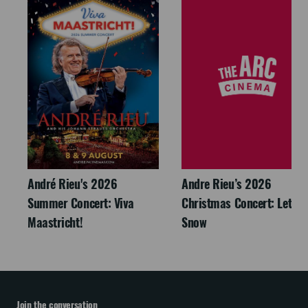
André Rieu's 2026
Andre Rieu’s 2026
Summer Concert: Viva
Christmas Concert: Let It
Maastricht!
Snow
Join the conversation