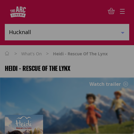
>
>
What's On
Heidi - Rescue Of The Lynx
HEIDI - RESCUE OF THE LYNX
Watch trailer