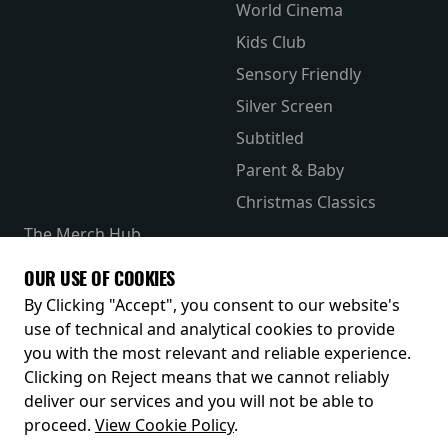
World Cinema
Kids Club
Sensory Friendly
Silver Screen
Subtitled
Parent & Baby
Christmas Classics
The Merch Hub
Competitions
OUR USE OF COOKIES
Receive our latest releases and offers
By Clicking "Accept", you consent to our website's
use of technical and analytical cookies to provide
you with the most relevant and reliable experience.
Clicking on Reject means that we cannot reliably
deliver our services and you will not be able to
proceed.
View Cookie Policy
.