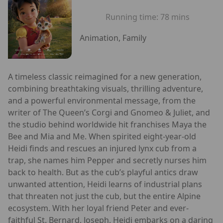
Running time:
78 mins
Animation, Family
A timeless classic reimagined for a new generation,
combining breathtaking visuals, thrilling adventure,
and a powerful environmental message, from the
writer of The Queen’s Corgi and Gnomeo & Juliet, and
the studio behind worldwide hit franchises Maya the
Bee and Mia and Me. When spirited eight-year-old
Heidi finds and rescues an injured lynx cub from a
trap, she names him Pepper and secretly nurses him
back to health. But as the cub’s playful antics draw
unwanted attention, Heidi learns of industrial plans
that threaten not just the cub, but the entire Alpine
ecosystem. With her loyal friend Peter and ever-
faithful St. Bernard, Joseph, Heidi embarks on a daring