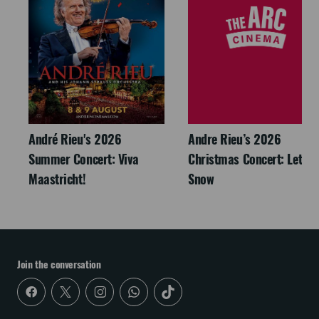
André Rieu's 2026
Andre Rieu’s 2026
Summer Concert: Viva
Christmas Concert: Let It
Maastricht!
Snow
Join the conversation