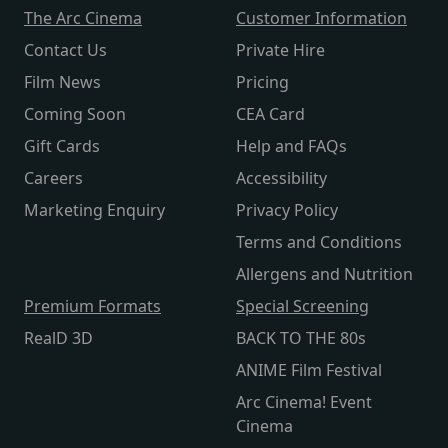
The Arc Cinema
Customer Information
Contact Us
Private Hire
Film News
Pricing
Coming Soon
CEA Card
Gift Cards
Help and FAQs
Careers
Accessibility
Marketing Enquiry
Privacy Policy
Terms and Conditions
Allergens and Nutrition
Premium Formats
Special Screening
RealD 3D
BACK TO THE 80s
ANIME Film Festival
Arc Cinema! Event
Cinema