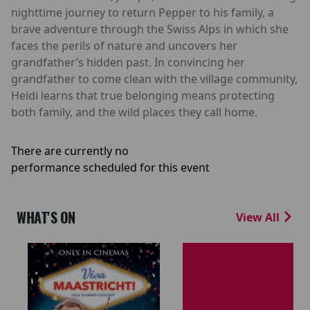
nighttime journey to return Pepper to his family, a
brave adventure through the Swiss Alps in which she
faces the perils of nature and uncovers her
grandfather’s hidden past. In convincing her
grandfather to come clean with the village community,
Heidi learns that true belonging means protecting
both family, and the wild places they call home.
There are currently no
performance scheduled for this event
WHAT'S ON
View All