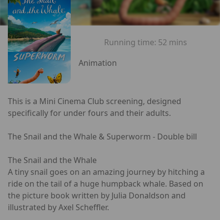
Running time:
52 mins
Animation
This is a Mini Cinema Club screening, designed
specifically for under fours and their adults.
The Snail and the Whale & Superworm - Double bill
The Snail and the Whale
A tiny snail goes on an amazing journey by hitching a
ride on the tail of a huge humpback whale. Based on
the picture book written by Julia Donaldson and
illustrated by Axel Scheffler.