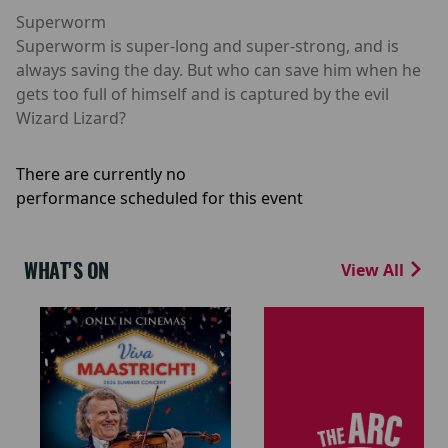
Superworm
Superworm is super-long and super-strong, and is
always saving the day. But who can save him when he
gets too full of himself and is captured by the evil
Wizard Lizard?
There are currently no
performance scheduled for this event
WHAT'S ON
View All