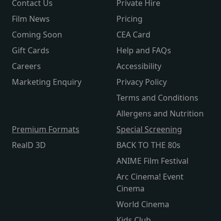
Contact Us
Private Hire
Film News
Pricing
Coming Soon
CEA Card
Gift Cards
Help and FAQs
Careers
Accessibility
Marketing Enquiry
Privacy Policy
Terms and Conditions
Allergens and Nutrition
Premium Formats
Special Screening
RealD 3D
BACK TO THE 80s
ANIME Film Festival
Arc Cinema! Event
Cinema
World Cinema
Kids Club