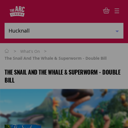
>
>
What's On
The Snail And The Whale & Superworm - Double Bill
THE SNAIL AND THE WHALE & SUPERWORM - DOUBLE
BILL