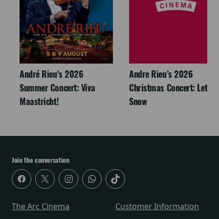
André Rieu's 2026
Andre Rieu’s 2026
Summer Concert: Viva
Christmas Concert: Let It
Maastricht!
Snow
Join the conversation
The Arc Cinema
Customer Information