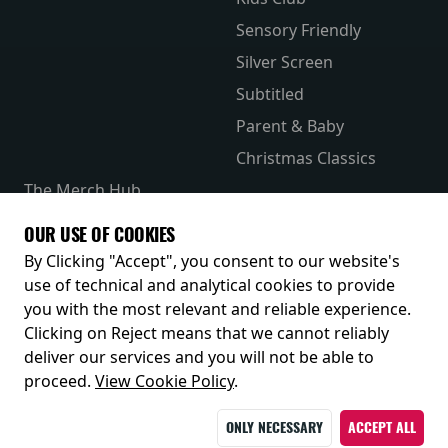
Sensory Friendly
Silver Screen
Subtitled
Parent & Baby
Christmas Classics
The Merch Hub
Competitions
OUR USE OF COOKIES
Receive our latest releases and offers
By Clicking "Accept", you consent to our website's
use of technical and analytical cookies to provide
you with the most relevant and reliable experience.
Clicking on Reject means that we cannot reliably
deliver our services and you will not be able to
proceed.
View Cookie Policy
.
ONLY NECESSARY
ACCEPT ALL
© 2026