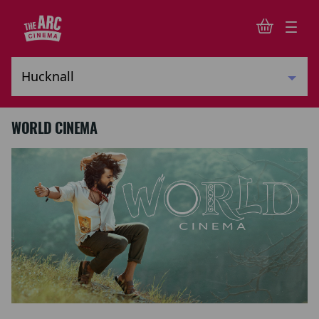
WORLD CINEMA