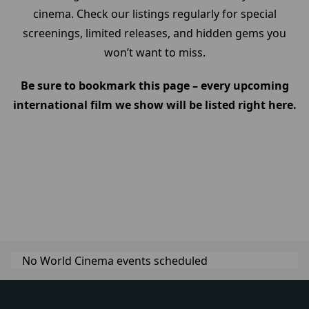
cinema. Check our listings regularly for special
screenings, limited releases, and hidden gems you
won’t want to miss.
Be sure to bookmark this page – every upcoming
international film we show will be listed right here.
No World Cinema events scheduled