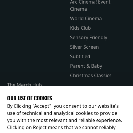
Arc Cinema! Event
Cinema
World Cinema
Kids Club
Sensory Friendly
Silver Screen
Subtitled
Parent & Baby
Christmas Classics
The Merch Hub
Competitions
OUR USE OF COOKIES
Receive our latest releases and offers
By Clicking "Accept", you consent to our website's
use of technical and analytical cookies to provide
you with the most relevant and reliable experience.
Clicking on Reject means that we cannot reliably