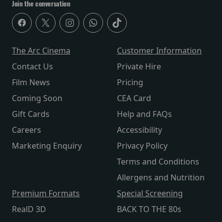
Join the conversation
The Arc Cinema
Customer Information
Contact Us
Private Hire
Film News
Pricing
Coming Soon
CEA Card
Gift Cards
Help and FAQs
Careers
Accessibility
Marketing Enquiry
Privacy Policy
Terms and Conditions
Allergens and Nutrition
Premium Formats
Special Screening
RealD 3D
BACK TO THE 80s