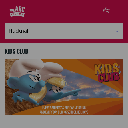
KIDS CLUB