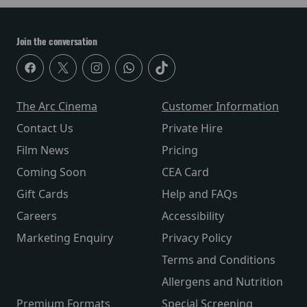
Join the conversation
The Arc Cinema
Customer Information
Contact Us
Private Hire
Film News
Pricing
Coming Soon
CEA Card
Gift Cards
Help and FAQs
Careers
Accessibility
Marketing Enquiry
Privacy Policy
Terms and Conditions
Allergens and Nutrition
Premium Formats
Special Screening