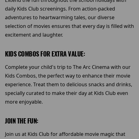
Extend the fun throughout the school holidays with
daily Kids Club screenings. From action-packed
adventures to heartwarming tales, our diverse
selection of movies ensures that every day is filled with
excitement and laughter.
KIDS COMBOS FOR EXTRA VALUE:
Complete your child's trip to The Arc Cinema with our
Kids Combos, the perfect way to enhance their movie
experience. Treat them to delicious snacks and drinks,
specially curated to make their day at Kids Club even
more enjoyable.
JOIN THE FUN:
Join us at Kids Club for affordable movie magic that