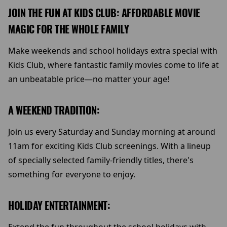
JOIN THE FUN AT KIDS CLUB: AFFORDABLE MOVIE
MAGIC FOR THE WHOLE FAMILY
Make weekends and school holidays extra special with
Kids Club, where fantastic family movies come to life at
an unbeatable price—no matter your age!
A WEEKEND TRADITION:
Join us every Saturday and Sunday morning at around
11am for exciting Kids Club screenings. With a lineup
of specially selected family-friendly titles, there's
something for everyone to enjoy.
HOLIDAY ENTERTAINMENT: