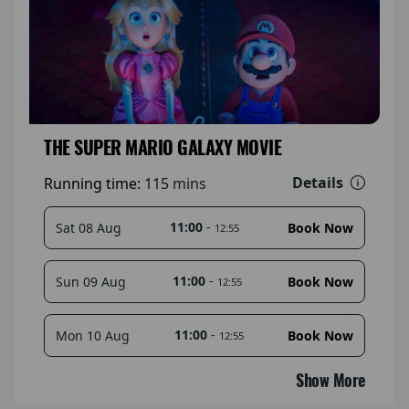
THE SUPER MARIO GALAXY MOVIE
Details
Running time:
115 mins
11:00
-
Sat 08 Aug
Book Now
12:55
11:00
-
Sun 09 Aug
Book Now
12:55
11:00
-
Mon 10 Aug
Book Now
12:55
Show More