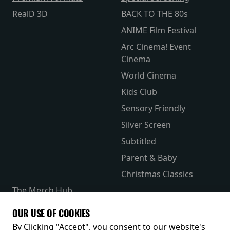
RealD 3D
BACK TO THE 80s
ANIME Film Festival
Arc Cinema! Event
Cinema
World Cinema
Kids Club
Sensory Friendly
Silver Screen
Subtitled
Parent & Baby
Christmas Classics
The Merch Hub
Competitions
OUR USE OF COOKIES
Receive our latest releases and offers
By Clicking "Accept", you consent to our website's