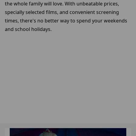
the whole family will love. With unbeatable prices,
specially selected films, and convenient screening
times, there's no better way to spend your weekends
and school holidays.