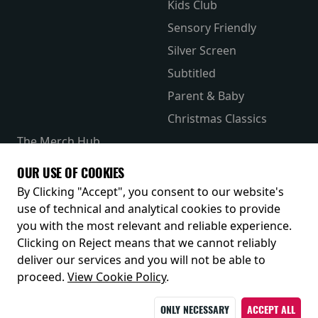
Kids Club
Sensory Friendly
Silver Screen
Subtitled
Parent & Baby
Christmas Classics
The Merch Hub
Competitions
OUR USE OF COOKIES
Receive our latest releases and offers
By Clicking "Accept", you consent to our website's
use of technical and analytical cookies to provide
you with the most relevant and reliable experience.
Clicking on Reject means that we cannot reliably
deliver our services and you will not be able to
proceed.
View Cookie Policy
.
ONLY NECESSARY
ACCEPT ALL
© 2026