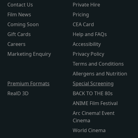
Contact Us
Private Hire
Film News
Pricing
Coming Soon
CEA Card
Gift Cards
Help and FAQs
Careers
Accessibility
Marketing Enquiry
Privacy Policy
Terms and Conditions
Allergens and Nutrition
Premium Formats
Special Screening
RealD 3D
BACK TO THE 80s
ANIME Film Festival
Arc Cinema! Event
Cinema
World Cinema