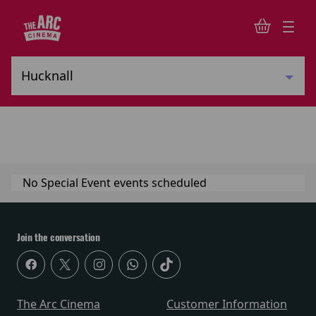
No Special Event events scheduled
Join the conversation
The Arc Cinema
Customer Information