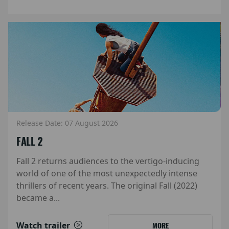
Release Date: 07 August 2026
FALL 2
Fall 2 returns audiences to the vertigo-inducing
world of one of the most unexpectedly intense
thrillers of recent years. The original Fall (2022)
became a...
Watch trailer
MORE