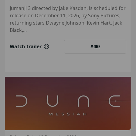
Jumanji 3 directed by Jake Kasdan, is scheduled for
release on December 11, 2026, by Sony Pictures,
returning stars Dwayne Johnson, Kevin Hart, Jack
Black,...
Watch trailer
MORE