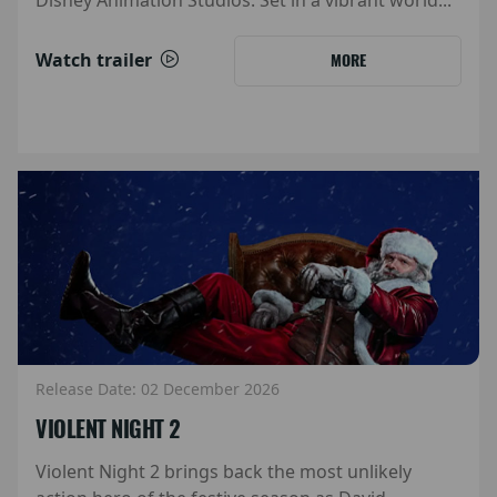
Watch trailer
MORE
Release Date: 02 December 2026
VIOLENT NIGHT 2
Violent Night 2 brings back the most unlikely