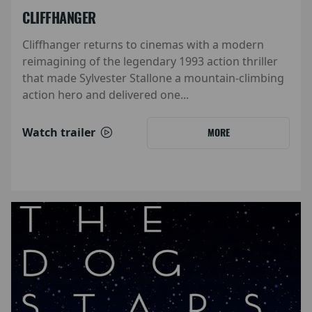
CLIFFHANGER
Cliffhanger returns to cinemas with a modern
reimagining of the legendary 1993 action thriller
that made Sylvester Stallone a mountain-climbing
action hero and delivered one...
Watch trailer
MORE