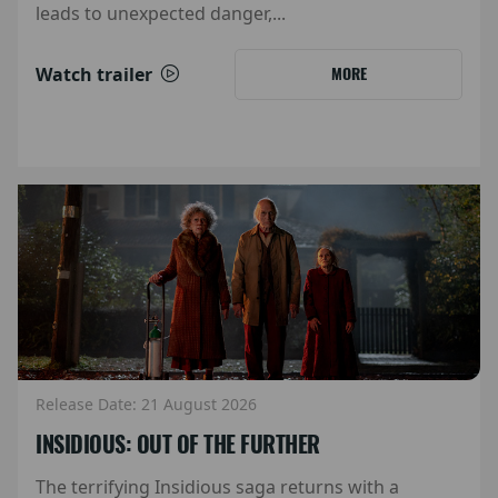
leads to unexpected danger,...
Watch trailer
MORE
Release Date: 21 August 2026
INSIDIOUS: OUT OF THE FURTHER
The terrifying Insidious saga returns with a