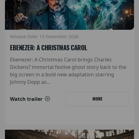
Release Date: 13 November 2026
EBENEZER: A CHRISTMAS CAROL
Ebenezer: A Christmas Carol brings Charles
Dickens? immortal festive ghost story back to the
big screen in a bold new adaptation starring
Johnny Depp as...
Watch trailer
MORE