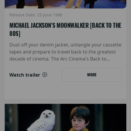
Release Date: 23 June 1988
MICHAEL JACKSON'S MOONWALKER [BACK TO THE
80S]
Dust off your denim jacket, untangle your cassette
tapes and prepare to travel back to the greatest
decade of cinema. The Arc Cinema's Back to...
Watch trailer
MORE