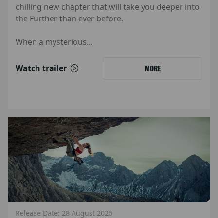
chilling new chapter that will take you deeper into
the Further than ever before.
When a mysterious...
Watch trailer
MORE
Release Date: 28 August 2026