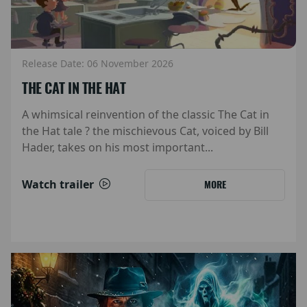
Release Date: 06 November 2026
THE CAT IN THE HAT
A whimsical reinvention of the classic The Cat in
the Hat tale ? the mischievous Cat, voiced by Bill
Hader, takes on his most important...
Watch trailer
MORE