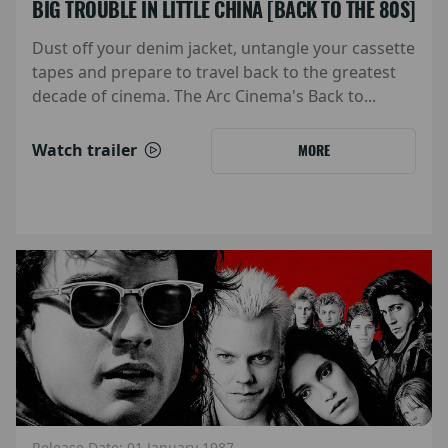
BIG TROUBLE IN LITTLE CHINA [BACK TO THE 80S]
Dust off your denim jacket, untangle your cassette
tapes and prepare to travel back to the greatest
decade of cinema. The Arc Cinema's Back to...
Watch trailer
MORE
Release Date: 01 January 1987