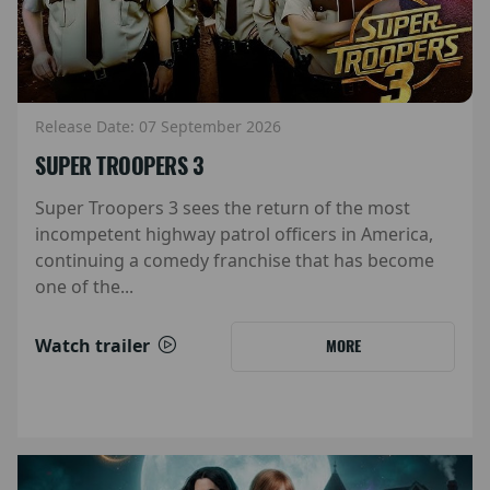
Release Date: 07 September 2026
SUPER TROOPERS 3
Super Troopers 3 sees the return of the most
incompetent highway patrol officers in America,
continuing a comedy franchise that has become
one of the...
Watch trailer
MORE