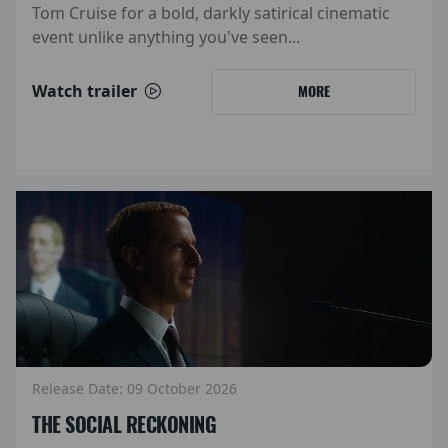
Tom Cruise for a bold, darkly satirical cinematic
event unlike anything you've seen...
Watch trailer
MORE
Release Date: 09 October 2026
THE SOCIAL RECKONING