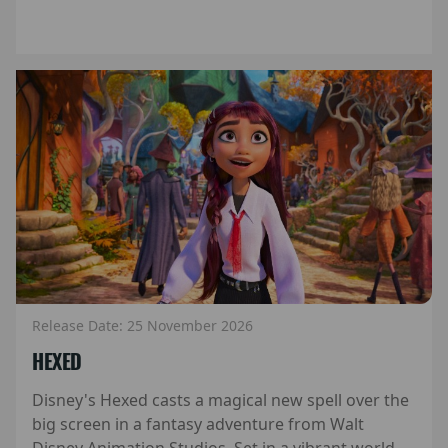
Release Date: 25 November 2026
HEXED
Disney's Hexed casts a magical new spell over the
big screen in a fantasy adventure from Walt
Disney Animation Studios. Set in a vibrant world...