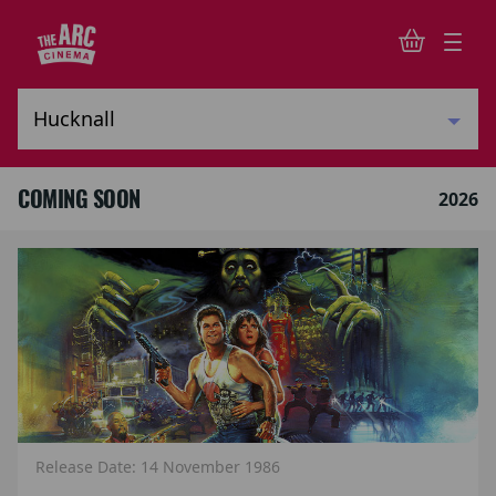
COMING SOON
2026
Release Date: 14 November 1986