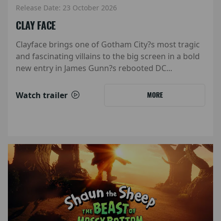
Release Date: 23 October 2026
CLAY FACE
Clayface brings one of Gotham City?s most tragic
and fascinating villains to the big screen in a bold
new entry in James Gunn?s rebooted DC...
Watch trailer
MORE