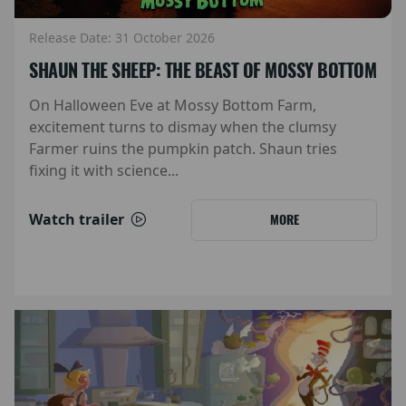
Release Date: 31 October 2026
SHAUN THE SHEEP: THE BEAST OF MOSSY BOTTOM
On Halloween Eve at Mossy Bottom Farm,
excitement turns to dismay when the clumsy
Farmer ruins the pumpkin patch. Shaun tries
fixing it with science...
Watch trailer
MORE