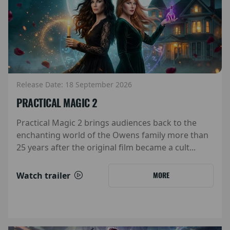
Release Date: 18 September 2026
PRACTICAL MAGIC 2
Practical Magic 2 brings audiences back to the
enchanting world of the Owens family more than
25 years after the original film became a cult...
Watch trailer
MORE