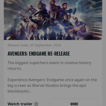
Release Date: 25 September 2026
AVENGERS: ENDGAME RE-RELEASE
The biggest superhero event in cinema history
returns.
Experience Avengers: Endgame once again on the
big screen as Marvel Studios brings the epic
blockbuster...
Watch trailer
MORE