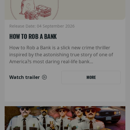
Release Date: 04 September 2026
HOW TO ROB A BANK
How to Rob a Bank is a slick new crime thriller
inspired by the astonishing true story of one of
America?s most daring real-life bank...
Watch trailer
MORE