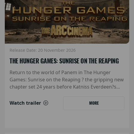
Release Date: 20 November 2026
THE HUNGER GAMES: SUNRISE ON THE REAPING
Return to the world of Panem in The Hunger
Games: Sunrise on the Reaping ? the gripping new
chapter set 24 years before Katniss Everdeen?s...
Watch trailer
MORE