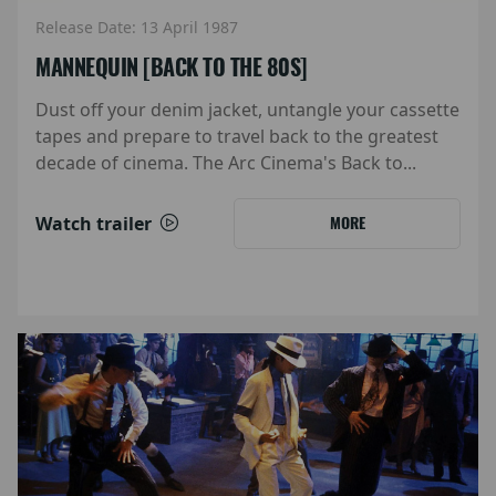
Release Date: 13 April 1987
MANNEQUIN [BACK TO THE 80S]
Dust off your denim jacket, untangle your cassette
tapes and prepare to travel back to the greatest
decade of cinema. The Arc Cinema's Back to...
Watch trailer
MORE