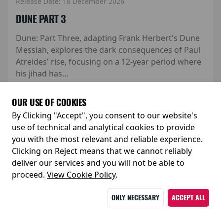
Release Date: 18 December 2026
DUNE PART 3
Dune: Part Three, adapting Frank Herbert's Dune
Messiah, explores the dark consequences of Paul
Atreides' rise, focusing on a 12-year period where
his jihad has...
Watch trailer
MORE
OUR USE OF COOKIES
By Clicking "Accept", you consent to our website's
use of technical and analytical cookies to provide
you with the most relevant and reliable experience.
Clicking on Reject means that we cannot reliably
deliver our services and you will not be able to
proceed.
View Cookie Policy
.
ONLY NECESSARY
ACCEPT ALL