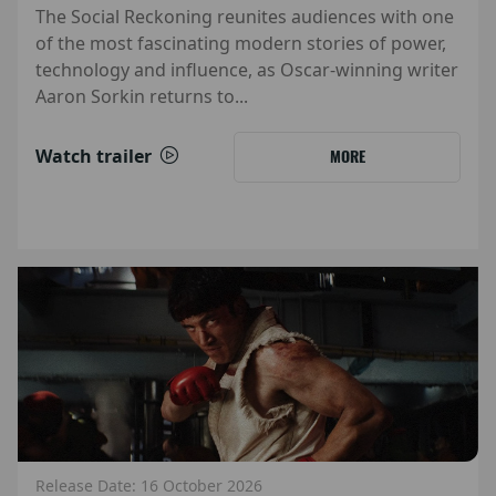
The Social Reckoning reunites audiences with one
of the most fascinating modern stories of power,
technology and influence, as Oscar-winning writer
Aaron Sorkin returns to...
Watch trailer
MORE
Release Date: 16 October 2026