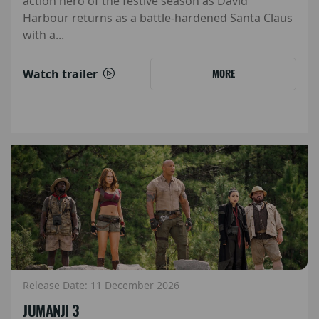
action hero of the festive season as David
Harbour returns as a battle-hardened Santa Claus
with a...
Watch trailer
MORE
Release Date: 11 December 2026
JUMANJI 3