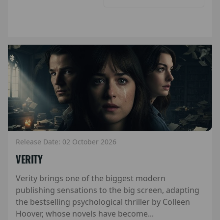
Release Date: 02 October 2026
VERITY
Verity brings one of the biggest modern
publishing sensations to the big screen, adapting
the bestselling psychological thriller by Colleen
Hoover, whose novels have become...