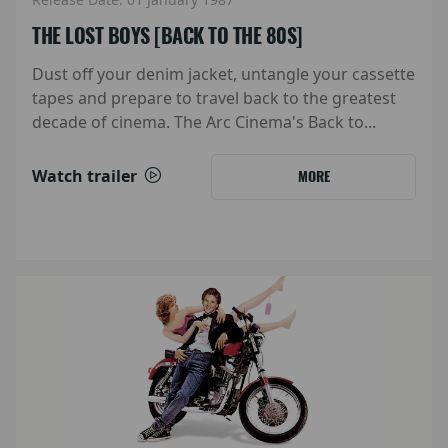
THE LOST BOYS [BACK TO THE 80S]
Dust off your denim jacket, untangle your cassette
tapes and prepare to travel back to the greatest
decade of cinema. The Arc Cinema's Back to...
Watch trailer
MORE