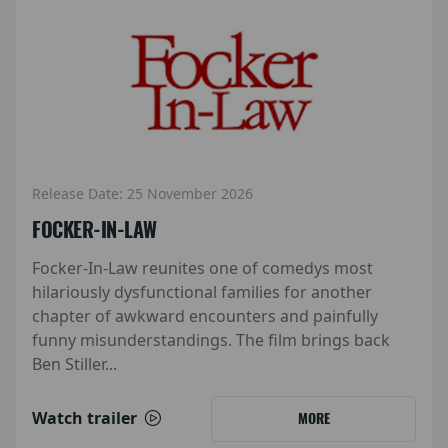
Release Date: 25 November 2026
FOCKER-IN-LAW
Focker-In-Law reunites one of comedys most
hilariously dysfunctional families for another
chapter of awkward encounters and painfully
funny misunderstandings. The film brings back
Ben Stiller...
Watch trailer
MORE