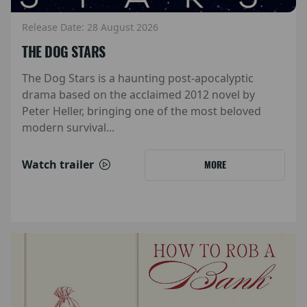
Release Date: 28 August 2026
THE DOG STARS
The Dog Stars is a haunting post-apocalyptic
drama based on the acclaimed 2012 novel by
Peter Heller, bringing one of the most beloved
modern survival...
Watch trailer
MORE