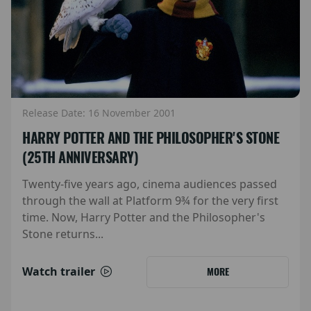
Release Date: 16 November 2001
HARRY POTTER AND THE PHILOSOPHER'S STONE
(25TH ANNIVERSARY)
Twenty-five years ago, cinema audiences passed
through the wall at Platform 9¾ for the very first
time. Now, Harry Potter and the Philosopher's
Stone returns...
Watch trailer
MORE