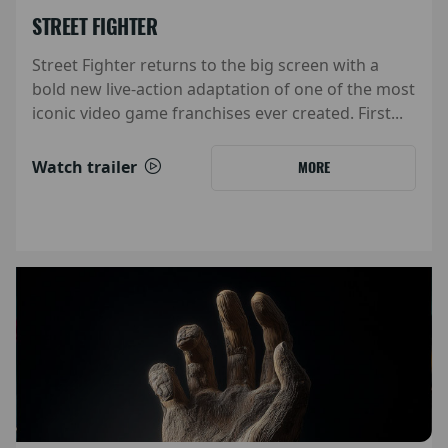
STREET FIGHTER
Street Fighter returns to the big screen with a
bold new live-action adaptation of one of the most
iconic video game franchises ever created. First...
Watch trailer
MORE