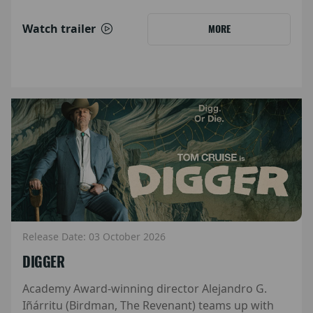
Watch trailer
MORE
Release Date: 03 October 2026
DIGGER
Academy Award-winning director Alejandro G.
Iñárritu (Birdman, The Revenant) teams up with