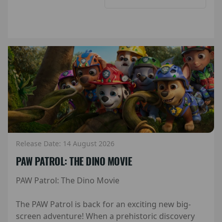
Release Date: 14 August 2026
PAW PATROL: THE DINO MOVIE
PAW Patrol: The Dino Movie
The PAW Patrol is back for an exciting new big-
screen adventure! When a prehistoric discovery