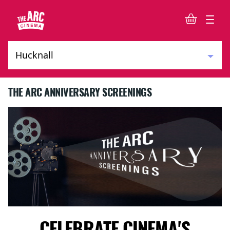
THE ARC ANNIVERSARY SCREENINGS
CELEBRATE CINEMA'S