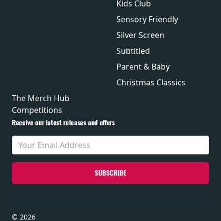
Kids Club
Sensory Friendly
Silver Screen
Subtitled
Parent & Baby
Christmas Classics
The Merch Hub
Competitions
Receive our latest releases and offers
© 2026