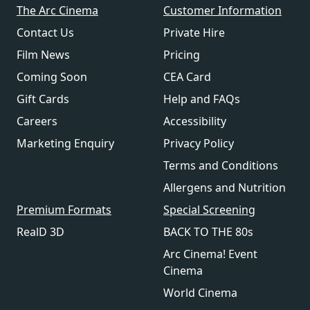
The Arc Cinema
Customer Information
Contact Us
Private Hire
Film News
Pricing
Coming Soon
CEA Card
Gift Cards
Help and FAQs
Careers
Accessibility
Marketing Enquiry
Privacy Policy
Terms and Conditions
Allergens and Nutrition
Premium Formats
Special Screening
RealD 3D
BACK TO THE 80s
Arc Cinema! Event
Cinema
World Cinema