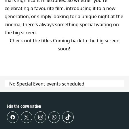
mark significant milestones. So whether you're
celebrating a favourite film, introducing it to a new
generation, or simply looking for a unique night at the
cinema, there's always something special waiting on
the big screen.
Check out the titles Coming back to the big screen
soon!
No Special Event events scheduled
Join the conversation