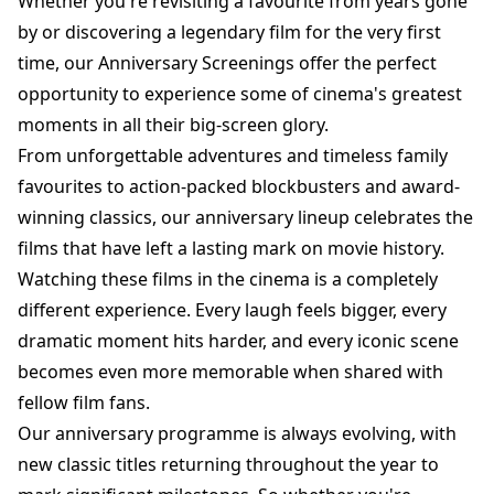
Whether you're revisiting a favourite from years gone
by or discovering a legendary film for the very first
time, our Anniversary Screenings offer the perfect
opportunity to experience some of cinema's greatest
moments in all their big-screen glory.
From unforgettable adventures and timeless family
favourites to action-packed blockbusters and award-
winning classics, our anniversary lineup celebrates the
films that have left a lasting mark on movie history.
Watching these films in the cinema is a completely
different experience. Every laugh feels bigger, every
dramatic moment hits harder, and every iconic scene
becomes even more memorable when shared with
fellow film fans.
Our anniversary programme is always evolving, with
new classic titles returning throughout the year to