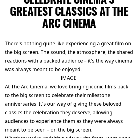
GREATEST CLASSICS AT THE
ARC CINEMA
There's nothing quite like experiencing a great film on
the big screen. The sound, the atmosphere, the shared
reactions with a packed audience – it's the way cinema
was always meant to be enjoyed.
IMAGE
At The Arc Cinema, we love bringing iconic films back
to the big screen to celebrate their milestone
anniversaries. It's our way of giving these beloved
classics the celebration they deserve, allowing
audiences to experience them as they were always
meant to be seen – on the big screen.