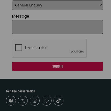
Message
SUBMIT
Join the conversation