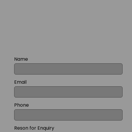
Name
Email
Phone
Reson for Enquiry