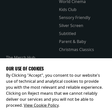
World Cinema
Kids Club
Sensory Friendly
Silver Screen
Subtitled
Parent & Baby
Christmas Classics
The Merch Hub
Competitions
OUR USE OF COOKIES
Receive our latest releases and offers
By Clicking "Accept", you consent to our website's
use of technical and analytical cookies to provide
you with the most relevant and reliable experience.
Clicking on Reject means that we cannot reliably
deliver our services and you will not be able to
proceed.
View Cookie Policy
.