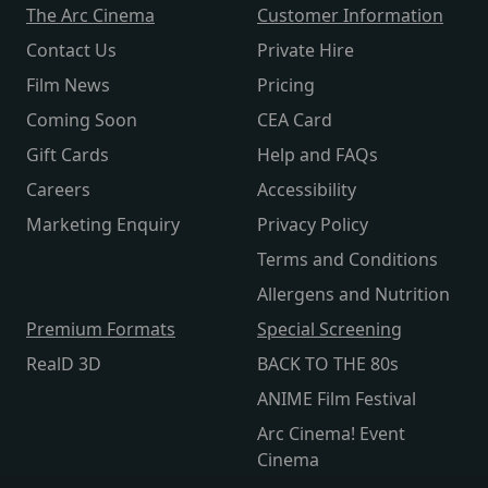
The Arc Cinema
Customer Information
Contact Us
Private Hire
Film News
Pricing
Coming Soon
CEA Card
Gift Cards
Help and FAQs
Careers
Accessibility
Marketing Enquiry
Privacy Policy
Terms and Conditions
Allergens and Nutrition
Premium Formats
Special Screening
RealD 3D
BACK TO THE 80s
ANIME Film Festival
Arc Cinema! Event
Cinema