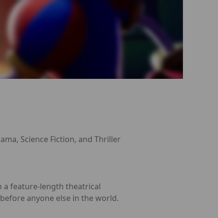
ama, Science Fiction, and Thriller
 a feature-length theatrical
 before anyone else in the world.