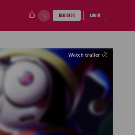
REGISTER
LOGIN
Watch trailer