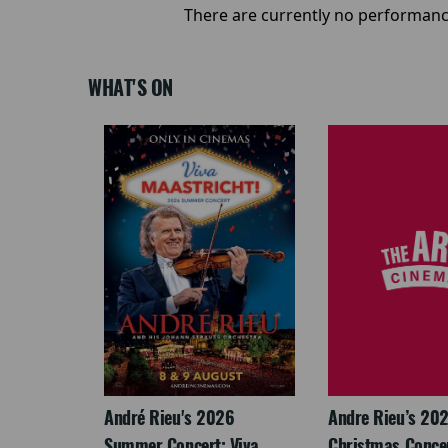
There are currently no performanc
WHAT'S ON
: The
André Rieu's 2026
Andre Rieu’s 20
re-
Summer Concert: Viva
Christmas Concert