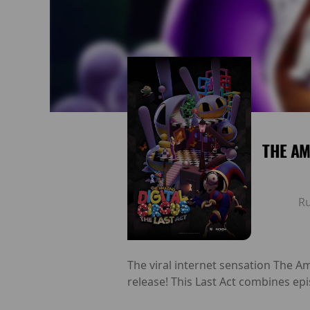
THE AM
R
The viral internet sensation The Am
release! This Last Act combines epi