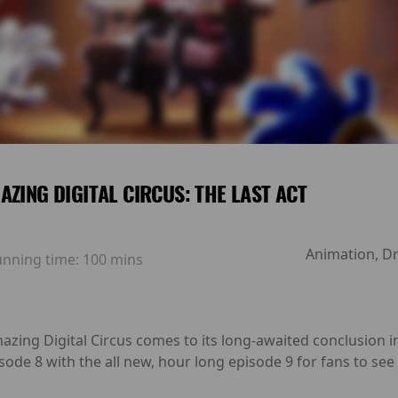
AZING DIGITAL CIRCUS: THE LAST ACT
Animation, Dr
unning time:
100 mins
azing Digital Circus comes to its long-awaited conclusion in
sode 8 with the all new, hour long episode 9 for fans to see