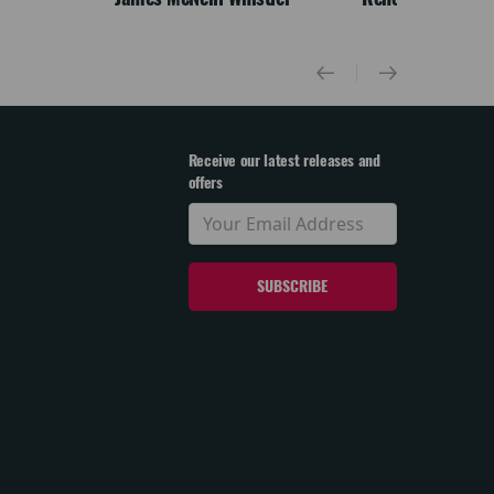
Receive our latest releases and
offers