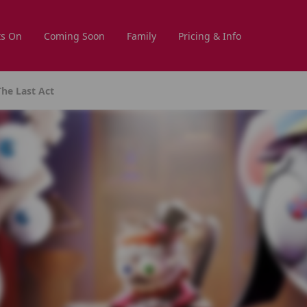
s On
Coming Soon
Family
Pricing & Info
The Last Act