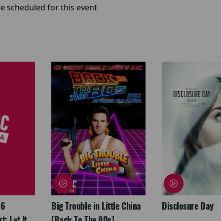
e scheduled for this event
26
Big Trouble in Little China
Disclosure Day
: Let It
[Back To The 80s]