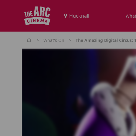
What
>
>
What's On
The Amazing Digital Circus: 