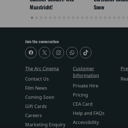
Maastricht!
Snow
Join the conversation
The Arc Cinema
Customer
Pr
Information
Contact Us
Re
Private Hire
Film News
Pricing
Coming Soon
CEA Card
Gift Cards
Help and FAQs
Careers
Accessibility
Marketing Enquiry