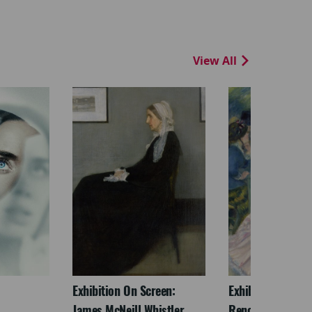
View All
Exhibition On Screen:
Exhibition On Scr
James McNeill Whistler
Renoir & Love