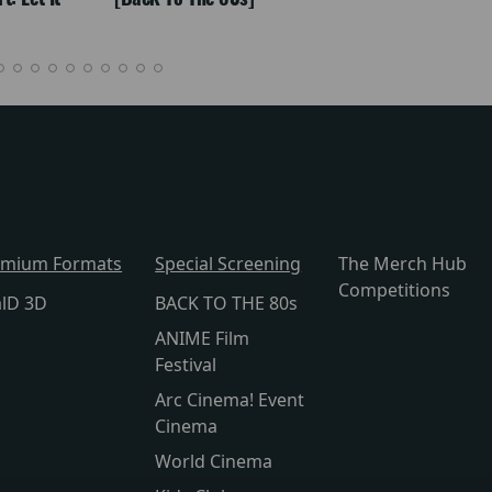
emium Formats
Special Screening
The Merch Hub
Competitions
alD 3D
BACK TO THE 80s
ANIME Film
Festival
Arc Cinema! Event
Cinema
World Cinema