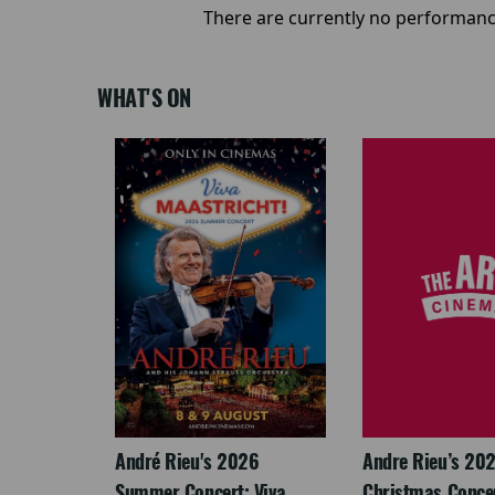
There are currently no performanc
WHAT'S ON
: The
André Rieu's 2026
Andre Rieu’s 20
re-
Summer Concert: Viva
Christmas Concert