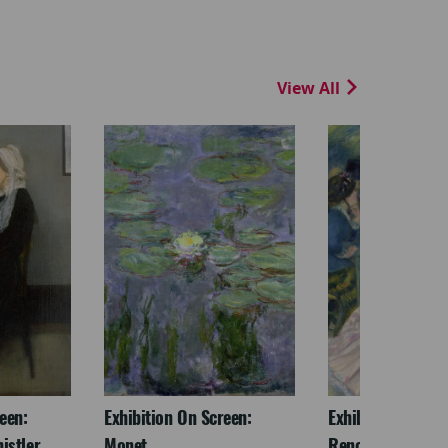
View All
een:
Exhibition On Screen:
Exhibition On Scr
istler
Monet
Renoir & Love