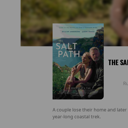
THE SA
R
A couple lose their home and later
year-long coastal trek.