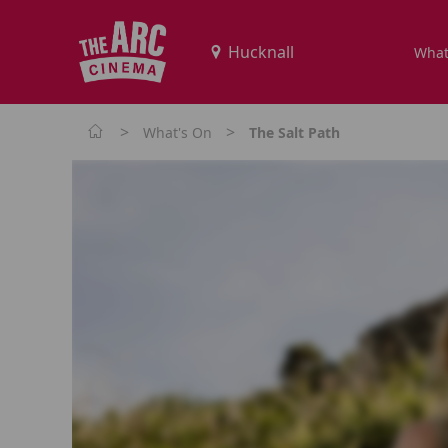
What
>
>
What's On
The Salt Path