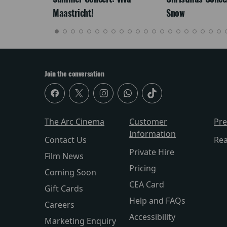
Maastricht!
Snow
Join the conversation
The Arc Cinema
Customer
Pr
Information
Contact Us
Re
Private Hire
Film News
Pricing
Coming Soon
CEA Card
Gift Cards
Help and FAQs
Careers
Accessibility
Marketing Enquiry