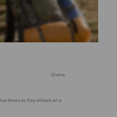
Drama
nal illness as they embark on a