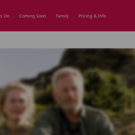
s On
Coming Soon
Family
Pricing & Info