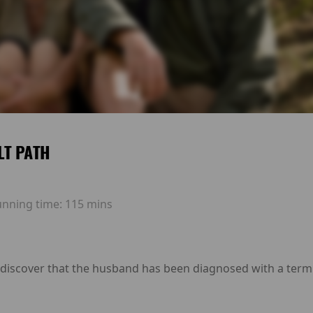
LT PATH
unning time:
115 mins
 discover that the husband has been diagnosed with a termi