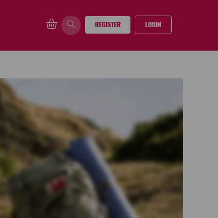
REGISTER
LOGIN