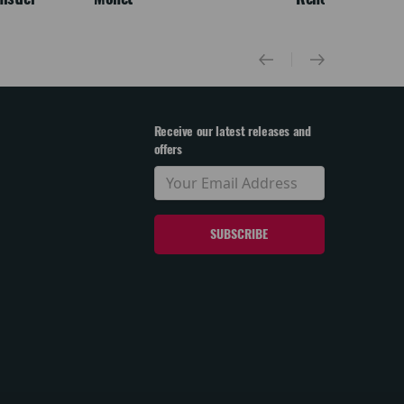
Receive our latest releases and
offers