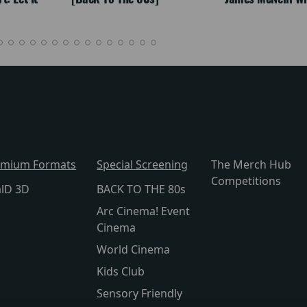
emium Formats
Special Screening
The Merch Hub
Competitions
alD 3D
BACK TO THE 80s
Arc Cinema! Event
Cinema
World Cinema
Kids Club
Sensory Friendly