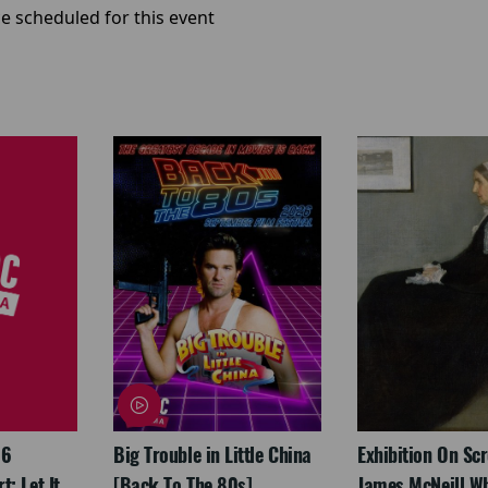
e scheduled for this event
26
Big Trouble in Little China
Exhibition On Scr
: Let It
[Back To The 80s]
James McNeill Wh