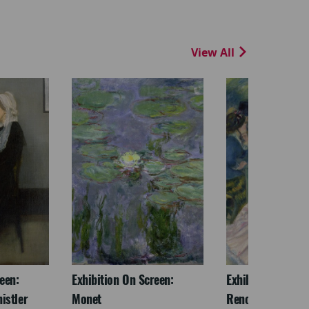
View All
een:
Exhibition On Screen:
Exhibition On Scr
istler
Monet
Renoir & Love