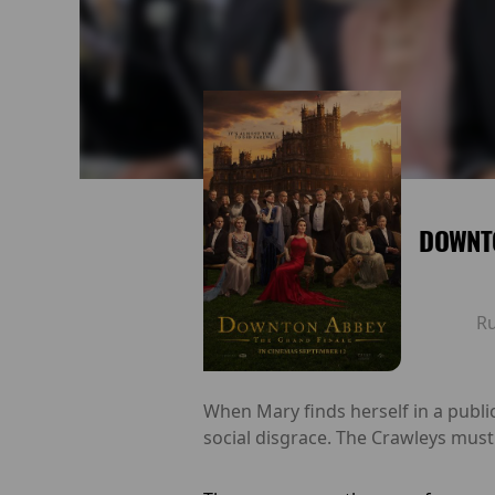
DOWNTO
R
When Mary finds herself in a public
social disgrace. The Crawleys mus