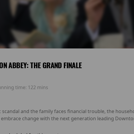
N ABBEY: THE GRAND FINALE
unning time:
122 mins
 scandal and the family faces financial trouble, the househ
t embrace change with the next generation leading Downton