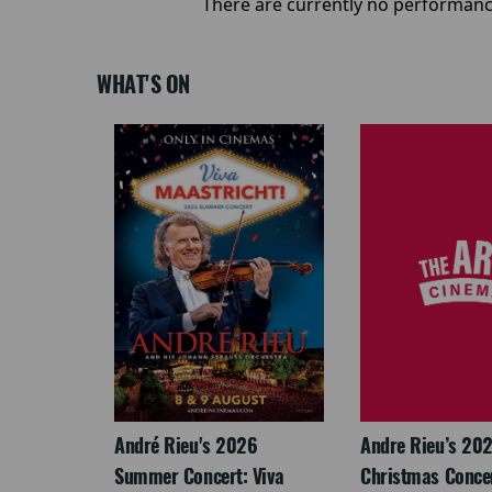
There are currently no performanc
WHAT'S ON
: The
André Rieu's 2026
Andre Rieu’s 20
re-
Summer Concert: Viva
Christmas Concert