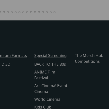
emium Formats
Special Screening
The Merch Hub
Competitions
alD 3D
BACK TO THE 80s
ANIME Film
Festival
Arc Cinema! Event
Cinema
World Cinema
Kids Club