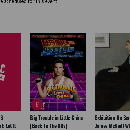
e scheduled for this event
26
Big Trouble in Little China
Exhibition On Scr
: Let It
[Back To The 80s]
James McNeill Wh