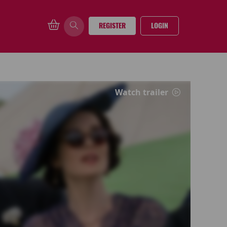
REGISTER
LOGIN
Watch trailer