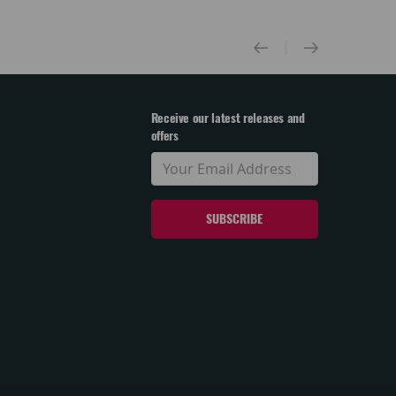
Receive our latest releases and
offers