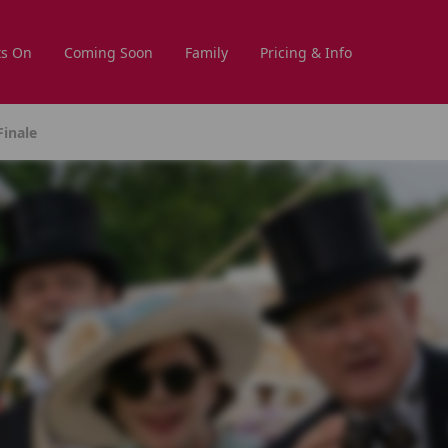
s On
Coming Soon
Family
Pricing & Info
inale