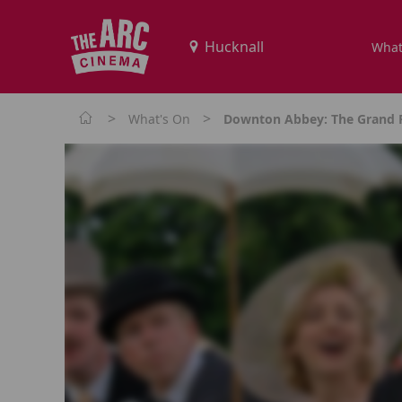
What
>
>
What's On
Downton Abbey: The Grand F