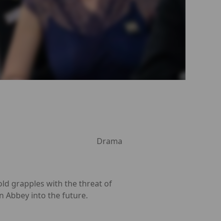
Drama
old grapples with the threat of
 Abbey into the future.