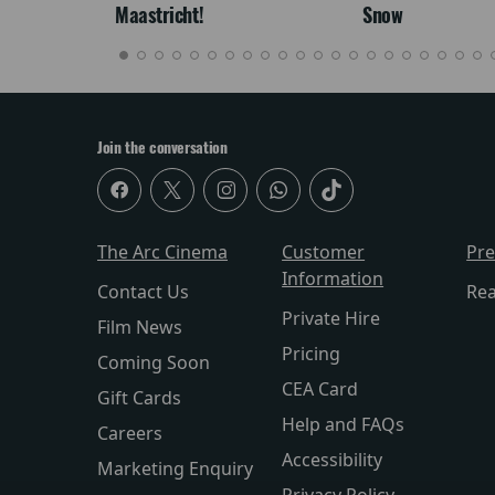
Maastricht!
Snow
Join the conversation
The Arc Cinema
Customer
Pr
Information
Contact Us
Re
Private Hire
Film News
Pricing
Coming Soon
CEA Card
Gift Cards
Help and FAQs
Careers
Accessibility
Marketing Enquiry