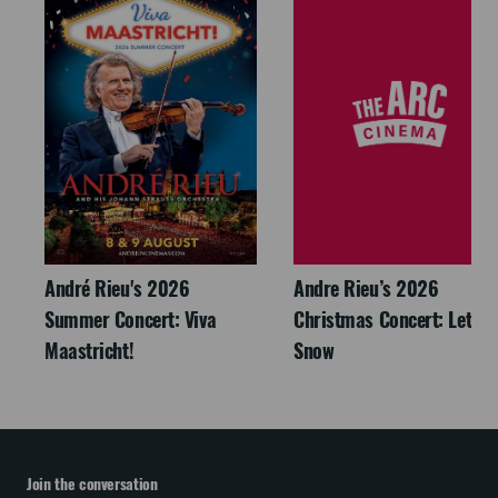
André Rieu's 2026
Andre Rieu’s 2026
Summer Concert: Viva
Christmas Concert: Let It
Maastricht!
Snow
Join the conversation