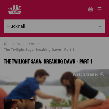
>
>
What's On
The Twilight Saga: Breaking Dawn - Part 1
THE TWILIGHT SAGA: BREAKING DAWN - PART 1
Watch trailer