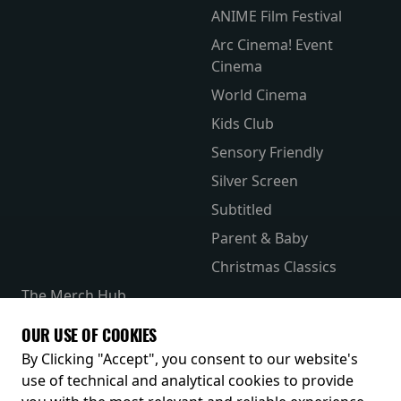
ANIME Film Festival
Arc Cinema! Event
Cinema
World Cinema
Kids Club
Sensory Friendly
Silver Screen
Subtitled
Parent & Baby
Christmas Classics
The Merch Hub
Competitions
OUR USE OF COOKIES
Receive our latest releases and offers
By Clicking "Accept", you consent to our website's
use of technical and analytical cookies to provide