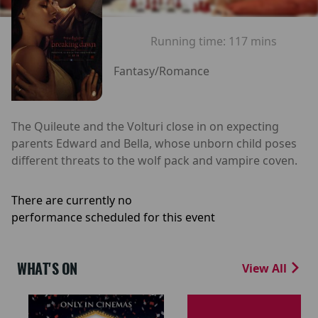
Running time:
117 mins
Fantasy/Romance
The Quileute and the Volturi close in on expecting
parents Edward and Bella, whose unborn child poses
different threats to the wolf pack and vampire coven.
There are currently no
performance scheduled for this event
WHAT'S ON
View All