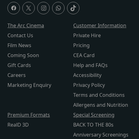
The Arc Cinema
Customer Information
Contact Us
Private Hire
Film News
Pricing
Coming Soon
CEA Card
Gift Cards
Help and FAQs
Careers
Accessibility
Marketing Enquiry
Privacy Policy
Terms and Conditions
Allergens and Nutrition
Premium Formats
Special Screening
RealD 3D
BACK TO THE 80s
Anniversary Screenings