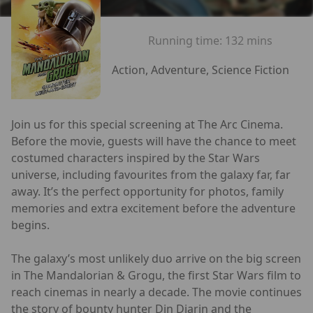
Running time:
132 mins
Action, Adventure, Science Fiction
Join us for this special screening at The Arc Cinema.
Before the movie, guests will have the chance to meet
costumed characters inspired by the Star Wars
universe, including favourites from the galaxy far, far
away. It’s the perfect opportunity for photos, family
memories and extra excitement before the adventure
begins.
The galaxy’s most unlikely duo arrive on the big screen
in The Mandalorian & Grogu, the first Star Wars film to
reach cinemas in nearly a decade. The movie continues
the story of bounty hunter Din Djarin and the