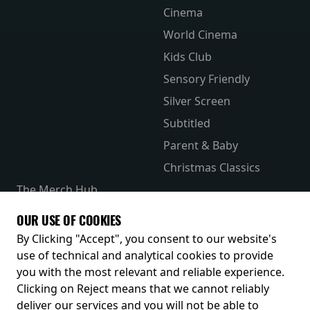
Cinema
World Cinema
Kids Club
Sensory Friendly
Silver Screen
Subtitled
Parent & Baby
Christmas Classics
The Merch Hub
Competitions
OUR USE OF COOKIES
Receive our latest releases and offers
By Clicking "Accept", you consent to our website's
use of technical and analytical cookies to provide
you with the most relevant and reliable experience.
Clicking on Reject means that we cannot reliably
deliver our services and you will not be able to