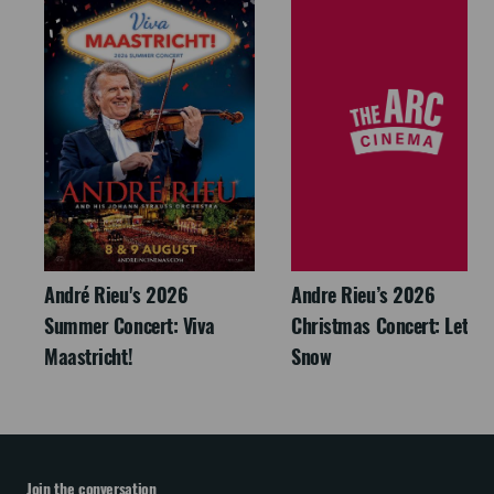
André Rieu's 2026
Andre Rieu’s 2026
Summer Concert: Viva
Christmas Concert: Let It
Maastricht!
Snow
Join the conversation