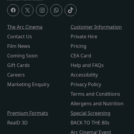
The Arc Cinema
Customer Information
Contact Us
Private Hire
Film News
Pricing
Coming Soon
CEA Card
Gift Cards
Help and FAQs
Careers
Accessibility
Marketing Enquiry
Privacy Policy
Terms and Conditions
Allergens and Nutrition
Premium Formats
Special Screening
RealD 3D
BACK TO THE 80s
Arc Cinema! Event