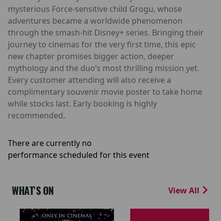
mysterious Force-sensitive child Grogu, whose
adventures became a worldwide phenomenon
through the smash-hit Disney+ series. Bringing their
journey to cinemas for the very first time, this epic
new chapter promises bigger action, deeper
mythology and the duo’s most thrilling mission yet.
Every customer attending will also receive a
complimentary souvenir movie poster to take home
while stocks last. Early booking is highly
recommended.
There are currently no
performance scheduled for this event
WHAT'S ON
View All