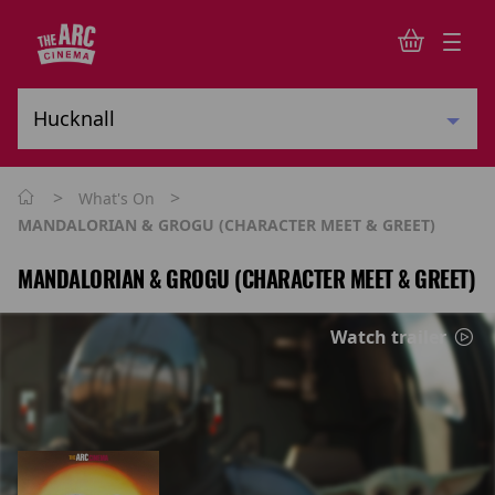
>
>
What's On
MANDALORIAN & GROGU (CHARACTER MEET & GREET)
MANDALORIAN & GROGU (CHARACTER MEET & GREET)
Watch trailer