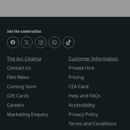
Join the conversation
The Arc Cinema
Customer Information
Contact Us
Private Hire
Film News
Pricing
Coming Soon
CEA Card
Gift Cards
Help and FAQs
Careers
Accessibility
Marketing Enquiry
Privacy Policy
Terms and Conditions