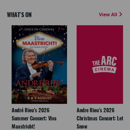
WHAT'S ON
View All
André Rieu's 2026
Andre Rieu’s 2026
Summer Concert: Viva
Christmas Concert: Let It
Maastricht!
Snow