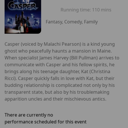
Running time:
110 mins
Fantasy, Comedy, Family
Casper (voiced by Malachi Pearson) is a kind young
ghost who peacefully haunts a mansion in Maine.
When specialist James Harvey (Bill Pullman) arrives to
communicate with Casper and his fellow spirits, he
brings along his teenage daughter, Kat (Christina
Ricci). Casper quickly falls in love with Kat, but their
budding relationship is complicated not only by his
transparent state, but also by his troublemaking
apparition uncles and their mischievous antics.
There are currently no
performance scheduled for this event