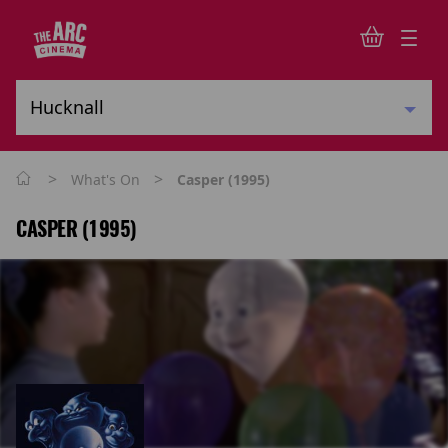
>
>
What's On
Casper (1995)
CASPER (1995)