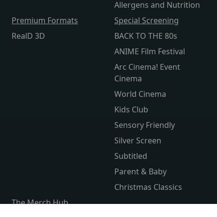
Allergens and Nutrition
Premium Formats
Special Screening
RealD 3D
BACK TO THE 80s
ANIME Film Festival
Arc Cinema! Event
Cinema
World Cinema
Kids Club
Sensory Friendly
Silver Screen
Subtitled
Parent & Baby
Christmas Classics
The Merch Hub
Competitions