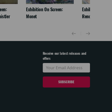
een:
Exhibition On Screen:
Exhibition On Scr
istler
Monet
Renoir & Love
Receive our latest releases and
offers