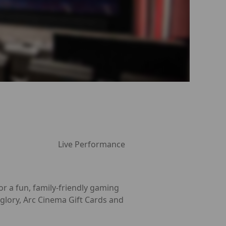
Live Performance
r a fun, family-friendly gaming
glory, Arc Cinema Gift Cards and