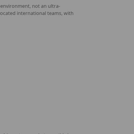
 environment, not an ultra-
ocated international teams, with