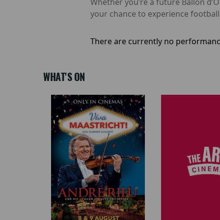
Whether you’re a future Ballon d’Or
your chance to experience footbal
There are currently no performanc
WHAT'S ON