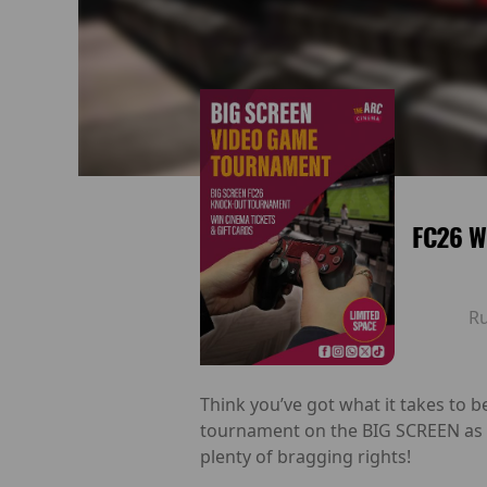
FC26 W
R
Think you’ve got what it takes to
tournament on the BIG SCREEN as p
plenty of bragging rights!