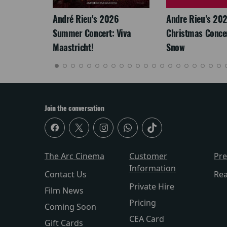
: The
André Rieu's 2026
Andre Rieu’s 20
re-
Summer Concert: Viva
Christmas Concert
Maastricht!
Snow
Join the conversation
The Arc Cinema
Customer
Pr
Information
Contact Us
Re
Private Hire
Film News
Pricing
Coming Soon
CEA Card
Gift Cards