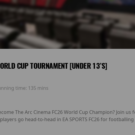
ORLD CUP TOURNAMENT [UNDER 13’S]
unning time:
135 mins
 become The Arc Cinema FC26 World Cup Champion? Join us fo
layers go head-to-head in EA SPORTS FC26 for footballing 