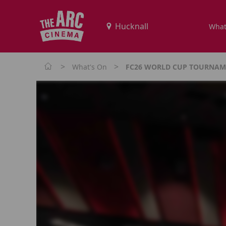
What
>
>
What's On
FC26 WORLD CUP TOURNAME