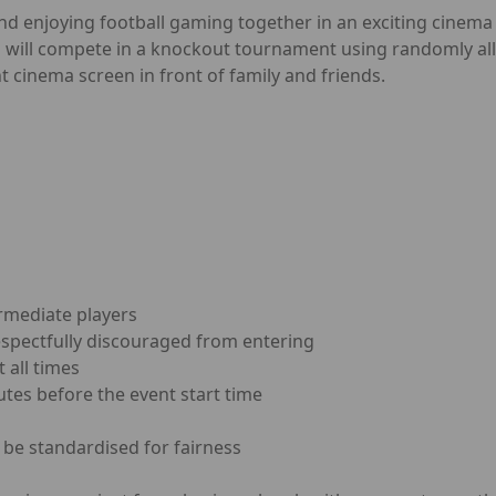
and enjoying football gaming together in an exciting cinema
s will compete in a knockout tournament using randomly all
t cinema screen in front of family and friends.
rmediate players
espectfully discouraged from entering
 all times
utes before the event start time
 be standardised for fairness