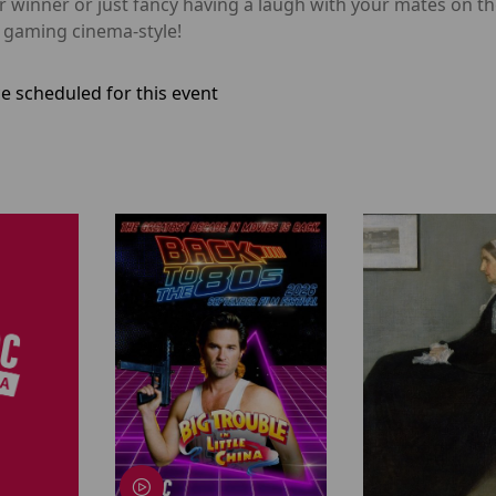
 winner or just fancy having a laugh with your mates on the
l gaming cinema-style!
e scheduled for this event