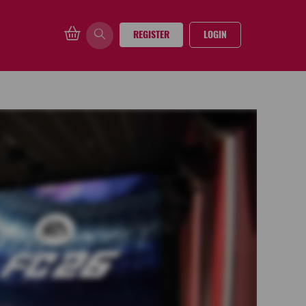
REGISTER
LOGIN