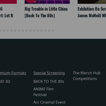
26
Big Trouble in Little China
Exhibition On Scr
: Let It
[Back To The 80s]
James McNeill Wh
emium Formats
Special Screening
The Merch Hub
Competitions
alD 3D
BACK TO THE 80s
ANIME Film
Festival
Arc Cinema! Event