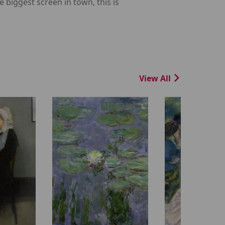
 biggest screen in town, this is
View All