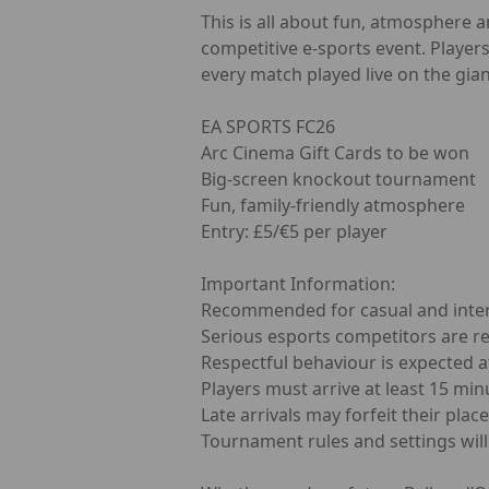
This is all about fun, atmosphere 
competitive e-sports event. Player
every match played live on the gian
EA SPORTS FC26
Arc Cinema Gift Cards to be won
Big-screen knockout tournament
Fun, family-friendly atmosphere
Entry: £5/€5 per player
Important Information:
Recommended for casual and inte
Serious esports competitors are r
Respectful behaviour is expected at
Players must arrive at least 15 min
Late arrivals may forfeit their place
Tournament rules and settings will