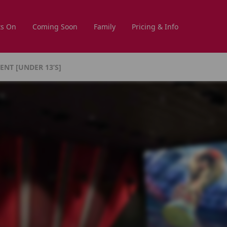
s On
Coming Soon
Family
Pricing & Info
NT [UNDER 13’s]