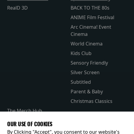
RealD 3D
BACK TO THE 80s
ANIME Film Festival
Arc Cinema! Event
Cinema
World Cinema
Kids Club
Sensory Friendly
Silver Screen
Subtitled
Parent & Baby
Christmas Classics
The Merch Hub
Competitions
OUR USE OF COOKIES
Receive our latest releases and offers
By Clicking "Accept", you consent to our website's