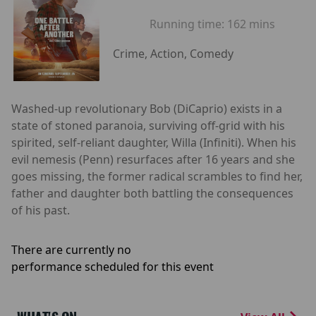
Running time:
162 mins
Crime, Action, Comedy
Washed-up revolutionary Bob (DiCaprio) exists in a
state of stoned paranoia, surviving off-grid with his
spirited, self-reliant daughter, Willa (Infiniti). When his
evil nemesis (Penn) resurfaces after 16 years and she
goes missing, the former radical scrambles to find her,
father and daughter both battling the consequences
of his past.
There are currently no
performance scheduled for this event