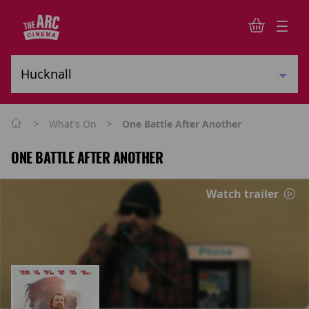
>
>
What's On
One Battle After Another
ONE BATTLE AFTER ANOTHER
Watch trailer