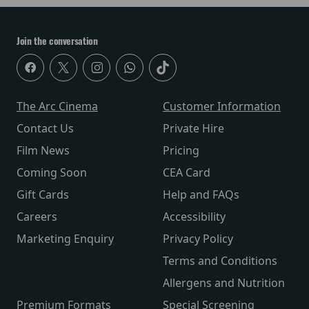
Join the conversation
The Arc Cinema
Customer Information
Contact Us
Private Hire
Film News
Pricing
Coming Soon
CEA Card
Gift Cards
Help and FAQs
Careers
Accessibility
Marketing Enquiry
Privacy Policy
Terms and Conditions
Allergens and Nutrition
Premium Formats
Special Screening