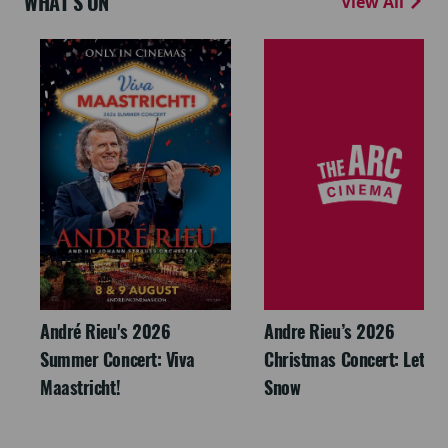
WHAT'S ON
View All
André Rieu's 2026
Andre Rieu’s 2026
Summer Concert: Viva
Christmas Concert: Let It
Maastricht!
Snow