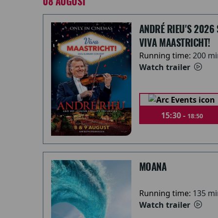
08 AUGUST
ANDRÉ RIEU'S 2026
VIVA MAASTRICHT!
Running time:
200 mi
Watch trailer
15:30 -
18:50
MOANA
Running time:
135 mi
Watch trailer