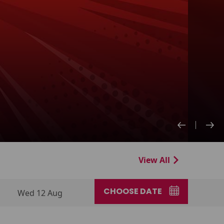
View All
CHOOSE DATE
Wed 12 Aug