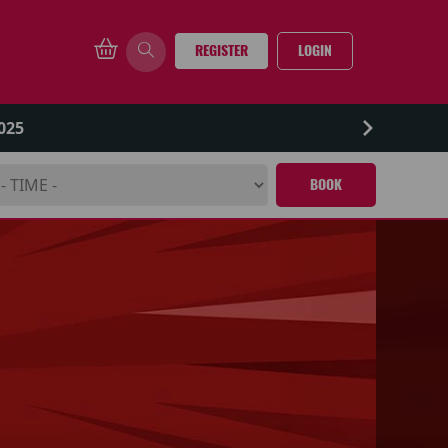
REGISTER
LOGIN
025
BOOK