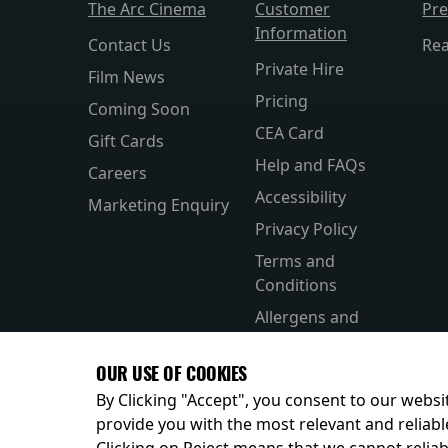
The Arc Cinema
Customer
Pr
Information
Contact Us
Re
Private Hire
Film News
Pricing
Coming Soon
CEA Card
Gift Cards
Help and FAQs
Careers
Accessibility
Marketing Enquiry
Privacy Policy
Terms and
Conditions
Allergens and
Nutrition
OUR USE OF COOKIES
By Clicking "Accept", you consent to our websit
provide you with the most relevant and reliabl