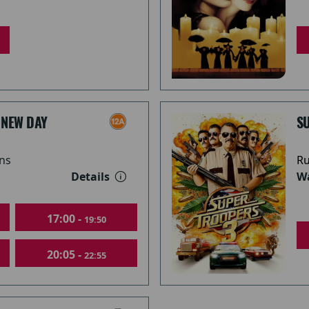
 NEW DAY
S
ns
Ru
Details
Wa
17:00 -
19:50
20:05 -
22:55