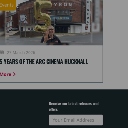
Events
27 March 2026
5 YEARS OF THE ARC CINEMA HUCKNALL
More
Receive our latest releases and
offers