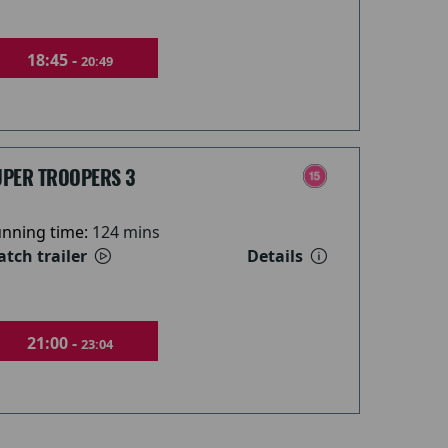
18:45 -
20:49
UPER TROOPERS 3
nning time:
124 mins
tch trailer
Details
21:00 -
23:04