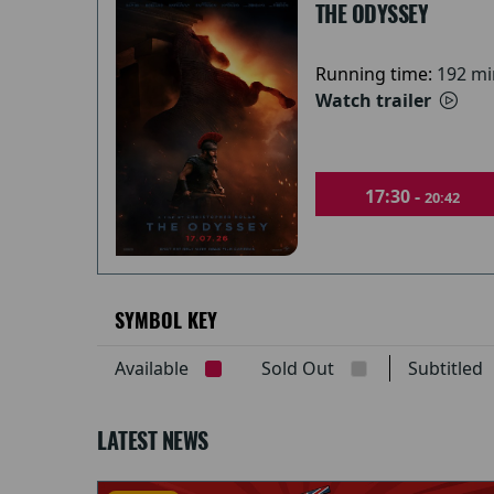
THE ODYSSEY
Running time:
192 mi
Watch trailer
17:30 -
20:42
SYMBOL KEY
Available
Sold Out
Subtitle
LATEST NEWS