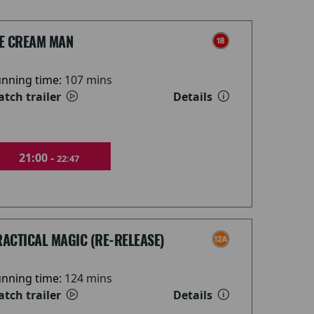
CE CREAM MAN
nning time:
107 mins
tch trailer
Details
21:00 -
22:47
ACTICAL MAGIC (RE-RELEASE)
nning time:
124 mins
tch trailer
Details