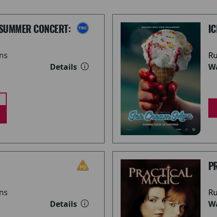
 SUMMER CONCERT:
I
ns
Ru
Details
Wa
PR
ns
Ru
Details
Wa