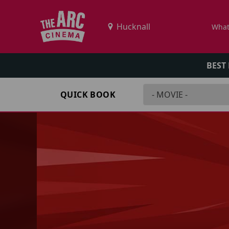
What
BEST
QUICK BOOK