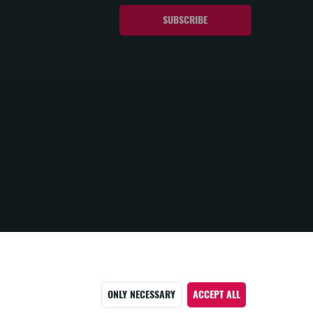
ONLY NECESSARY
ACCEPT ALL