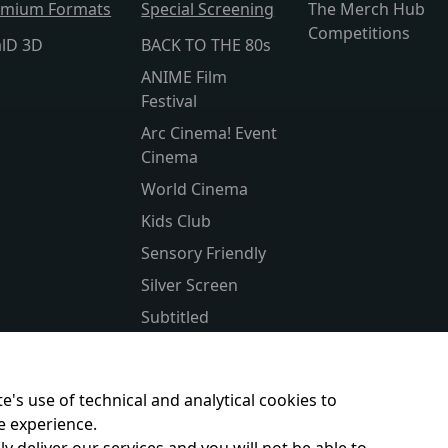
emium Formats
Special Screening
The Merch Hub
Competitions
alD 3D
BACK TO THE 80s
ANIME Film
Festival
Arc Cinema! Event
Cinema
World Cinema
Kids Club
Sensory Friendly
Silver Screen
Subtitled
Parent & Baby
Christmas Classics
e's use of technical and analytical cookies to
e experience.