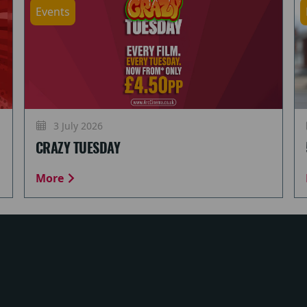
Events
3 July 2026
CRAZY TUESDAY
More