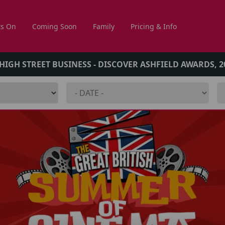
s On
Coming Soon
Family
Pricing & Info
 HIGH STREET BUSINESS - DISCOVER ASHFIELD AWARDS, 2