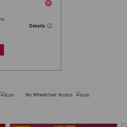
ns
Details
d
No Wheelchair Access