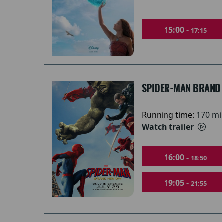
15:00 -
17:15
SPIDER-MAN BRAND
Running time:
170 mi
Watch trailer
16:00 -
18:50
19:05 -
21:55