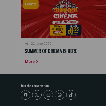
Events
22 June 2026
SUMMER OF CINEMA IS HERE
More
Join the conversation