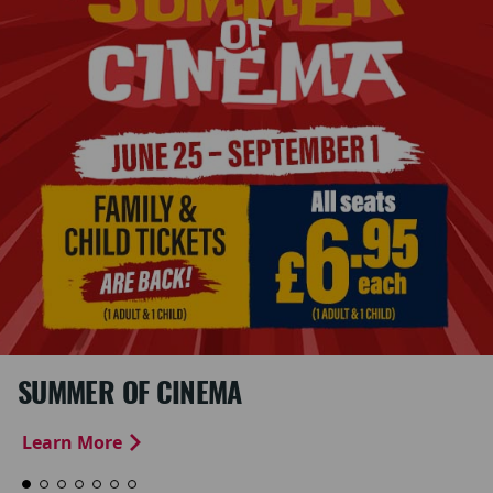
SUMMER OF CINEMA
Learn More