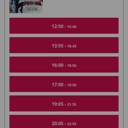
12:50 -
15:40
13:55 -
16:45
16:00 -
18:50
17:00 -
19:50
19:05 -
21:55
20:05 -
22:55