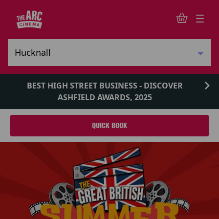
BEST HIGH STREET BUSINESS - DISCOVER
ASHFIELD AWARDS, 2025
QUICK BOOK