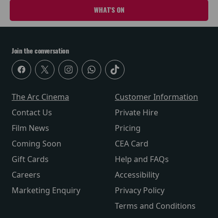
WHAT'S ON
Join the conversation
The Arc Cinema
Customer Information
Contact Us
Private Hire
Film News
Pricing
Coming Soon
CEA Card
Gift Cards
Help and FAQs
Careers
Accessibility
Marketing Enquiry
Privacy Policy
Terms and Conditions