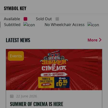
SYMBOL KEY
Available
Sold Out
Subtitled
No Wheelchair Access
LATEST NEWS
More
Events
22 June 2026
SUMMER OF CINEMA IS HERE