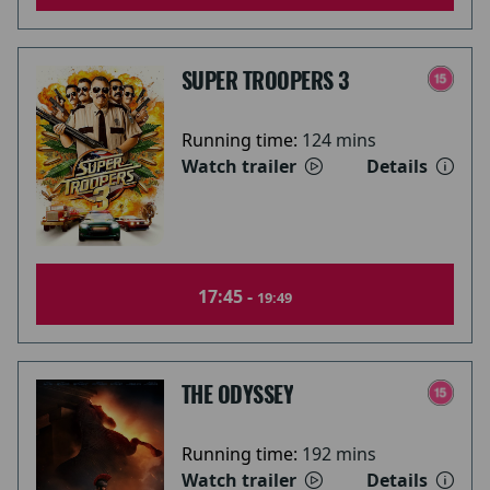
SUPER TROOPERS 3
Running time:
124 mins
Watch trailer
Details
17:45 -
19:49
THE ODYSSEY
Running time:
192 mins
Watch trailer
Details