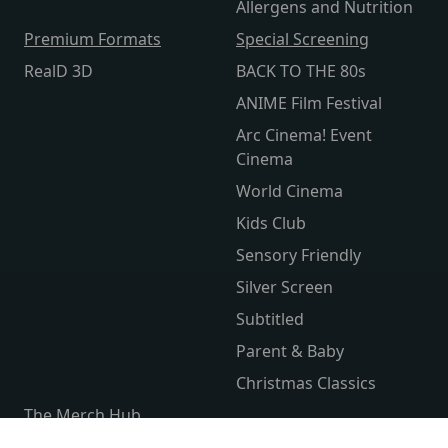
Allergens and Nutrition
Premium Formats
Special Screening
RealD 3D
BACK TO THE 80s
ANIME Film Festival
Arc Cinema! Event
Cinema
World Cinema
Kids Club
Sensory Friendly
Silver Screen
Subtitled
Parent & Baby
Christmas Classics
The Merch Hub
Competitions