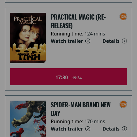
PRACTICAL MAGIC (RE-
RELEASE)
Running time:
124 mins
Watch trailer
Details
17:30 -
19:34
SPIDER-MAN BRAND NEW
DAY
Running time:
170 mins
Watch trailer
Details