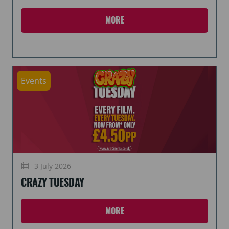
MORE
Events
3 July 2026
CRAZY TUESDAY
MORE