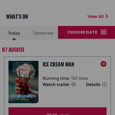
WHAT'S ON
View All
CHOOSE DATE
Today
Tomorrow
07 AUGUST
ICE CREAM MAN
Running time:
107 mins
Watch trailer
Details