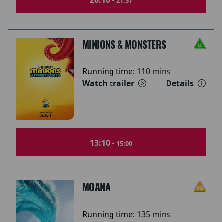
20:10 -
21:57
MINIONS & MONSTERS
Running time:
110 mins
Watch trailer
Details
13:10 -
15:00
MOANA
Running time:
135 mins