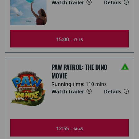
Watch trailer
Details
15:00 -
17:15
PAW PATROL: THE DINO
MOVIE
Running time:
110 mins
Watch trailer
Details
12:55 -
14:45