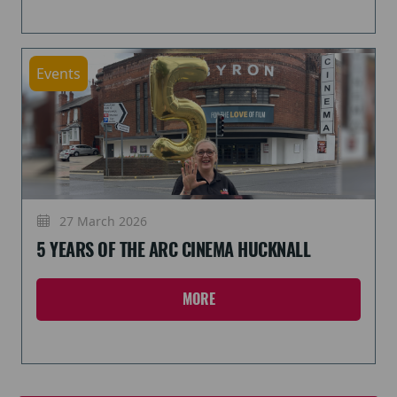
Events
27 March 2026
5 YEARS OF THE ARC CINEMA HUCKNALL
MORE