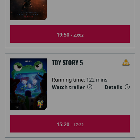
19:50 -
23:02
TOY STORY 5
Running time:
122 mins
Watch trailer
Details
15:20 -
17:22