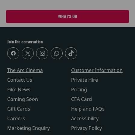
WHAT'S ON
Join the conversation
The Arc Cinema
Customer Information
Contact Us
Private Hire
Film News
Pricing
Coming Soon
CEA Card
Gift Cards
Help and FAQs
Careers
Accessibility
Marketing Enquiry
Privacy Policy