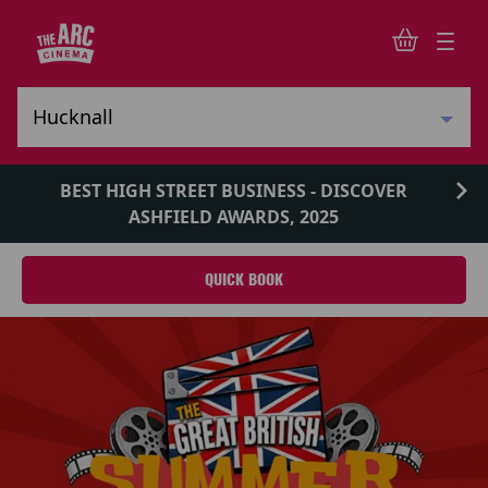
BEST HIGH STREET BUSINESS - DISCOVER
ASHFIELD AWARDS, 2025
QUICK BOOK