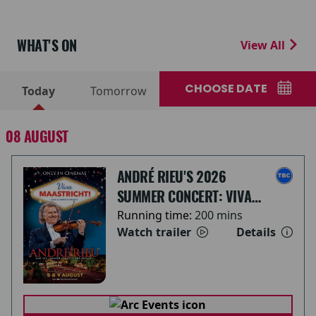
WHAT'S ON
View All
CHOOSE DATE
Today
Tomorrow
08 AUGUST
ANDRÉ RIEU'S 2026
SUMMER CONCERT: VIVA
MAASTRICHT!
Running time:
200 mins
Watch trailer
Details