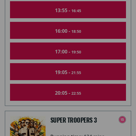
13:55 -
16:45
16:00 -
18:50
17:00 -
19:50
19:05 -
21:55
20:05 -
22:55
SUPER TROOPERS 3