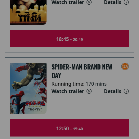
Watch trailer
Details
18:45 -
20:49
SPIDER-MAN BRAND NEW
DAY
Running time:
170 mins
Watch trailer
Details
12:50 -
15:40