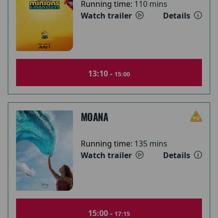
Running time:
110 mins
Watch trailer
Details
13:10 -
15:00
MOANA
Running time:
135 mins
Watch trailer
Details
15:00 -
17:15