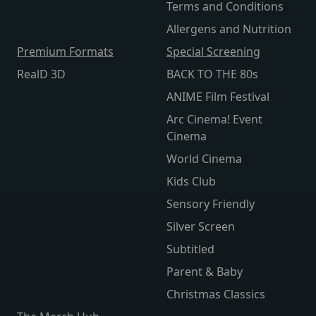
Terms and Conditions
Allergens and Nutrition
Premium Formats
Special Screening
RealD 3D
BACK TO THE 80s
ANIME Film Festival
Arc Cinema! Event
Cinema
World Cinema
Kids Club
Sensory Friendly
Silver Screen
Subtitled
Parent & Baby
Christmas Classics