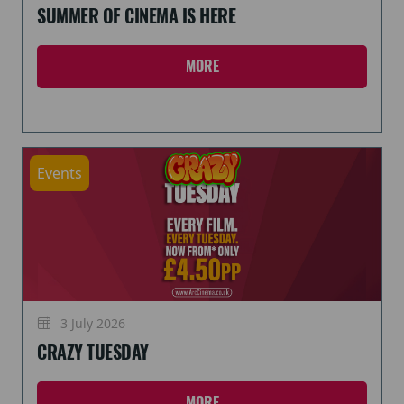
SUMMER OF CINEMA IS HERE
MORE
Events
3 July 2026
CRAZY TUESDAY
MORE