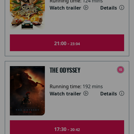
Running time:
124 mins
Watch trailer
Details
21:00 -
23:04
THE ODYSSEY
Running time:
192 mins
Watch trailer
Details
17:30 -
20:42