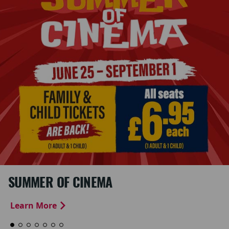
SUMMER OF CINEMA
Learn More