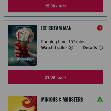
15:30 -
18:50
ICE CREAM MAN
Running time:
107 mins
Watch trailer
Details
21:00 -
22:47
MINIONS & MONSTERS