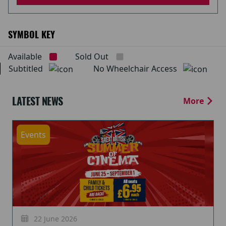
SYMBOL KEY
Available
Sold Out
Subtitled
No Wheelchair Access
LATEST NEWS
More
Events
22 June 2026