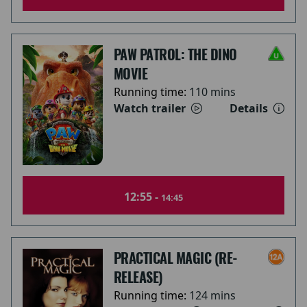
PAW PATROL: THE DINO
MOVIE
Running time:
110 mins
Watch trailer
Details
12:55 -
14:45
PRACTICAL MAGIC (RE-
RELEASE)
Running time:
124 mins