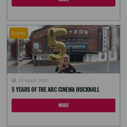
Events
27 March 2026
5 YEARS OF THE ARC CINEMA HUCKNALL
MORE