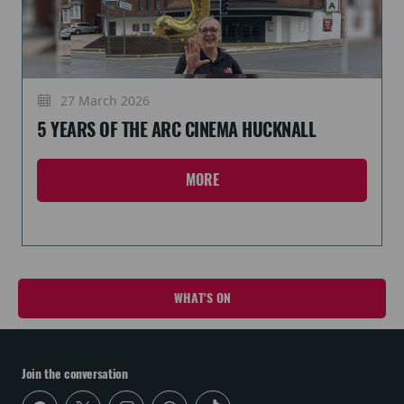
27 March 2026
5 YEARS OF THE ARC CINEMA HUCKNALL
MORE
WHAT'S ON
Join the conversation