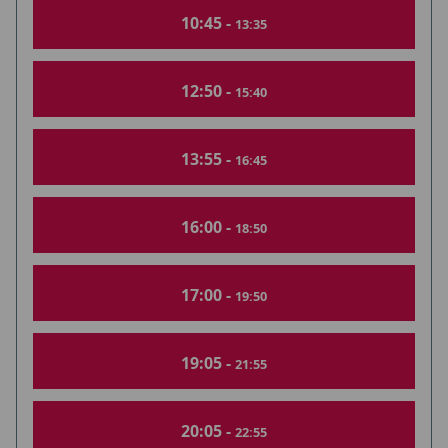
10:45 -
13:35
12:50 -
15:40
13:55 -
16:45
16:00 -
18:50
17:00 -
19:50
19:05 -
21:55
20:05 -
22:55