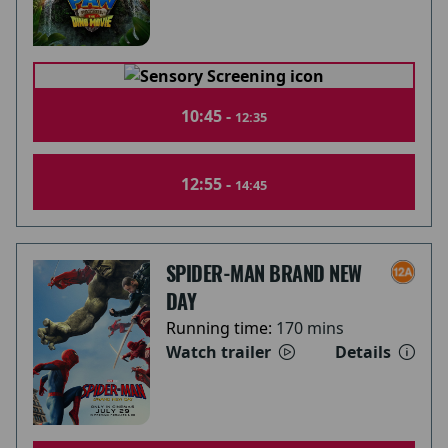
10:45 -
12:35
12:55 -
14:45
SPIDER-MAN BRAND NEW
DAY
Running time:
170 mins
Watch trailer
Details