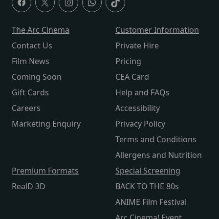
The Arc Cinema
Customer Information
Contact Us
Private Hire
Film News
Pricing
Coming Soon
CEA Card
Gift Cards
Help and FAQs
Careers
Accessibility
Marketing Enquiry
Privacy Policy
Terms and Conditions
Allergens and Nutrition
Premium Formats
Special Screening
RealD 3D
BACK TO THE 80s
ANIME Film Festival
Arc Cinema! Event