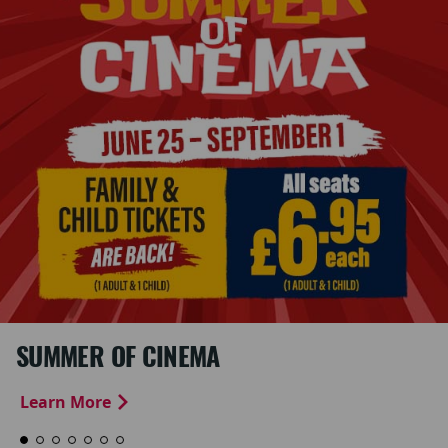
SUMMER OF CINEMA
Learn More