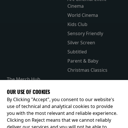
Cinema
World Cinema
Kids Club
Sensory Friendly
Silver Screen
Subtitled
Parent & Baby
Christmas Classics
The Merch Hub
Competitions
OUR USE OF COOKIES
Receive our latest releases and offers
By Clicking "Accept", you consent to our website's
use of technical and analytical cookies to provide
you with the most relevant and reliable experience.
Clicking on Reject means that we cannot reliably
deliver our services and you will not be able to