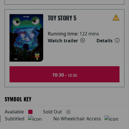
TOY STORY 5
Running time:
122 mins
Watch trailer
Details
10:30 -
12:32
SYMBOL KEY
Available
Sold Out
Subtitled
No Wheelchair Access