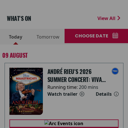
WHAT'S ON
View All
CHOOSE DATE
Today
Tomorrow
09 AUGUST
ANDRÉ RIEU'S 2026
SUMMER CONCERT: VIVA
MAASTRICHT!
Running time:
200 mins
Watch trailer
Details