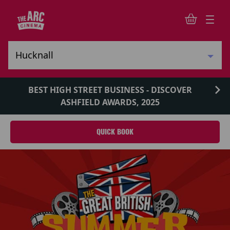
BEST HIGH STREET BUSINESS - DISCOVER
ASHFIELD AWARDS, 2025
QUICK BOOK