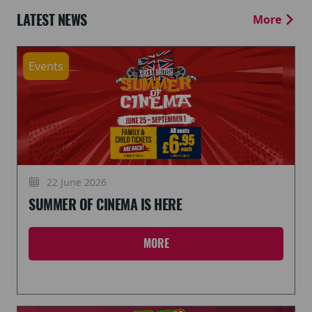
LATEST NEWS
More
Events
22 June 2026
SUMMER OF CINEMA IS HERE
MORE