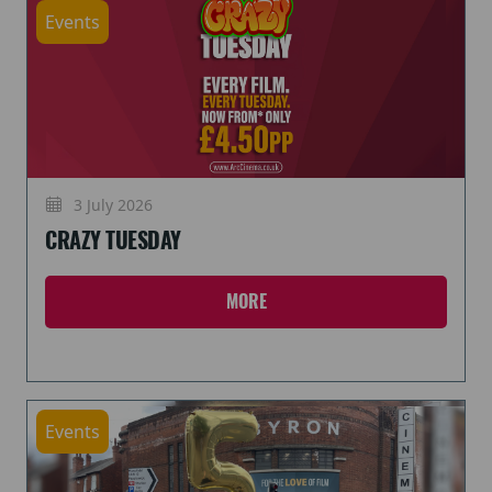
Events
3 July 2026
CRAZY TUESDAY
MORE
Events