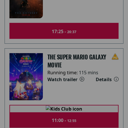
17:25 -
20:37
THE SUPER MARIO GALAXY
MOVIE
Running time:
115 mins
Watch trailer
Details
11:00 -
12:55