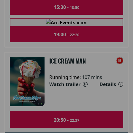
15:30 -
18:50
19:00 -
22:20
ICE CREAM MAN
Running time:
107 mins
Watch trailer
Details
20:50 -
22:37