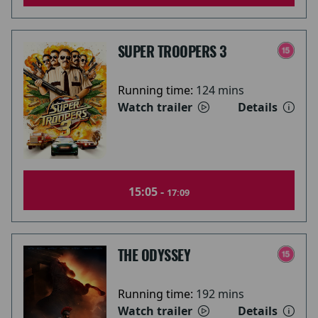
SUPER TROOPERS 3
Running time:
124 mins
Watch trailer
Details
15:05 -
17:09
THE ODYSSEY
Running time:
192 mins
Watch trailer
Details