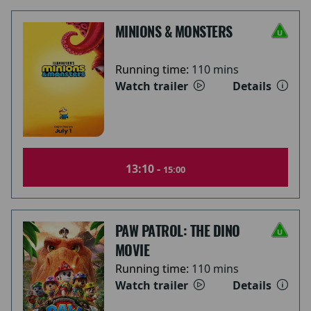
MINIONS & MONSTERS
Running time:
110 mins
Watch trailer
Details
13:10 -
15:00
PAW PATROL: THE DINO
MOVIE
Running time:
110 mins
Watch trailer
Details