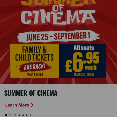
SUMMER OF CINEMA
Learn More