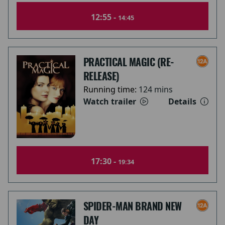
12:55 -
14:45
PRACTICAL MAGIC (RE-
RELEASE)
Running time:
124 mins
Watch trailer
Details
17:30 -
19:34
SPIDER-MAN BRAND NEW
DAY