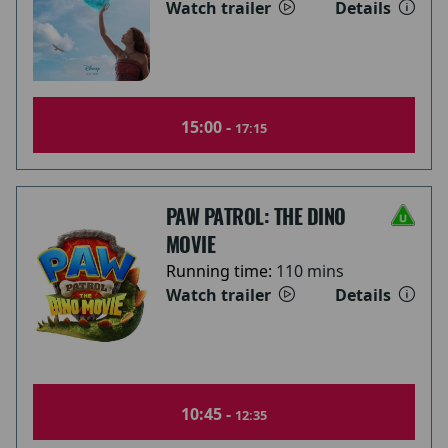
Watch trailer
Details
15:00 -
17:15
PAW PATROL: THE DINO
MOVIE
Running time:
110 mins
Watch trailer
Details
10:45 -
12:35