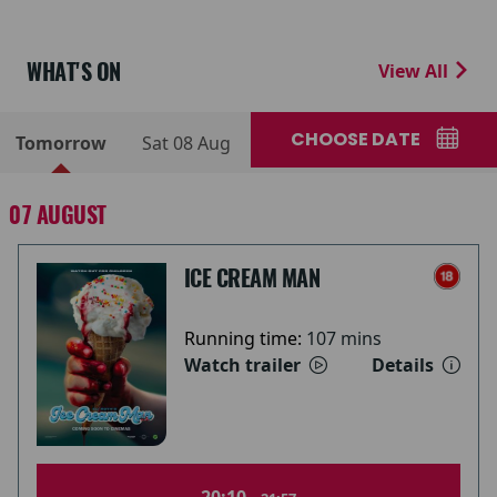
WHAT'S ON
View All
CHOOSE DATE
Tomorrow
Sat 08 Aug
07 AUGUST
ICE CREAM MAN
Running time:
107 mins
Watch trailer
Details