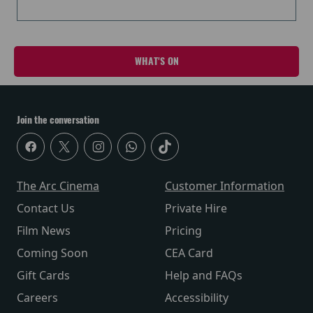
WHAT'S ON
Join the conversation
The Arc Cinema
Customer Information
Contact Us
Private Hire
Film News
Pricing
Coming Soon
CEA Card
Gift Cards
Help and FAQs
Careers
Accessibility