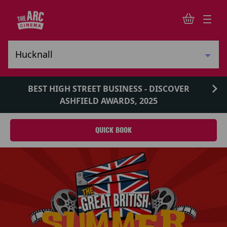
BEST HIGH STREET BUSINESS - DISCOVER
ASHFIELD AWARDS, 2025
QUICK BOOK