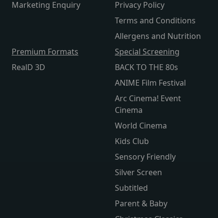
Marketing Enquiry
Privacy Policy
Terms and Conditions
Allergens and Nutrition
Premium Formats
Special Screening
RealD 3D
BACK TO THE 80s
ANIME Film Festival
Arc Cinema! Event
Cinema
World Cinema
Kids Club
Sensory Friendly
Silver Screen
Subtitled
Parent & Baby