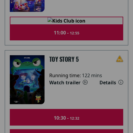
11:00 -
12:55
TOY STORY 5
Running time:
122 mins
Watch trailer
Details
10:30 -
12:32