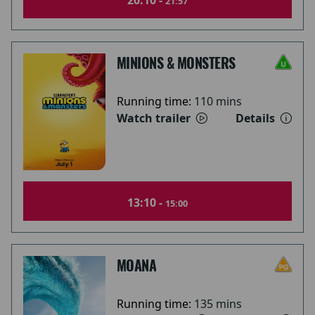
20:10 -
21:57
MINIONS & MONSTERS
Running time:
110 mins
Watch trailer
Details
13:10 -
15:00
MOANA
Running time:
135 mins