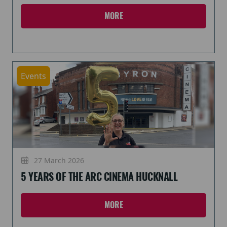
MORE
Events
27 March 2026
5 YEARS OF THE ARC CINEMA HUCKNALL
MORE