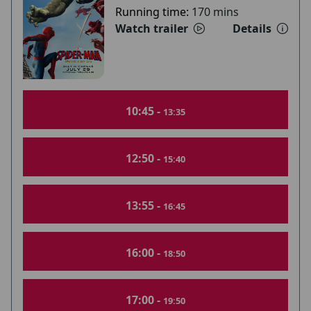
Running time:
170 mins
Watch trailer
Details
10:45 -
13:35
12:50 -
15:40
13:55 -
16:45
16:00 -
18:50
17:00 -
19:50