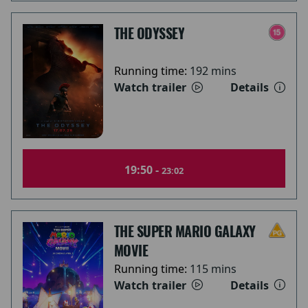
THE ODYSSEY
Running time:
192 mins
Watch trailer
Details
19:50 -
23:02
THE SUPER MARIO GALAXY
MOVIE
Running time:
115 mins
Watch trailer
Details