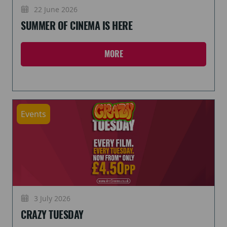
22 June 2026
SUMMER OF CINEMA IS HERE
MORE
Events
3 July 2026
CRAZY TUESDAY