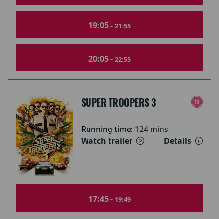
19:05 -
21:55
20:05 -
22:55
SUPER TROOPERS 3
Running time:
124 mins
Watch trailer
Details
17:45 -
19:49