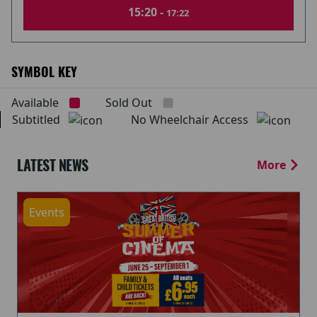
15:20 -
17:22
SYMBOL KEY
Available
Sold Out
Subtitled
No Wheelchair Access
LATEST NEWS
More
Events