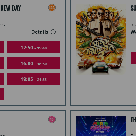
 NEW DAY
S
ns
Ru
Details
Wa
12:50 -
15:40
16:00 -
18:50
19:05 -
21:55
T