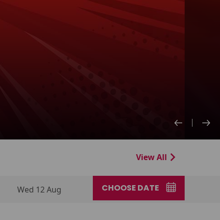
View All
CHOOSE DATE
Wed 12 Aug