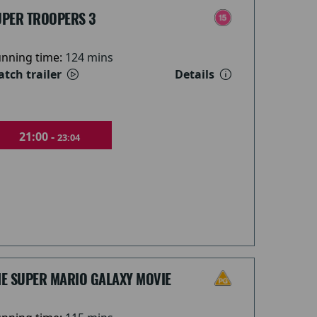
UPER TROOPERS 3
nning time:
124 mins
tch trailer
Details
21:00 -
23:04
HE SUPER MARIO GALAXY MOVIE