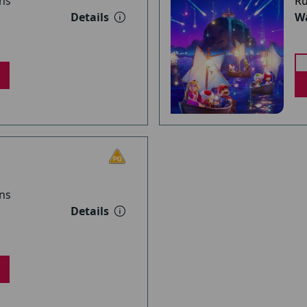
ns
Ru
Details
Wa
ns
Details