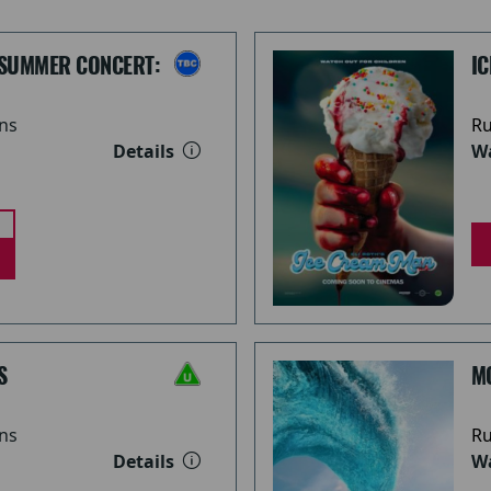
 SUMMER CONCERT:
I
ns
Ru
Details
Wa
S
M
ns
Ru
Details
Wa