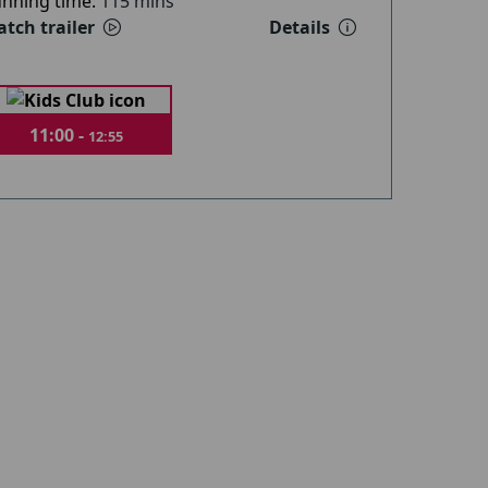
nning time:
115 mins
tch trailer
Details
11:00 -
12:55