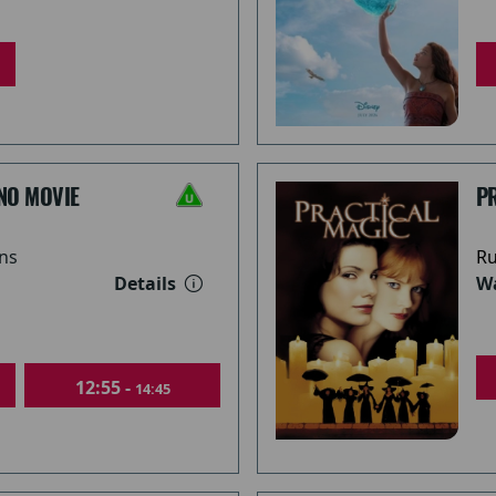
NO MOVIE
PR
ns
Ru
Details
Wa
12:55 -
14:45