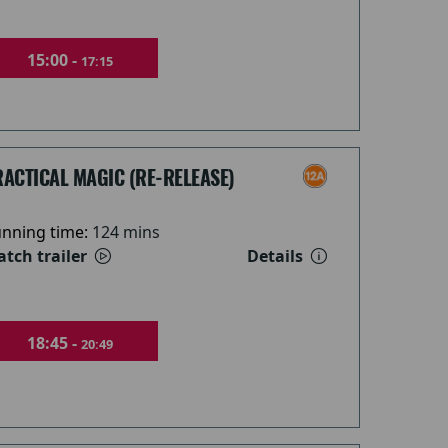
15:00 -
17:15
ACTICAL MAGIC (RE-RELEASE)
nning time:
124 mins
tch trailer
Details
18:45 -
20:49