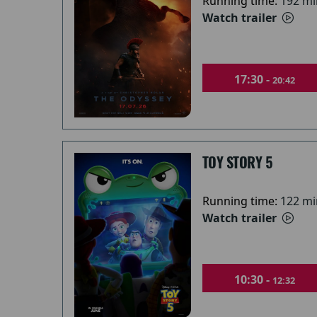
Running time:
192 mi
Watch trailer
17:30 -
20:42
TOY STORY 5
Running time:
122 mi
Watch trailer
10:30 -
12:32