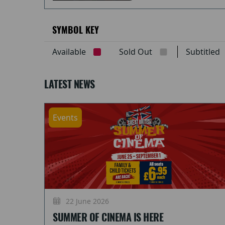
SYMBOL KEY
Available
Sold Out
Subtitle
LATEST NEWS
Events
22 June 2026
SUMMER OF CINEMA IS HERE