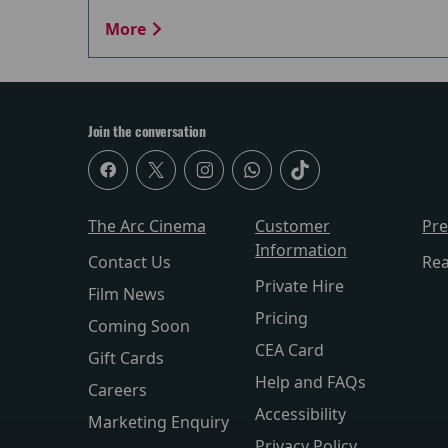
More
Join the conversation
The Arc Cinema
Customer
Pr
Information
Contact Us
Re
Private Hire
Film News
Pricing
Coming Soon
CEA Card
Gift Cards
Help and FAQs
Careers
Accessibility
Marketing Enquiry
Privacy Policy