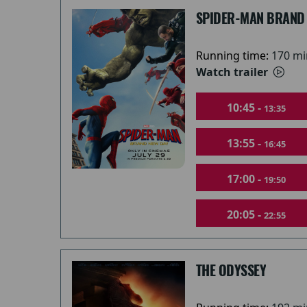
SPIDER-MAN BRAND
Running time:
170 mi
Watch trailer
10:45 -
13:35
13:55 -
16:45
17:00 -
19:50
20:05 -
22:55
THE ODYSSEY