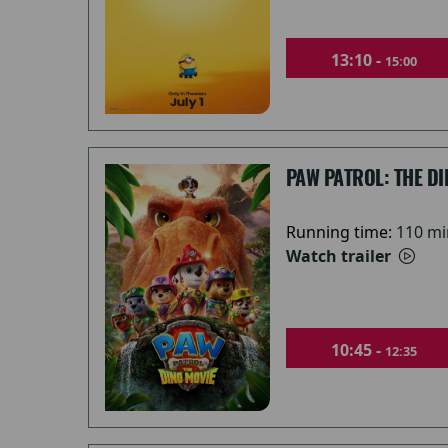
13:10 -
15:00
PAW PATROL: THE DI
Running time:
110 mi
Watch trailer
10:45 -
12:35