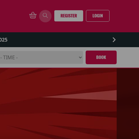
REGISTER
LOGIN
025
BOOK