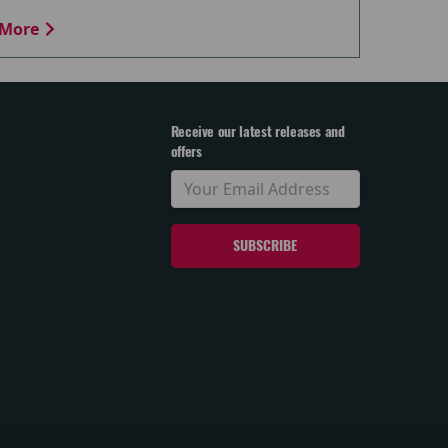
More
Receive our latest releases and
offers