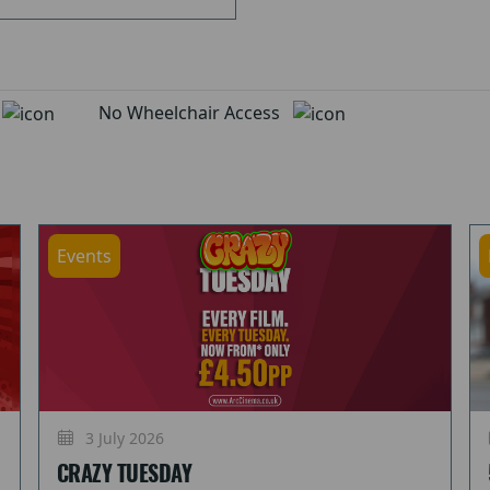
d
No Wheelchair Access
Events
3 July 2026
CRAZY TUESDAY