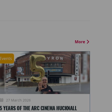
More
Events
27 March 2026
5 YEARS OF THE ARC CINEMA HUCKNALL