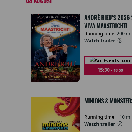
08 AUGUST
ANDRÉ RIEU'S 2026
VIVA MAASTRICHT!
Running time:
200 mi
Watch trailer
15:30 -
18:50
MINIONS & MONSTER
Running time:
110 mi
Watch trailer