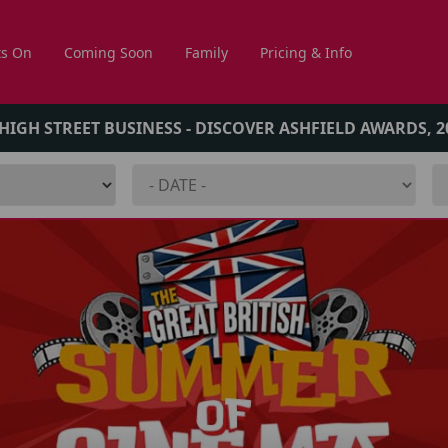
s On
Coming Soon
Family
Pricing & Info
 HIGH STREET BUSINESS - DISCOVER ASHFIELD AWARDS, 2