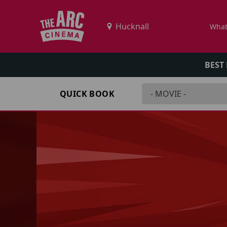
What
BEST
QUICK BOOK