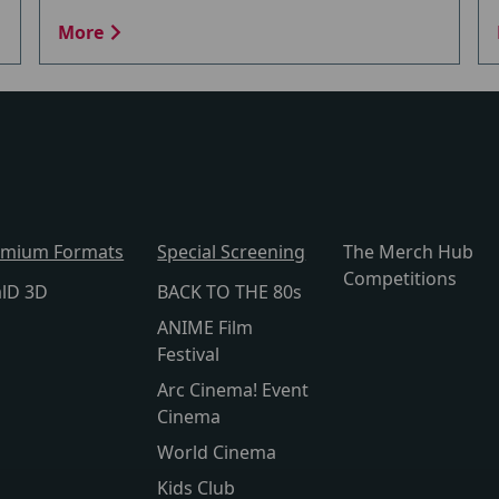
More
emium Formats
Special Screening
The Merch Hub
Competitions
alD 3D
BACK TO THE 80s
ANIME Film
Festival
Arc Cinema! Event
Cinema
World Cinema
Kids Club