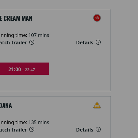
CE CREAM MAN
nning time:
107 mins
tch trailer
Details
21:00 -
22:47
OANA
nning time:
135 mins
tch trailer
Details