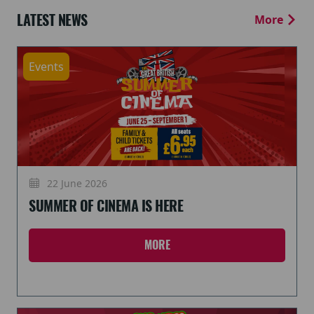
LATEST NEWS
More
Events
22 June 2026
SUMMER OF CINEMA IS HERE
MORE