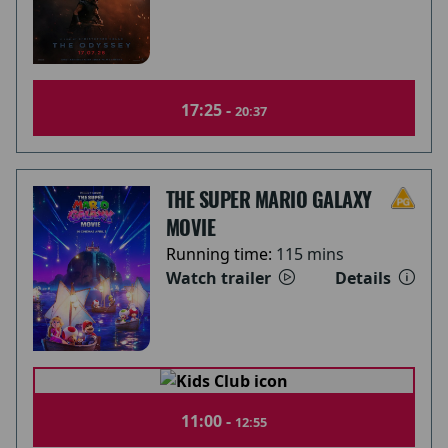
17:25 -
20:37
THE SUPER MARIO GALAXY
MOVIE
Running time:
115 mins
Watch trailer
Details
11:00 -
12:55