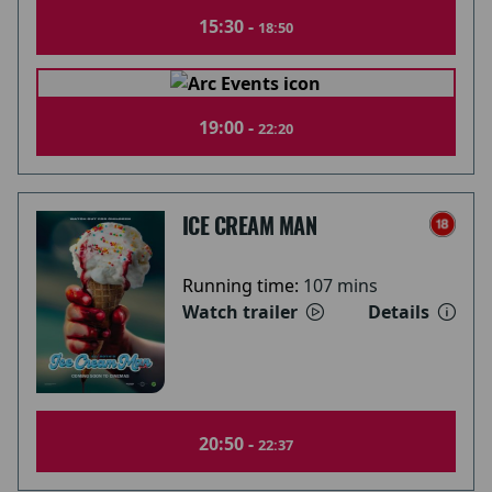
15:30 -
18:50
19:00 -
22:20
ICE CREAM MAN
Running time:
107 mins
Watch trailer
Details
20:50 -
22:37