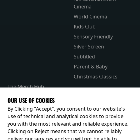
Cinema
World Cinema
Kids Club
Sensory Friendly
Silver Screen
Subtitled
Parent & Baby
Christmas Classics
The Merch Hub
Competitions
OUR USE OF COOKIES
Receive our latest releases and offers
By Clicking "Accept", you consent to our website's
use of technical and analytical cookies to provide
you with the most relevant and reliable experience.
Clicking on Reject means that we cannot reliably
deliver our services and you will not be able to