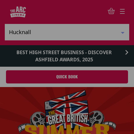
BEST HIGH STREET BUSINESS - DISCOVER
ASHFIELD AWARDS, 2025
QUICK BOOK