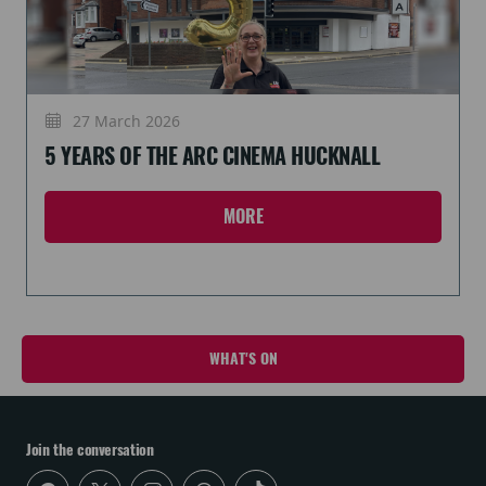
27 March 2026
5 YEARS OF THE ARC CINEMA HUCKNALL
MORE
WHAT'S ON
Join the conversation