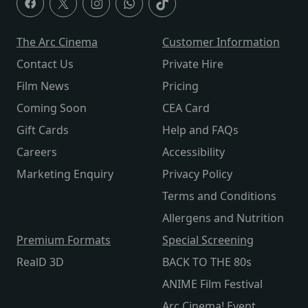
The Arc Cinema
Customer Information
Contact Us
Private Hire
Film News
Pricing
Coming Soon
CEA Card
Gift Cards
Help and FAQs
Careers
Accessibility
Marketing Enquiry
Privacy Policy
Terms and Conditions
Allergens and Nutrition
Premium Formats
Special Screening
RealD 3D
BACK TO THE 80s
ANIME Film Festival
Arc Cinema! Event