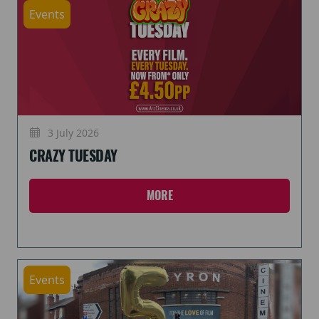
Events
3 July 2026
CRAZY TUESDAY
MORE
Events