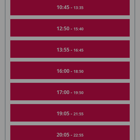
10:45 -
13:35
12:50 -
15:40
13:55 -
16:45
16:00 -
18:50
17:00 -
19:50
19:05 -
21:55
20:05 -
22:55