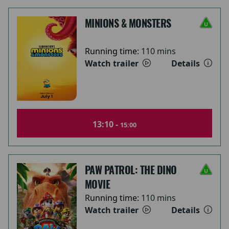
MINIONS & MONSTERS
Running time:
110 mins
Watch trailer
Details
13:10 -
15:00
PAW PATROL: THE DINO
MOVIE
Running time:
110 mins
Watch trailer
Details