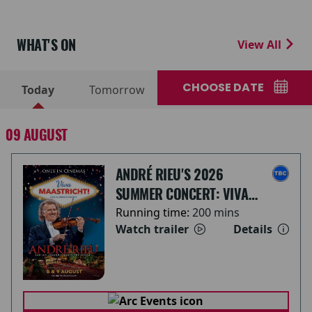
WHAT'S ON
View All
CHOOSE DATE
Today
Tomorrow
09 AUGUST
ANDRÉ RIEU'S 2026
SUMMER CONCERT: VIVA
MAASTRICHT!
Running time:
200 mins
Watch trailer
Details