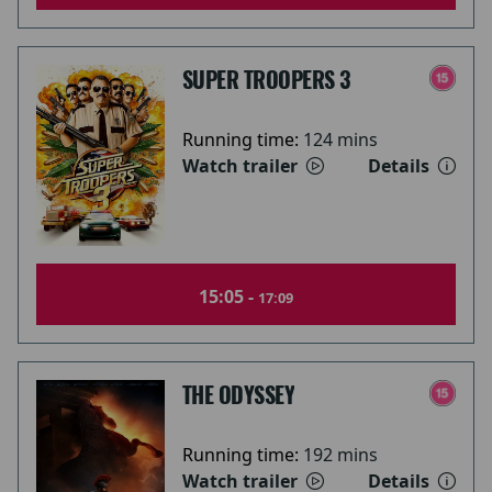
SUPER TROOPERS 3
Running time:
124 mins
Watch trailer
Details
15:05 -
17:09
THE ODYSSEY
Running time:
192 mins
Watch trailer
Details