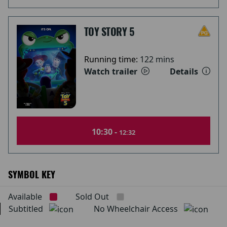
TOY STORY 5
Running time:
122 mins
Watch trailer
Details
10:30 -
12:32
SYMBOL KEY
Available
Sold Out
Subtitled
No Wheelchair Access