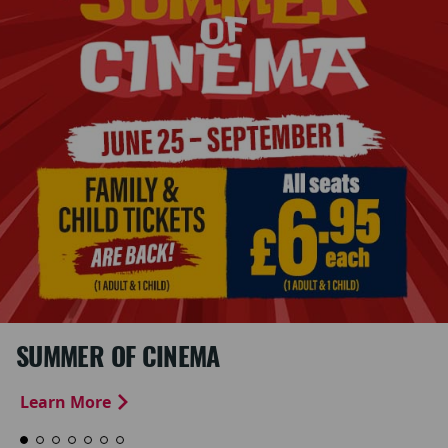
SUMMER OF CINEMA
Learn More