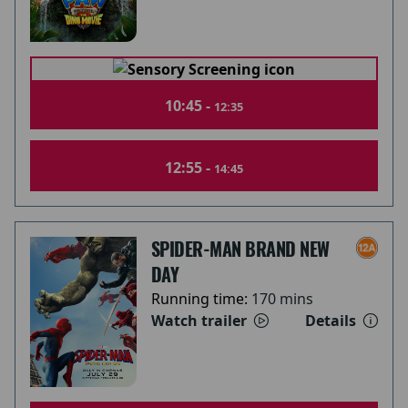
10:45 -
12:35
12:55 -
14:45
SPIDER-MAN BRAND NEW
DAY
Running time:
170 mins
Watch trailer
Details