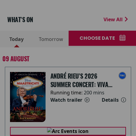
WHAT'S ON
View All
CHOOSE DATE
Today
Tomorrow
09 AUGUST
ANDRÉ RIEU'S 2026
SUMMER CONCERT: VIVA
MAASTRICHT!
Running time:
200 mins
Watch trailer
Details