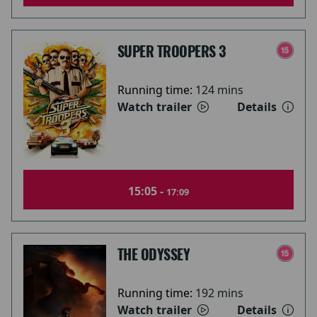
SUPER TROOPERS 3
Running time:
124 mins
Watch trailer
Details
15:05 -
17:09
THE ODYSSEY
Running time:
192 mins
Watch trailer
Details