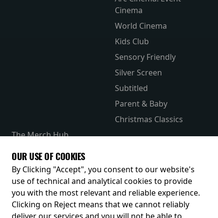
Cinema
World Cinema
Kids Club
Sensory Friendly
Silver Screen
Subtitled
Parent & Baby
Christmas Classics
The Merch Hub
Competitions
OUR USE OF COOKIES
Receive our latest releases and offers
By Clicking "Accept", you consent to our website's
use of technical and analytical cookies to provide
you with the most relevant and reliable experience.
Clicking on Reject means that we cannot reliably
deliver our services and you will not be able to