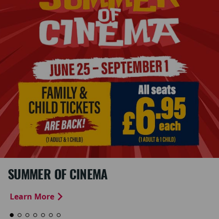
SUMMER OF CINEMA
Learn More