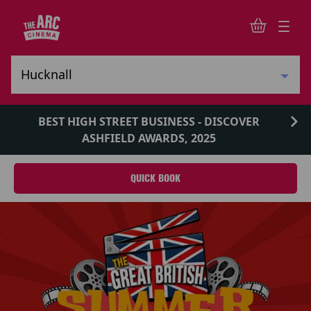
BEST HIGH STREET BUSINESS - DISCOVER
ASHFIELD AWARDS, 2025
QUICK BOOK