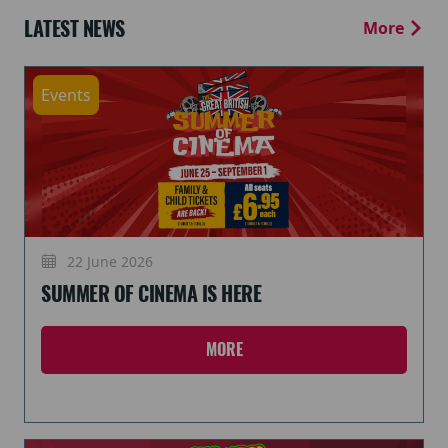
LATEST NEWS
More
Events
22 June 2026
SUMMER OF CINEMA IS HERE
MORE