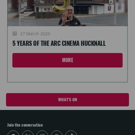
27 March 2026
5 YEARS OF THE ARC CINEMA HUCKNALL
MORE
WHAT'S ON
Join the conversation