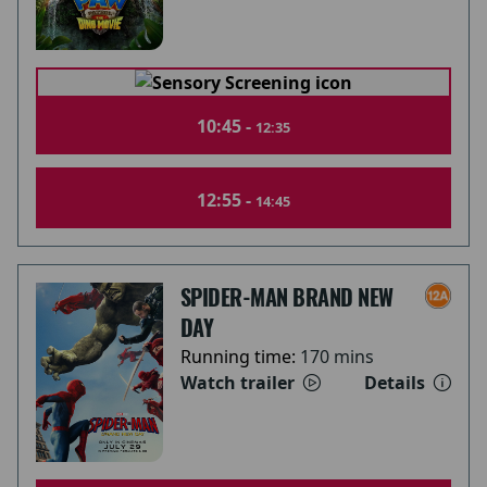
10:45 -
12:35
12:55 -
14:45
SPIDER-MAN BRAND NEW
DAY
Running time:
170 mins
Watch trailer
Details