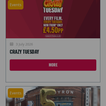
Events
3 July 2026
CRAZY TUESDAY
MORE
Events