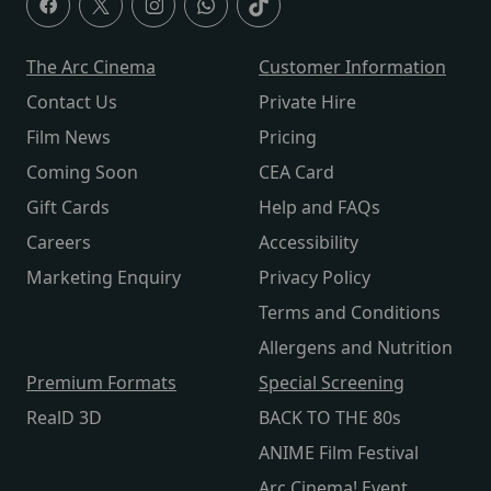
The Arc Cinema
Customer Information
Contact Us
Private Hire
Film News
Pricing
Coming Soon
CEA Card
Gift Cards
Help and FAQs
Careers
Accessibility
Marketing Enquiry
Privacy Policy
Terms and Conditions
Allergens and Nutrition
Premium Formats
Special Screening
RealD 3D
BACK TO THE 80s
ANIME Film Festival
Arc Cinema! Event