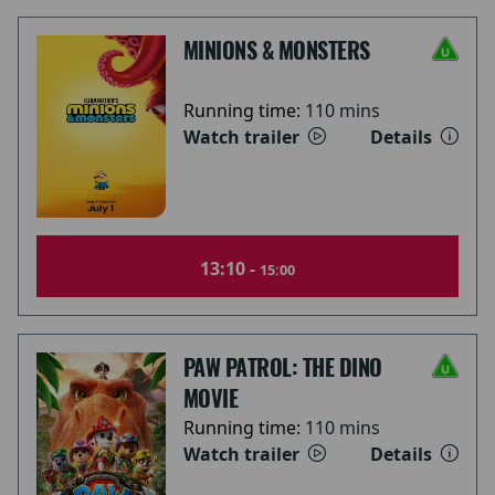
MINIONS & MONSTERS
Running time:
110 mins
Watch trailer
Details
13:10 -
15:00
PAW PATROL: THE DINO
MOVIE
Running time:
110 mins
Watch trailer
Details