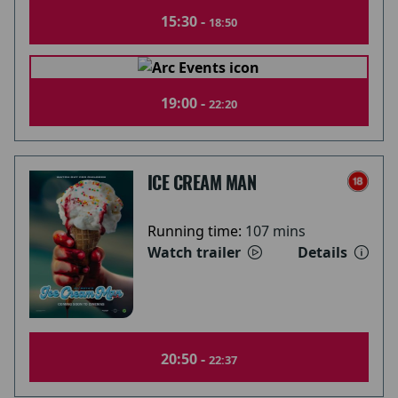
15:30 -
18:50
19:00 -
22:20
ICE CREAM MAN
Running time:
107 mins
Watch trailer
Details
20:50 -
22:37