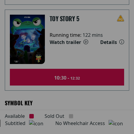
TOY STORY 5
Running time:
122 mins
Watch trailer
Details
10:30 -
12:32
SYMBOL KEY
Available
Sold Out
Subtitled
No Wheelchair Access