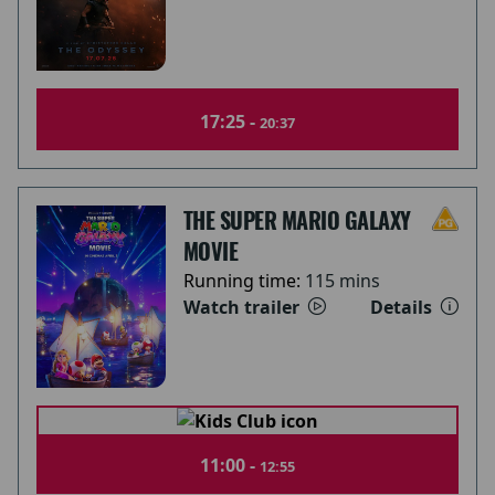
17:25 -
20:37
THE SUPER MARIO GALAXY
MOVIE
Running time:
115 mins
Watch trailer
Details
11:00 -
12:55