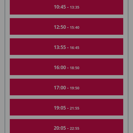
10:45 -
13:35
12:50 -
15:40
13:55 -
16:45
16:00 -
18:50
17:00 -
19:50
19:05 -
21:55
20:05 -
22:55