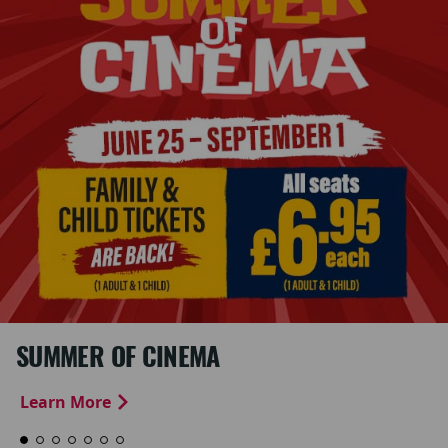
SUMMER OF CINEMA
Learn More