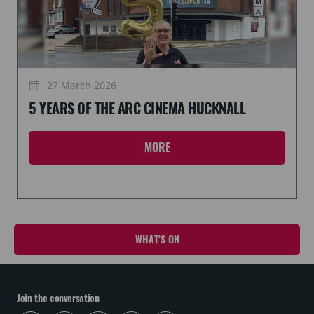
27 March 2026
5 YEARS OF THE ARC CINEMA HUCKNALL
MORE
WHAT'S ON
Join the conversation