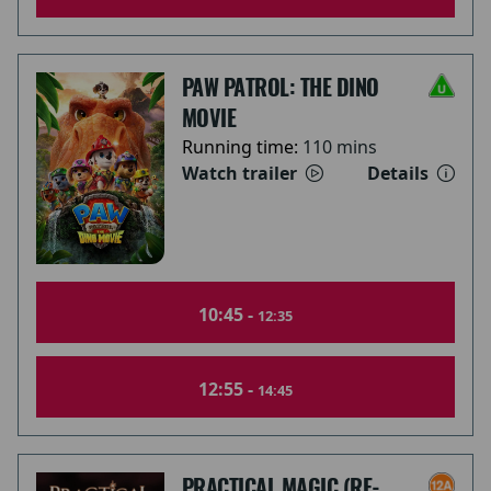
PAW PATROL: THE DINO
MOVIE
Running time:
110 mins
Watch trailer
Details
10:45 -
12:35
12:55 -
14:45
PRACTICAL MAGIC (RE-