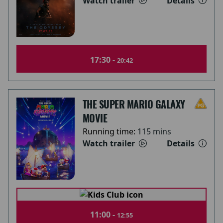
Watch trailer
Details
17:30 -
20:42
THE SUPER MARIO GALAXY
MOVIE
Running time:
115 mins
Watch trailer
Details
11:00 -
12:55