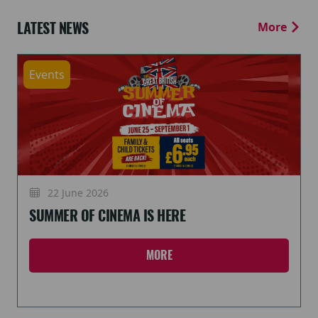
LATEST NEWS
More
Events
22 June 2026
SUMMER OF CINEMA IS HERE
MORE