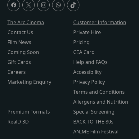
The Arc Cinema
Customer Information
Contact Us
Private Hire
Film News
Pricing
Coming Soon
CEA Card
Gift Cards
Help and FAQs
Careers
Accessibility
Marketing Enquiry
Privacy Policy
Terms and Conditions
Allergens and Nutrition
Premium Formats
Special Screening
RealD 3D
BACK TO THE 80s
ANIME Film Festival