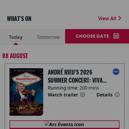
WHAT'S ON
View All
CHOOSE DATE
Today
Tomorrow
08 AUGUST
ANDRÉ RIEU'S 2026
SUMMER CONCERT: VIVA
MAASTRICHT!
Running time:
200 mins
Watch trailer
Details