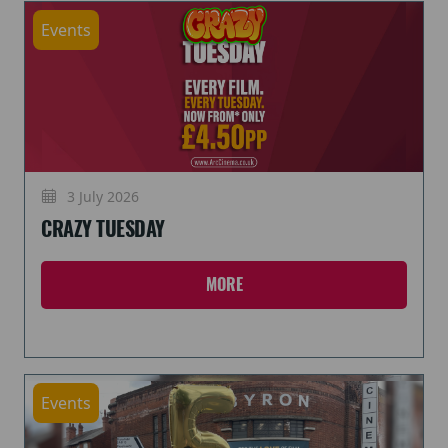
Events
3 July 2026
CRAZY TUESDAY
MORE
Events