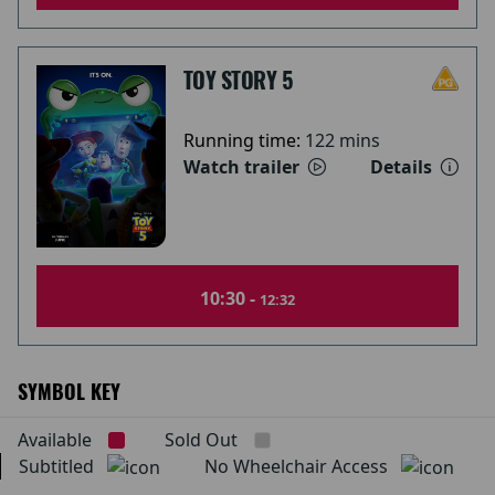
TOY STORY 5
Running time:
122 mins
Watch trailer
Details
10:30 -
12:32
SYMBOL KEY
Available
Sold Out
Subtitled
No Wheelchair Access