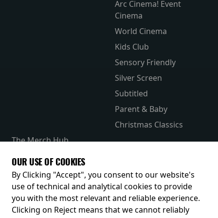
Arc Cinema! Event
Cinema
World Cinema
Kids Club
Sensory Friendly
Silver Screen
Subtitled
Parent & Baby
Christmas Classics
The Merch Hub
Competitions
OUR USE OF COOKIES
Receive our latest releases and offers
By Clicking "Accept", you consent to our website's
use of technical and analytical cookies to provide
you with the most relevant and reliable experience.
Clicking on Reject means that we cannot reliably