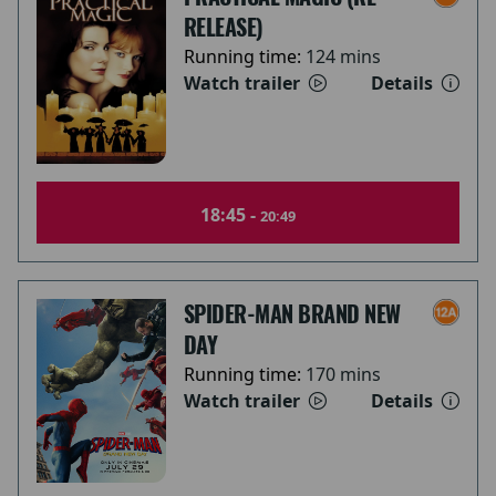
RELEASE)
Running time:
124 mins
Watch trailer
Details
18:45 -
20:49
SPIDER-MAN BRAND NEW
DAY
Running time:
170 mins
Watch trailer
Details