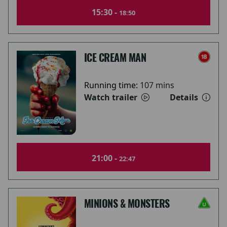
15:30 -
18:50
ICE CREAM MAN
Running time:
107 mins
Watch trailer
Details
21:00 -
22:47
MINIONS & MONSTERS