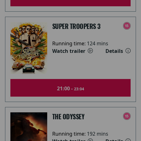
SUPER TROOPERS 3
Running time:
124 mins
Watch trailer
Details
21:00 -
23:04
THE ODYSSEY
Running time:
192 mins