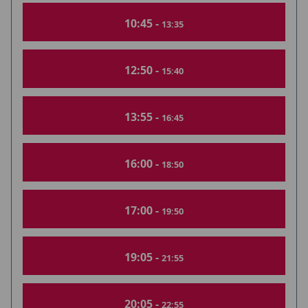
10:45 -
13:35
12:50 -
15:40
13:55 -
16:45
16:00 -
18:50
17:00 -
19:50
19:05 -
21:55
20:05 -
22:55