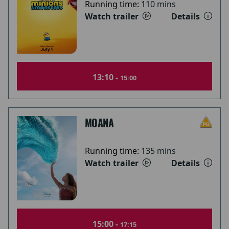
Running time:
110 mins
Watch trailer
Details
13:10 -
15:00
MOANA
Running time:
135 mins
Watch trailer
Details
15:00 -
17:15