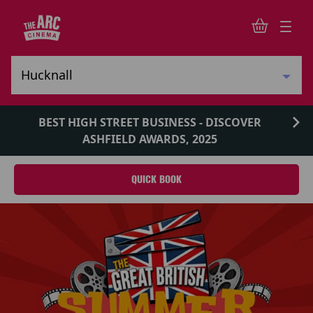
BEST HIGH STREET BUSINESS - DISCOVER
ASHFIELD AWARDS, 2025
QUICK BOOK