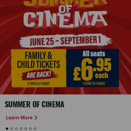
SUMMER OF CINEMA
Learn More