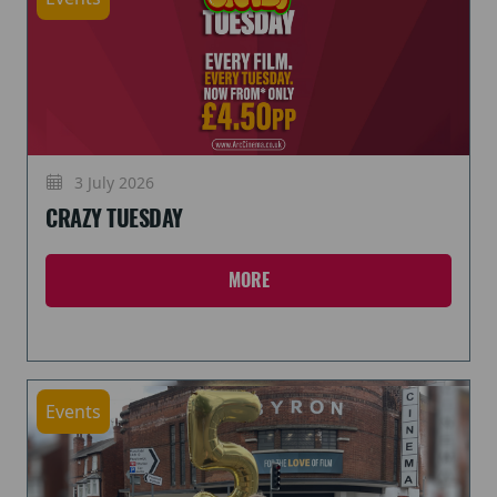
3 July 2026
CRAZY TUESDAY
MORE
Events