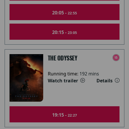
20:05 -
22:55
20:15 -
23:05
THE ODYSSEY
Running time:
192 mins
Watch trailer
Details
19:15 -
22:27