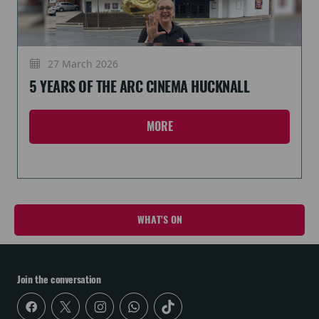
27 March 2026
5 YEARS OF THE ARC CINEMA HUCKNALL
MORE
WHAT'S ON
Join the conversation