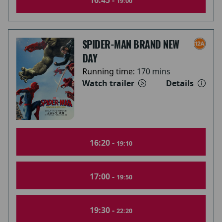
16:45 -
19:00
SPIDER-MAN BRAND NEW
DAY
Running time:
170 mins
Watch trailer
Details
16:20 -
19:10
17:00 -
19:50
19:30 -
22:20