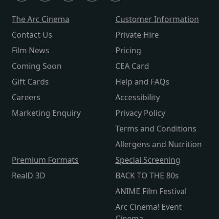
The Arc Cinema
Customer Information
Contact Us
Private Hire
Film News
Pricing
Coming Soon
CEA Card
Gift Cards
Help and FAQs
Careers
Accessibility
Marketing Enquiry
Privacy Policy
Terms and Conditions
Allergens and Nutrition
Premium Formats
Special Screening
RealD 3D
BACK TO THE 80s
ANIME Film Festival
Arc Cinema! Event
Cinema