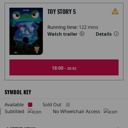
TOY STORY 5
Running time:
122 mins
Watch trailer
Details
18:00 -
20:02
SYMBOL KEY
Available
Sold Out
Subtitled
No Wheelchair Access