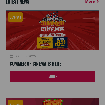
LATEST NEWS
More
Events
22 June 2026
SUMMER OF CINEMA IS HERE
MORE
Events