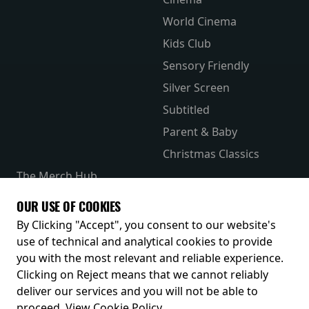
World Cinema
Kids Club
Sensory Friendly
Silver Screen
Subtitled
Parent & Baby
Christmas Classics
The Merch Hub
Competitions
OUR USE OF COOKIES
Receive our latest releases and offers
By Clicking "Accept", you consent to our website's
use of technical and analytical cookies to provide
you with the most relevant and reliable experience.
Clicking on Reject means that we cannot reliably
deliver our services and you will not be able to
proceed.
View Cookie Policy
.