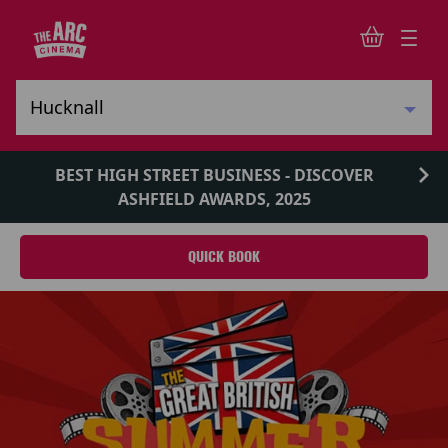
BEST HIGH STREET BUSINESS - DISCOVER
ASHFIELD AWARDS, 2025
QUICK BOOK