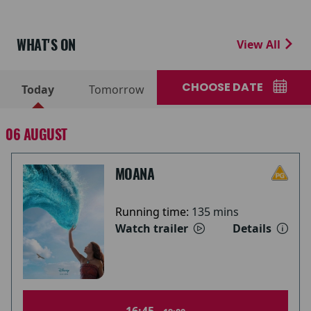
WHAT'S ON
View All
CHOOSE DATE
Today
Tomorrow
06 AUGUST
MOANA
Running time:
135 mins
Watch trailer
Details